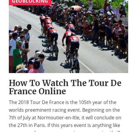
GEOBLOCKING
How To Watch The Tour De
France Online
The 2018 Tour De France is the 105th year of the
worlds preeminent racing event. Beginning on the
7th of July at Normoutier-en-Itle, it will conclude on
the 27th in Paris. If this years event is anything like