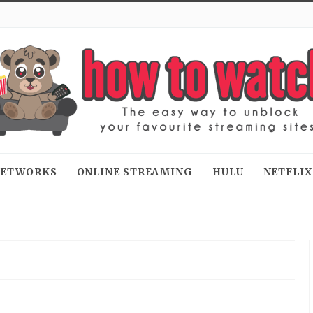
 NETWORKS
ONLINE STREAMING
HULU
NETFLIX