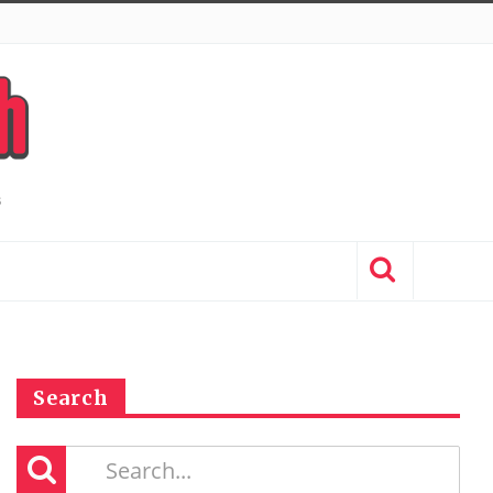
Search