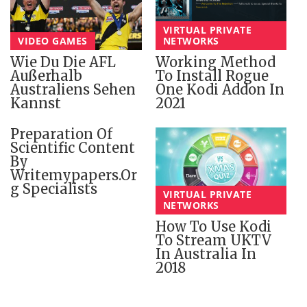
VIRTUAL PRIVATE
VIDEO GAMES
NETWORKS
Wie Du Die AFL
Working Method
Außerhalb
To Install Rogue
Australiens Sehen
One Kodi Addon In
Kannst
2021
Preparation Of
Scientific Content
By
Writemypapers.or
G Specialists
VIRTUAL PRIVATE
NETWORKS
How To Use Kodi
To Stream UKTV
In Australia In
2018