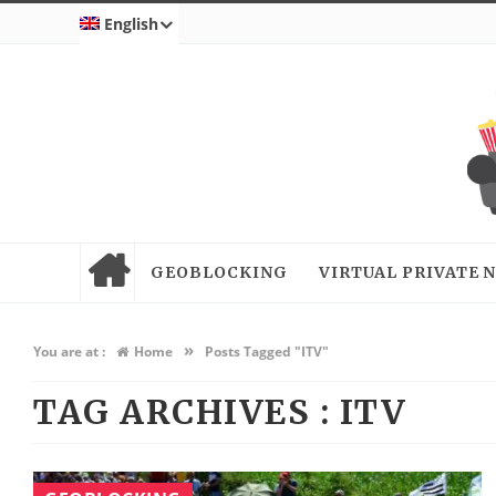
English
GEOBLOCKING
VIRTUAL PRIVATE
»
You are at :
Home
Posts Tagged "ITV"
TAG ARCHIVES :
ITV