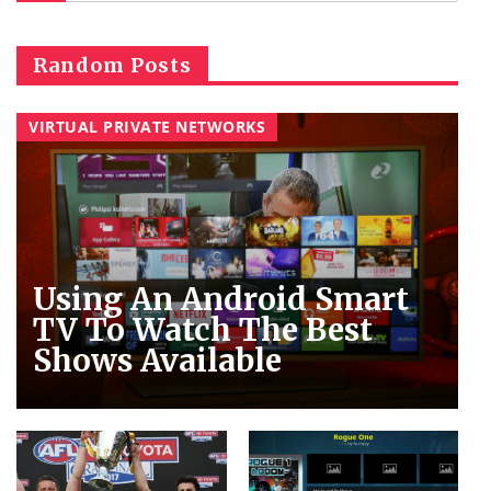
Random Posts
VIRTUAL PRIVATE NETWORKS
Using An Android Smart
TV To Watch The Best
Shows Available