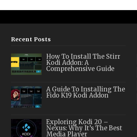
Recent Posts
How To Install The Stirr
Kodi Addon: A
Comprehensive Guide
A Guide To Installing The
Fido K19 Kodi Addon
Exploring Kodi 20 –
Nexus: Why It’s The Best
Media Player