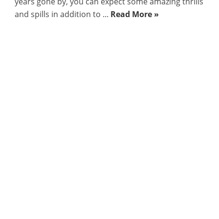
years gone by, you can expect some amazing thrills
and spills in addition to ...
Read More »