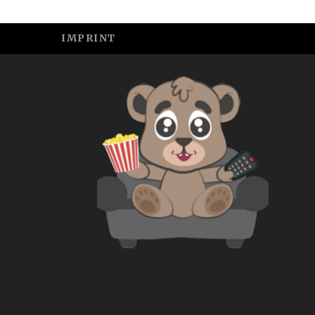
IMPRINT