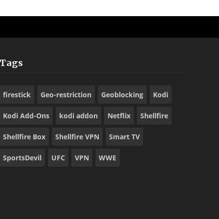
Tags
firestick
Geo-restriction
Geoblocking
Kodi
Kodi Add-Ons
kodi addon
Netflix
Shellfire
Shellfire Box
Shellfire VPN
Smart TV
SportsDevil
UFC
VPN
WWE