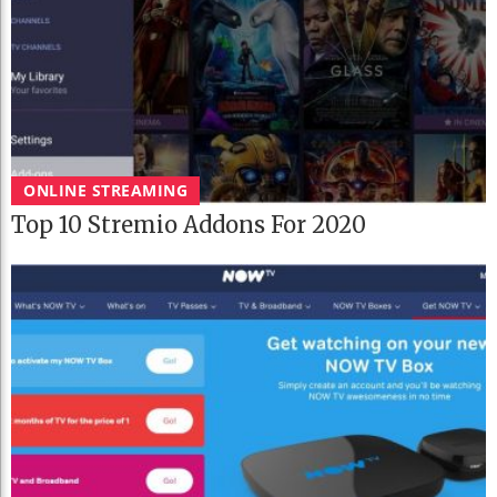
ONLINE STREAMING
Top 10 Stremio Addons For 2020