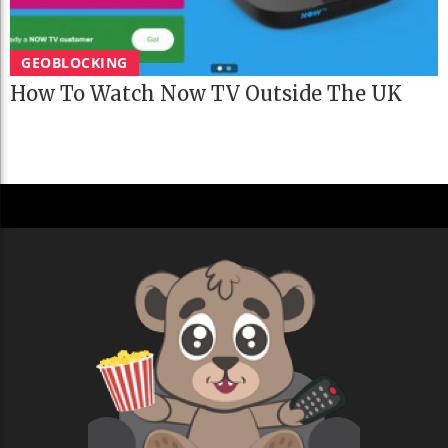
GEOBLOCKING
How To Watch Now TV Outside The UK