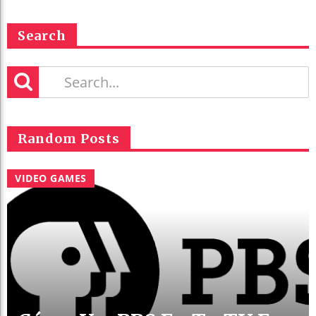
Search
Random Posts
VIDEO GAMES