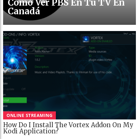
Cómo Ver PBS En Tu TV En
Canadá
ONLINE STREAMING
How Do I Install The Vortex Addon On My
Kodi Application?