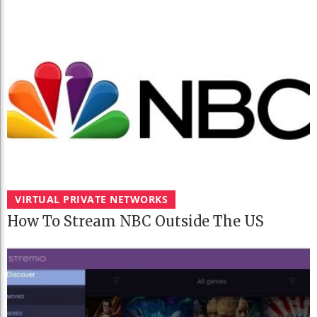
VIRTUAL PRIVATE NETWORKS
How To Stream NBC Outside The US