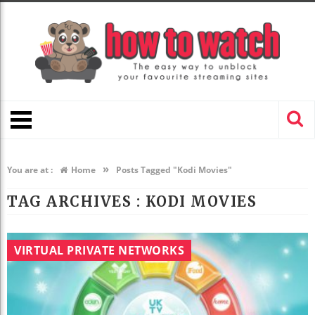
»
You are at :
Home
Posts Tagged "Kodi Movies"
TAG ARCHIVES :
KODI MOVIES
VIRTUAL PRIVATE NETWORKS