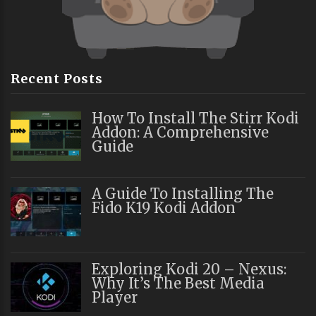
Recent Posts
How To Install The Stirr Kodi
Addon: A Comprehensive
Guide
A Guide To Installing The
Fido K19 Kodi Addon
Exploring Kodi 20 – Nexus:
Why It’s The Best Media
Player