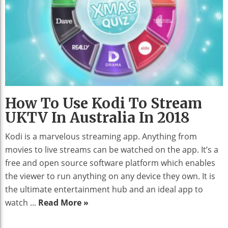
How To Use Kodi To Stream
UKTV In Australia In 2018
Kodi is a marvelous streaming app. Anything from
movies to live streams can be watched on the app. It’s a
free and open source software platform which enables
the viewer to run anything on any device they own. It is
the ultimate entertainment hub and an ideal app to
watch ...
Read More »