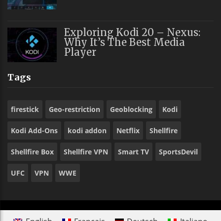
Exploring Kodi 20 – Nexus:
Why It’s The Best Media
Player
Tags
firestick
Geo-restriction
Geoblocking
Kodi
Kodi Add-Ons
kodi addon
Netflix
Shellfire
Shellfire Box
Shellfire VPN
Smart TV
SportsDevil
UFC
VPN
WWE