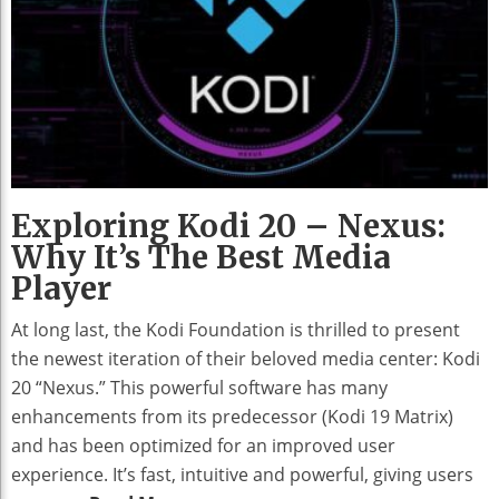
Exploring Kodi 20 – Nexus:
Why It’s The Best Media
Player
At long last, the Kodi Foundation is thrilled to present
the newest iteration of their beloved media center: Kodi
20 “Nexus.” This powerful software has many
enhancements from its predecessor (Kodi 19 Matrix)
and has been optimized for an improved user
experience. It’s fast, intuitive and powerful, giving users