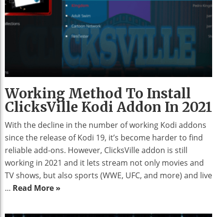
Working Method To Install
ClicksVille Kodi Addon In 2021
With the decline in the number of working Kodi addons
since the release of Kodi 19, it’s become harder to find
reliable add-ons. However, ClicksVille addon is still
working in 2021 and it lets stream not only movies and
TV shows, but also sports (WWE, UFC, and more) and live
...
Read More »