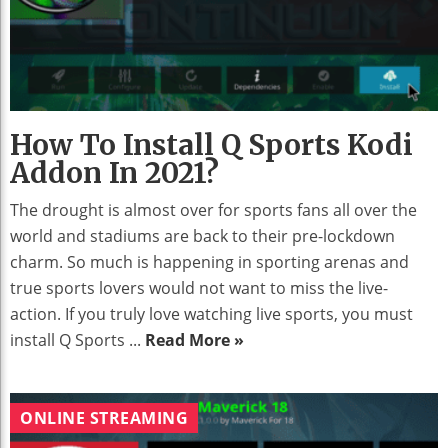
How To Install Q Sports Kodi
Addon In 2021?
The drought is almost over for sports fans all over the
world and stadiums are back to their pre-lockdown
charm. So much is happening in sporting arenas and
true sports lovers would not want to miss the live-
action. If you truly love watching live sports, you must
install Q Sports ...
Read More »
ONLINE STREAMING