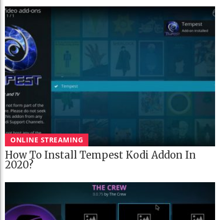
ONLINE STREAMING
How To Install Tempest Kodi Addon In
2020?