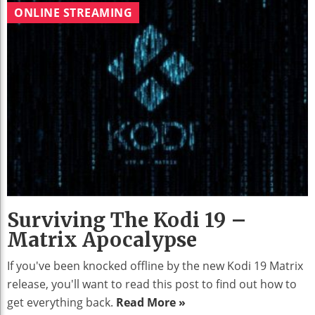
ONLINE STREAMING
Surviving The Kodi 19 –
Matrix Apocalypse
If you've been knocked offline by the new Kodi 19 Matrix
release, you'll want to read this post to find out how to
get everything back.
Read More »