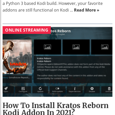
a Python 3 based Kodi build. However, your favorite
addons are still functional on Kodi ...
Read More »
ONLINE STREAMING
How To Install Kratos Reborn
Kodi Addon In 2021?