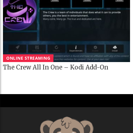
ONLINE STREAMING
The Crew All In One – Kodi Add-On