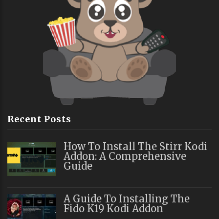
Recent Posts
How To Install The Stirr Kodi
Addon: A Comprehensive
Guide
A Guide To Installing The
Fido K19 Kodi Addon