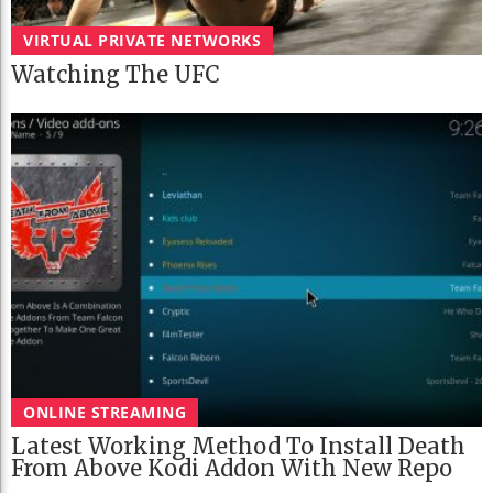
VIRTUAL PRIVATE NETWORKS
Watching The UFC
ONLINE STREAMING
Latest Working Method To Install Death
From Above Kodi Addon With New Repo