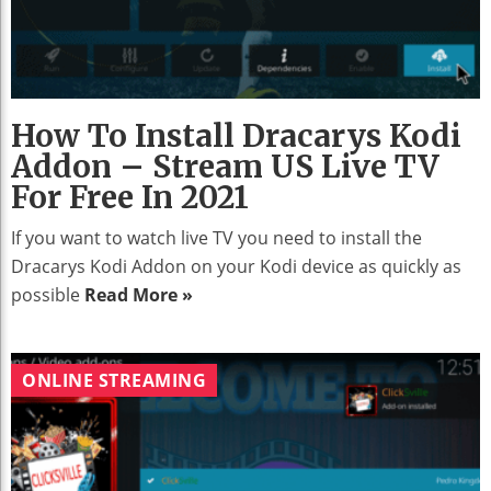
How To Install Dracarys Kodi
Addon – Stream US Live TV
For Free In 2021
If you want to watch live TV you need to install the
Dracarys Kodi Addon on your Kodi device as quickly as
possible
Read More »
ONLINE STREAMING