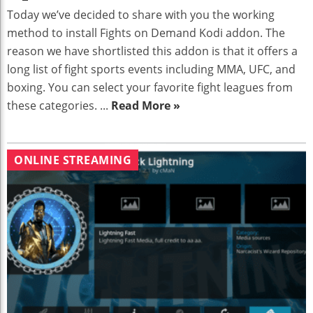
Today we’ve decided to share with you the working
method to install Fights on Demand Kodi addon. The
reason we have shortlisted this addon is that it offers a
long list of fight sports events including MMA, UFC, and
boxing. You can select your favorite fight leagues from
these categories. ...
Read More »
ONLINE STREAMING