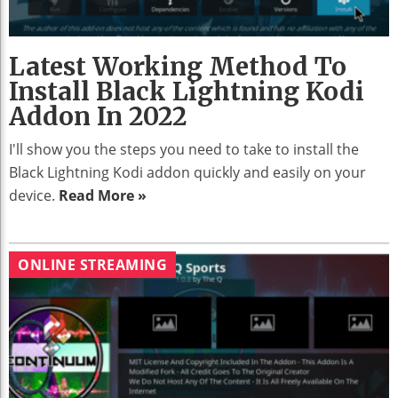
Latest Working Method To
Install Black Lightning Kodi
Addon In 2022
I'll show you the steps you need to take to install the
Black Lightning Kodi addon quickly and easily on your
device.
Read More »
ONLINE STREAMING