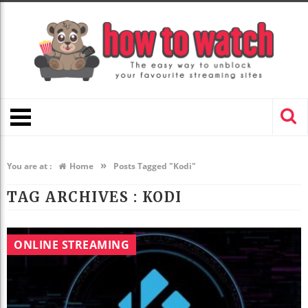
»
You are at :
Home
Posts Tagged "Kodi"
TAG ARCHIVES :
KODI
ONLINE STREAMING