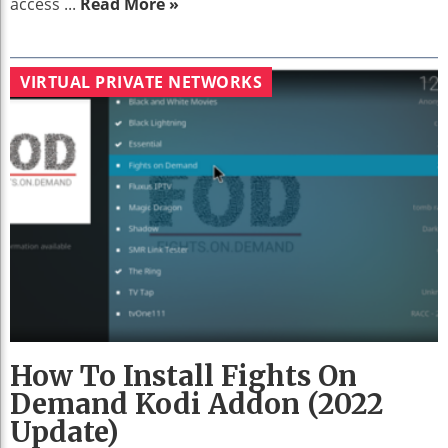
access ...
Read More »
VIRTUAL PRIVATE NETWORKS
How To Install Fights On
Demand Kodi Addon (2022
Update)