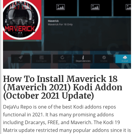
How To Install Maverick 18
(Maverich 2021) Kodi Addon
(October 2021 Update)
DeJaVu Repo is one of the best Kodi addons repos
functional in 2021. It has many promising addons
including Dracarys, FREE, and Maverich. The Kodi 19
Matrix update restricted many popular addons since it is