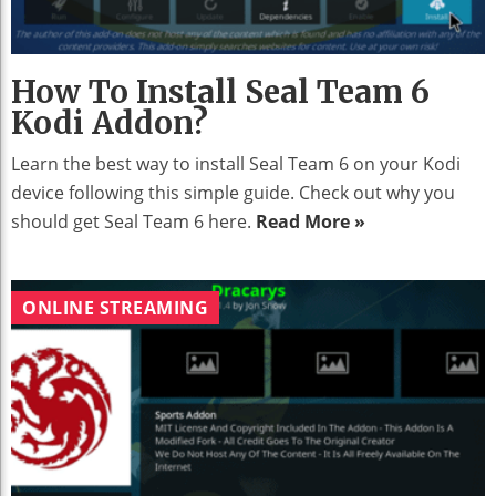
How To Install Seal Team 6
Kodi Addon?
Learn the best way to install Seal Team 6 on your Kodi
device following this simple guide. Check out why you
should get Seal Team 6 here.
Read More »
ONLINE STREAMING