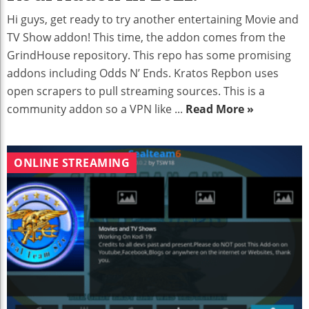
Hi guys, get ready to try another entertaining Movie and
TV Show addon! This time, the addon comes from the
GrindHouse repository. This repo has some promising
addons including Odds N’ Ends. Kratos Repbon uses
open scrapers to pull streaming sources. This is a
community addon so a VPN like ...
Read More »
ONLINE STREAMING