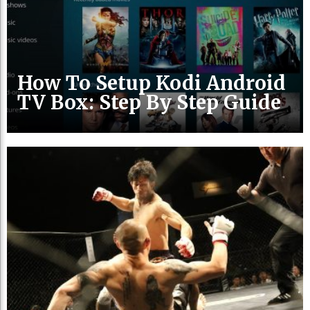
How To Setup Kodi Android
TV Box: Step By Step Guide