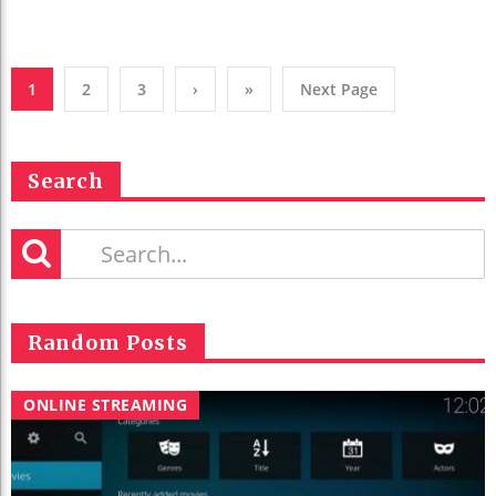
1
2
3
›
»
Next Page
Search
Random Posts
ONLINE STREAMING