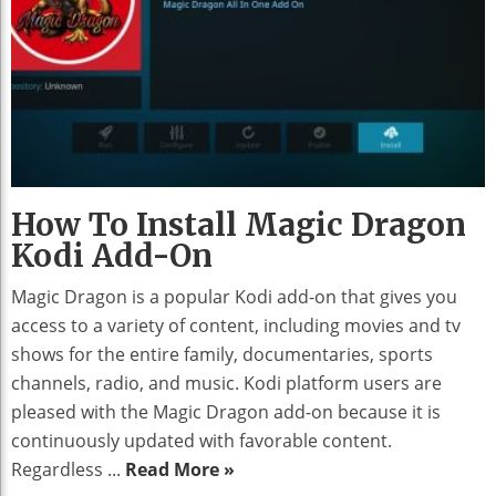
How To Install Magic Dragon
Kodi Add-On
Magic Dragon is a popular Kodi add-on that gives you
access to a variety of content, including movies and tv
shows for the entire family, documentaries, sports
channels, radio, and music. Kodi platform users are
pleased with the Magic Dragon add-on because it is
continuously updated with favorable content.
Regardless ...
Read More »