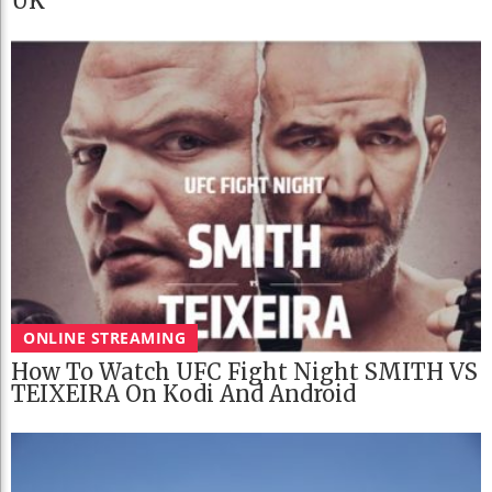
UK
ONLINE STREAMING
How To Watch UFC Fight Night SMITH VS
TEIXEIRA On Kodi And Android