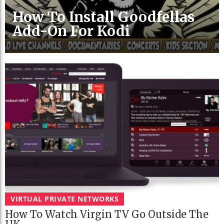
How To Install Goodfellas
Add-On For Kodi
VIRTUAL PRIVATE NETWORKS
How To Watch Virgin TV Go Outside The