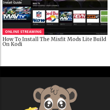
ONLINE STREAMING
How To Install The Misfit Mods Lite Build
On Kodi