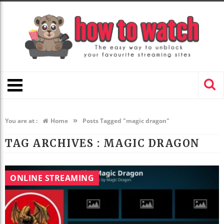
»
You are at :
Home
Posts Tagged "magic dragon"
TAG ARCHIVES :
MAGIC DRAGON
ONLINE STREAMING