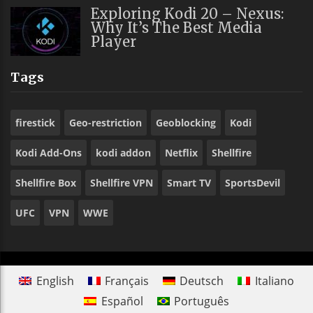
Exploring Kodi 20 – Nexus:
Why It’s The Best Media
Player
Tags
firestick
Geo-restriction
Geoblocking
Kodi
Kodi Add-Ons
kodi addon
Netflix
Shellfire
Shellfire Box
Shellfire VPN
Smart TV
SportsDevil
UFC
VPN
WWE
English
Français
Deutsch
Italiano
Español
Português