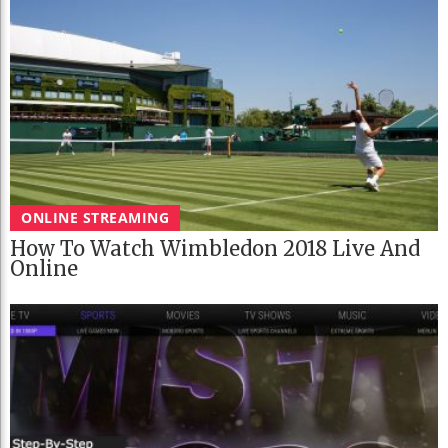
ONLINE STREAMING
How To Watch Wimbledon 2018 Live And
Online