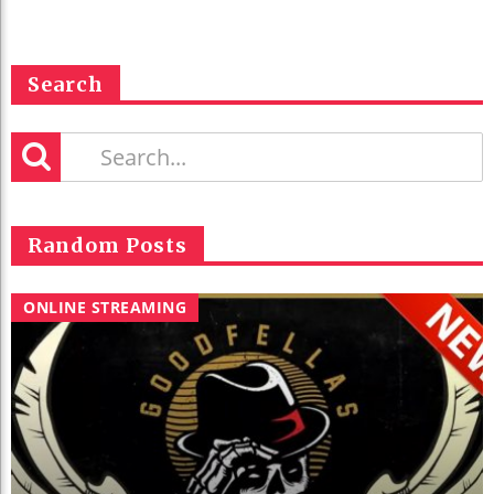
Search
Random Posts
ONLINE STREAMING