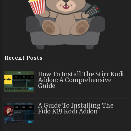
Recent Posts
How To Install The Stirr Kodi
Addon: A Comprehensive
Guide
A Guide To Installing The
Fido K19 Kodi Addon