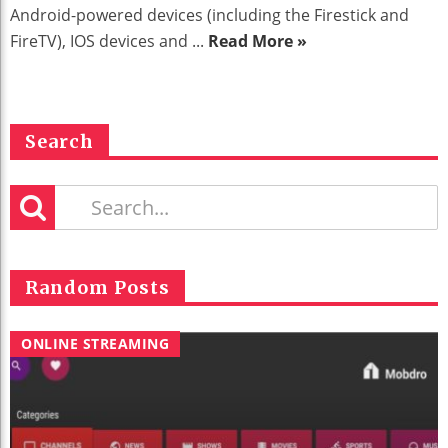
Android-powered devices (including the Firestick and
FireTV), IOS devices and ...
Read More »
Search
Random Posts
ONLINE STREAMING