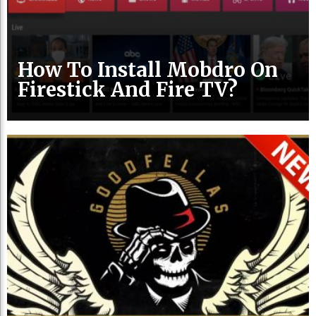
How To Install Mobdro On
Firestick And Fire TV?