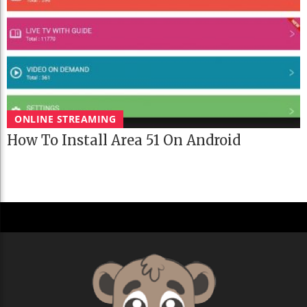
ONLINE STREAMING
How To Install Area 51 On Android