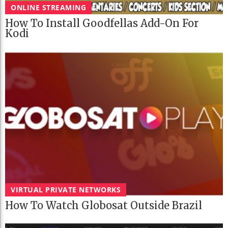
ONLINE STREAMING
How To Install Goodfellas Add-On For
Kodi
VIRTUAL PRIVATE NETWORKS
How To Watch Globosat Outside Brazil