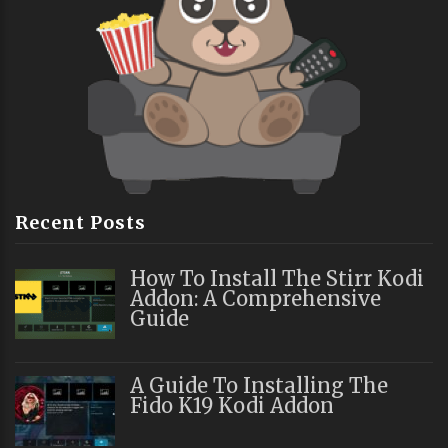
Recent Posts
How To Install The Stirr Kodi
Addon: A Comprehensive
Guide
A Guide To Installing The
Fido K19 Kodi Addon