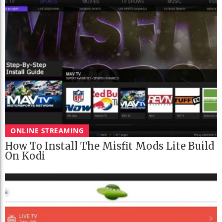
ONLINE STREAMING
How To Install The Misfit Mods Lite Build
On Kodi