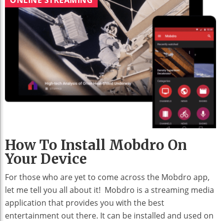
How To Install Mobdro On
Your Device
For those who are yet to come across the Mobdro app,
let me tell you all about it! Mobdro is a streaming media
application that provides you with the best
entertainment out there. It can be installed and used on