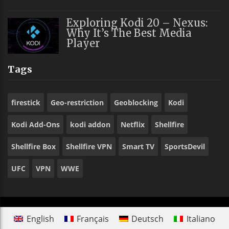
Exploring Kodi 20 – Nexus:
Why It’s The Best Media
Player
Tags
firestick
Geo-restriction
Geoblocking
Kodi
Kodi Add-Ons
kodi addon
Netflix
Shellfire
Shellfire Box
Shellfire VPN
Smart TV
SportsDevil
UFC
VPN
WWE
English
Français
Deutsch
Italiano