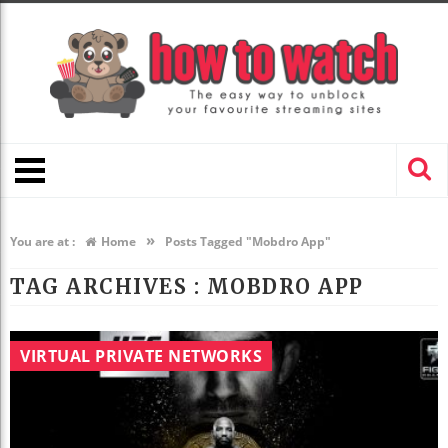
»
You are at :
Home
Posts Tagged "Mobdro App"
TAG ARCHIVES :
MOBDRO APP
VIRTUAL PRIVATE NETWORKS