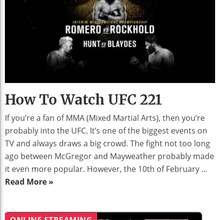
How To Watch UFC 221
If you’re a fan of MMA (Mixed Martial Arts), then you’re
probably into the UFC. It’s one of the biggest events on
TV and always draws a big crowd. The fight not too long
ago between McGregor and Mayweather probably made
it even more popular. However, the 10th of February ...
Read More »
ONLINE STREAMING