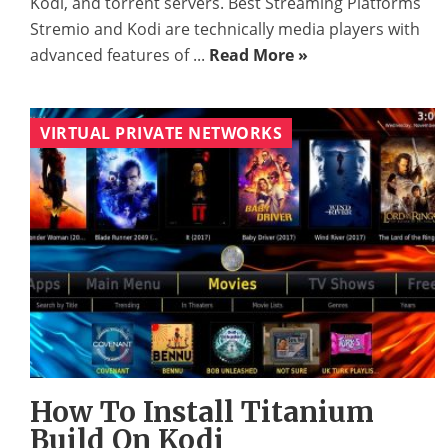
Kodi, and torrent servers. Best Streaming Platforms
Stremio and Kodi are technically media players with
advanced features of ...
Read More »
VIRTUAL PRIVATE NETWORKS
How To Install Titanium
Build On Kodi