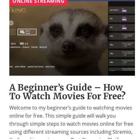
ONLINE STREAMING
A Beginner’s Guide – How
To Watch Movies For Free?
Welcome to my beginner’s guide to watching movies
online for free. This simple guide will walk you
through simple steps to watch movies online for free
using different streaming sources including Stremio,