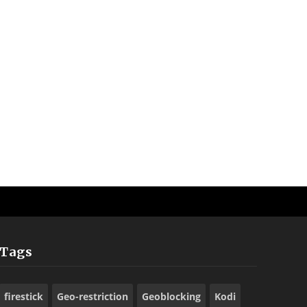
Tags
firestick
Geo-restriction
Geoblocking
Kodi