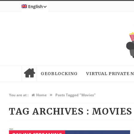
English
GEOBLOCKING
VIRTUAL PRIVATE
»
You are at :
Home
Posts Tagged "Movies"
TAG ARCHIVES :
MOVIES