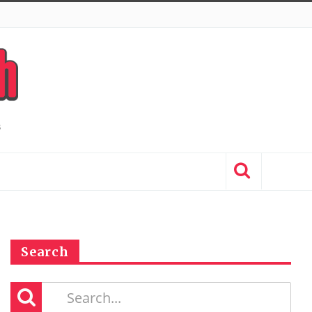
Search