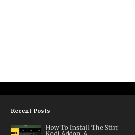
Recent Posts
How To Install The Stirr
Kodi Addon: A