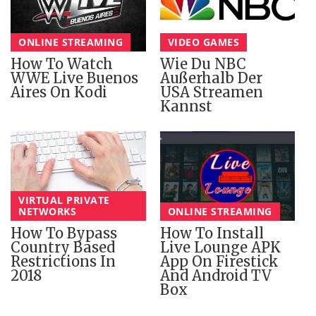
ONLINE STREAMING
VIDEO GAMES
How To Watch
Wie Du NBC
WWE Live Buenos
Außerhalb Der
Aires On Kodi
USA Streamen
Kannst
VIRTUAL PRIVATE
NETWORKS
ONLINE STREAMING
How To Bypass
How To Install
Country Based
Live Lounge APK
Restrictions In
App On Firestick
2018
And Android TV
Box