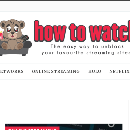
 NETWORKS
ONLINE STREAMING
HULU
NETFLIX