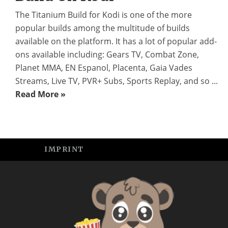
The Titanium Build for Kodi is one of the more
popular builds among the multitude of builds
available on the platform. It has a lot of popular add-
ons available including: Gears TV, Combat Zone,
Planet MMA, EN Espanol, Placenta, Gaia Vades
Streams, Live TV, PVR+ Subs, Sports Replay, and so ...
Read More »
IMPRINT