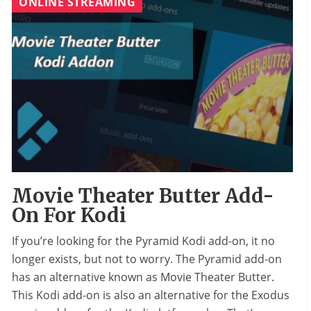
ONLINE STREAMING
Movie Theater Butter Add-
On For Kodi
If you’re looking for the Pyramid Kodi add-on, it no
longer exists, but not to worry. The Pyramid add-on
has an alternative known as Movie Theater Butter.
This Kodi add-on is also an alternative for the Exodus