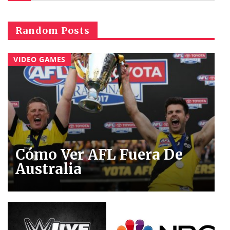
Random Posts
VIDEO GAMES
Cómo Ver AFL Fuera De
Australia