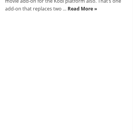
movie add-on for the Kodi platform also. That’s one
add-on that replaces two ...
Read More »