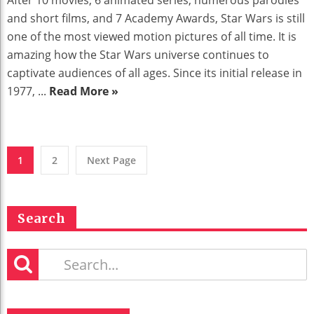
and short films, and 7 Academy Awards, Star Wars is still
one of the most viewed motion pictures of all time. It is
amazing how the Star Wars universe continues to
captivate audiences of all ages. Since its initial release in
1977, ...
Read More »
1
2
Next Page
Search