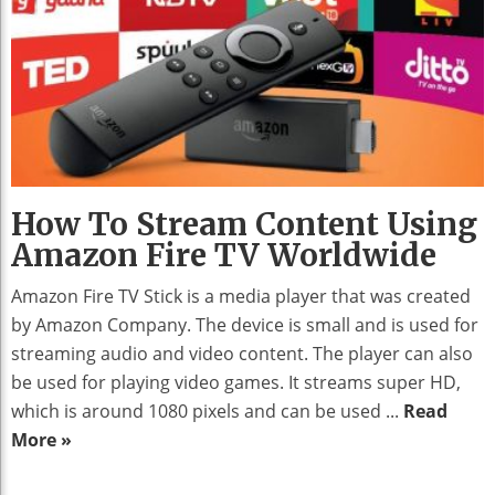
How To Stream Content Using
Amazon Fire TV Worldwide
Amazon Fire TV Stick is a media player that was created
by Amazon Company. The device is small and is used for
streaming audio and video content. The player can also
be used for playing video games. It streams super HD,
which is around 1080 pixels and can be used ...
Read
More »