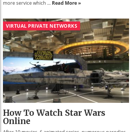
more service which ...
Read More »
VIRTUAL PRIVATE NETWORKS
How To Watch Star Wars
Online
After 10 movies, 6 animated series, numerous parodies