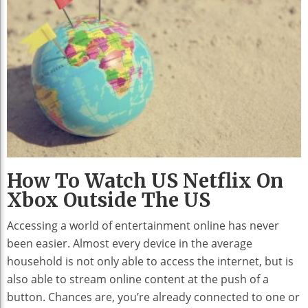
How To Watch US Netflix On
Xbox Outside The US
Accessing a world of entertainment online has never
been easier. Almost every device in the average
household is not only able to access the internet, but is
also able to stream online content at the push of a
button. Chances are, you’re already connected to one or