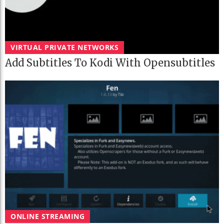
VIRTUAL PRIVATE NETWORKS
Add Subtitles To Kodi With Opensubtitles
ONLINE STREAMING