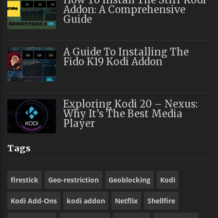
Addon: A Comprehensive
Guide
A Guide To Installing The
Fido K19 Kodi Addon
Exploring Kodi 20 – Nexus:
Why It’s The Best Media
Player
Tags
firestick
Geo-restriction
Geoblocking
Kodi
Kodi Add-Ons
kodi addon
Netflix
Shellfire