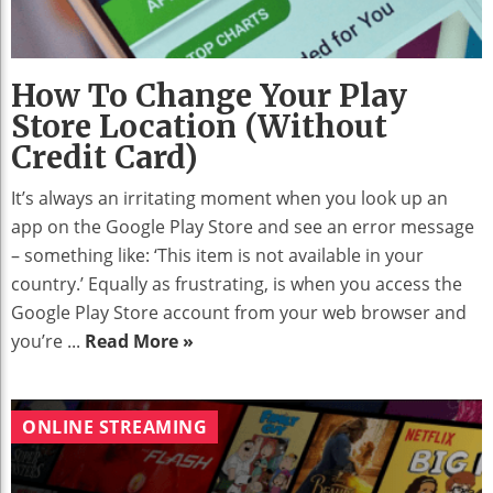
How To Change Your Play
Store Location (without
Credit Card)
It’s always an irritating moment when you look up an
app on the Google Play Store and see an error message
– something like: ‘This item is not available in your
country.’ Equally as frustrating, is when you access the
Google Play Store account from your web browser and
you’re ...
Read More »
ONLINE STREAMING