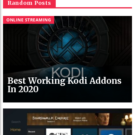
Random Posts
ONLINE STREAMING
Best Working Kodi Addons
In 2020