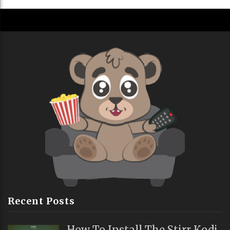
Recent Posts
How To Install The Stirr Kodi