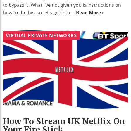
to bypass it. What I’ve not given you is instructions on
how to do this, so let’s get into ...
Read More »
VIRTUAL PRIVATE NETWORKS
How To Stream UK Netflix On
Your Fire Stick