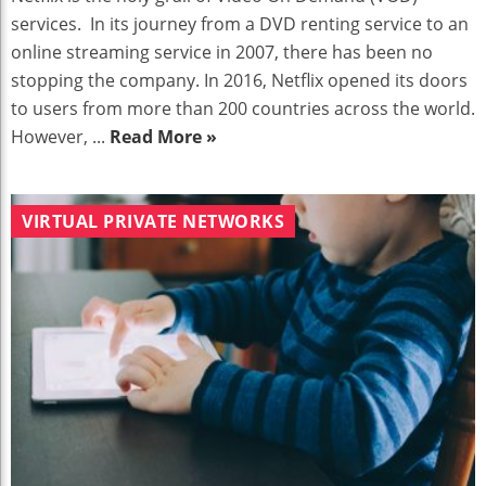
services. In its journey from a DVD renting service to an
online streaming service in 2007, there has been no
stopping the company. In 2016, Netflix opened its doors
to users from more than 200 countries across the world.
However, ...
Read More »
VIRTUAL PRIVATE NETWORKS