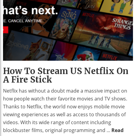
How To Stream US Netflix On
A Fire Stick
Netflix has without a doubt made a massive impact on
how people watch their favorite movies and TV shows.
Thanks to Netflix, the world now enjoys mobile movie
viewing experiences as well as access to thousands of
videos. With its wide range of content including
blockbuster films, original programming and ...
Read