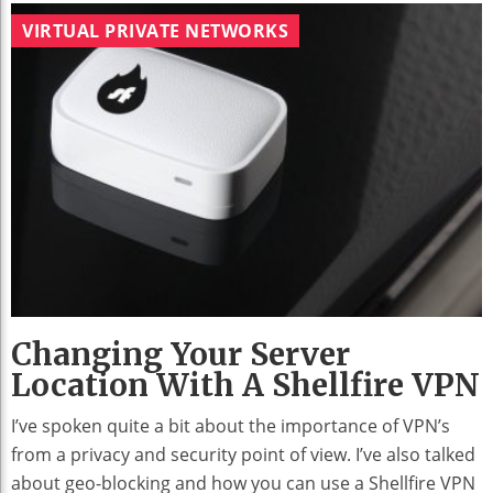
VIRTUAL PRIVATE NETWORKS
Changing Your Server
Location With A Shellfire VPN
I’ve spoken quite a bit about the importance of VPN’s
from a privacy and security point of view. I’ve also talked
about geo-blocking and how you can use a Shellfire VPN