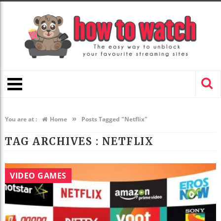
»
You are at :
Home
Posts Tagged "Netflix"
TAG ARCHIVES :
NETFLIX
VIDEO GAMES