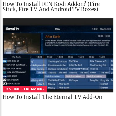
How To Install FEN Kodi Addon? (Fire
Stick, Fire TV, And Android TV Boxes)
ONLINE STREAMING
How To Install The Eternal TV Add-On