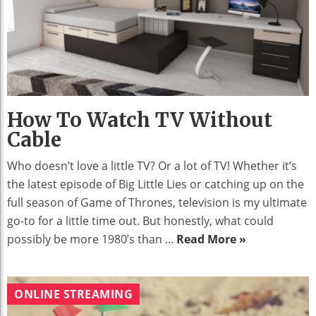
How To Watch TV Without
Cable
Who doesn’t love a little TV? Or a lot of TV! Whether it’s
the latest episode of Big Little Lies or catching up on the
full season of Game of Thrones, television is my ultimate
go-to for a little time out. But honestly, what could
possibly be more 1980’s than ...
Read More »
ONLINE STREAMING