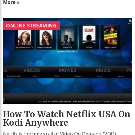
More »
ONLINE STREAMING
How To Watch Netflix USA On
Kodi Anywhere
Netflix is the holy grail of Video On Demand (VOD)