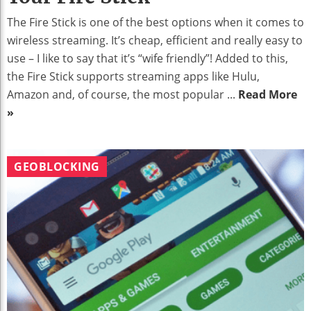
The Fire Stick is one of the best options when it comes to
wireless streaming. It’s cheap, efficient and really easy to
use – I like to say that it’s “wife friendly”! Added to this,
the Fire Stick supports streaming apps like Hulu,
Amazon and, of course, the most popular ...
Read More
»
GEOBLOCKING