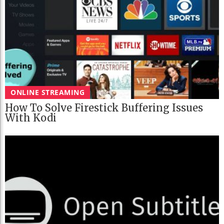
ONLINE STREAMING
How To Solve Firestick Buffering Issues
With Kodi