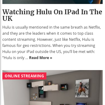
Watching Hulu On IPad In The
UK
Hulu is usually mentioned in the same breath as Netflix,
and they are the leaders when it comes to top class
content streaming. However, just like Netflix, Hulu is
famous for geo restrictions. When you try streaming
Hulu on your iPad outside the US, you’ll be met with:
“Hulu is only ...
Read More »
ONLINE STREAMING