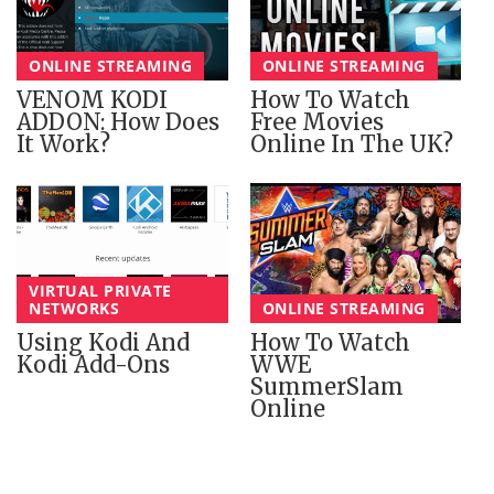
ONLINE STREAMING
ONLINE STREAMING
VENOM KODI
How To Watch
ADDON: How Does
Free Movies
It Work?
Online In The UK?
VIRTUAL PRIVATE
NETWORKS
ONLINE STREAMING
Using Kodi And
How To Watch
Kodi Add-Ons
WWE
SummerSlam
Online