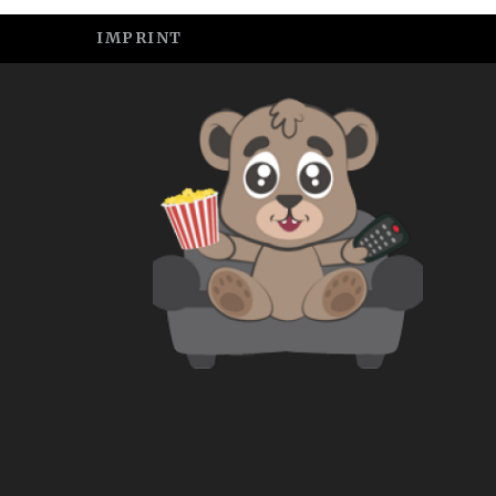
IMPRINT