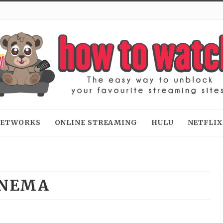
 NETWORKS
ONLINE STREAMING
HULU
NETFLIX
INEMA