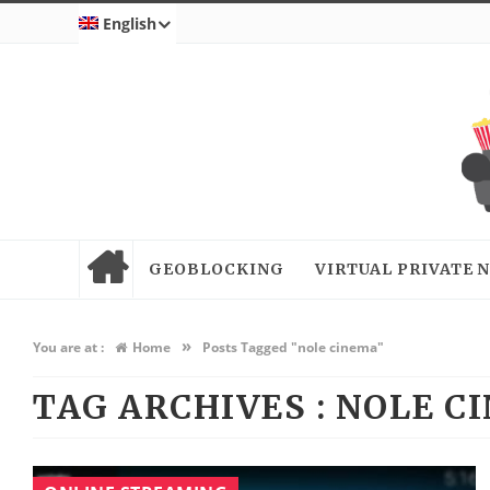
English
GEOBLOCKING
VIRTUAL PRIVATE
»
You are at :
Home
Posts Tagged "nole cinema"
TAG ARCHIVES :
NOLE C