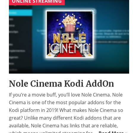
ONLINE STREAMING
Nole Cinema Kodi AddOn
If you’re a movie buff, you’ll love Nole Cinema. Nole
Cinema is one of the most popular addons for the
Kodi platform in 2019! What makes Nole Cinema so
great? Unlike many different Kodi addons that are
available, Nole Cinema has links that are reliable,