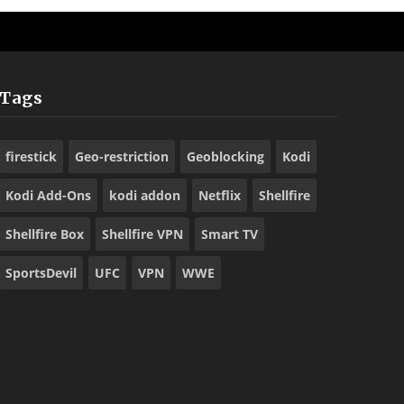
Tags
firestick
Geo-restriction
Geoblocking
Kodi
Kodi Add-Ons
kodi addon
Netflix
Shellfire
Shellfire Box
Shellfire VPN
Smart TV
SportsDevil
UFC
VPN
WWE