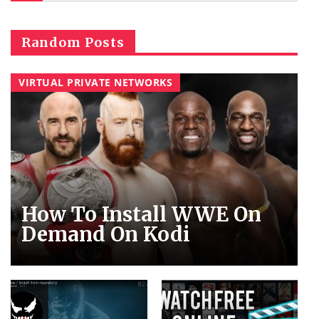
Random Posts
VIRTUAL PRIVATE NETWORKS
How To Install WWE On
Demand On Kodi