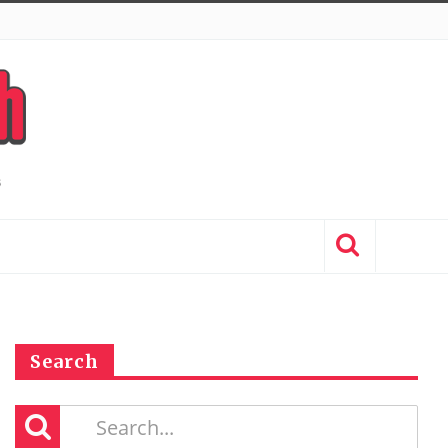
Search