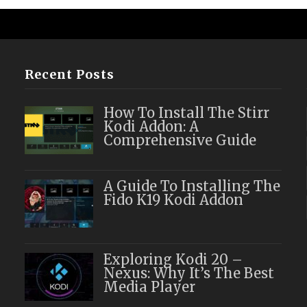
Recent Posts
How To Install The Stirr
Kodi Addon: A
Comprehensive Guide
A Guide To Installing The
Fido K19 Kodi Addon
Exploring Kodi 20 –
Nexus: Why It’s The Best
Media Player