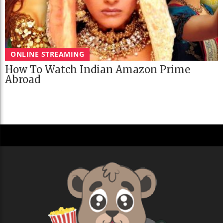
ONLINE STREAMING
How To Watch Indian Amazon Prime
Abroad