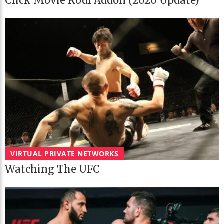
Click Movie Kodi Addon (2020 Update)
VIRTUAL PRIVATE NETWORKS
Watching The UFC