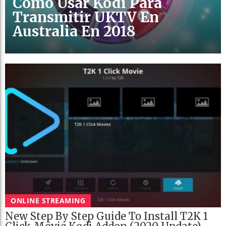
Cómo Usar Kodi Para
Transmitir UKTV En
Australia En 2018
ONLINE STREAMING
New Step By Step Guide To Install T2K 1