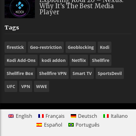
Why It’s The Best Media
Player
Tags
firestick
Geo-restriction
Geoblocking
Kodi
Kodi Add-Ons
kodi addon
Netflix
Shellfire
Shellfire Box
Shellfire VPN
Smart TV
SportsDevil
UFC
VPN
WWE
English
Français
Deutsch
Italiano
Español
Português