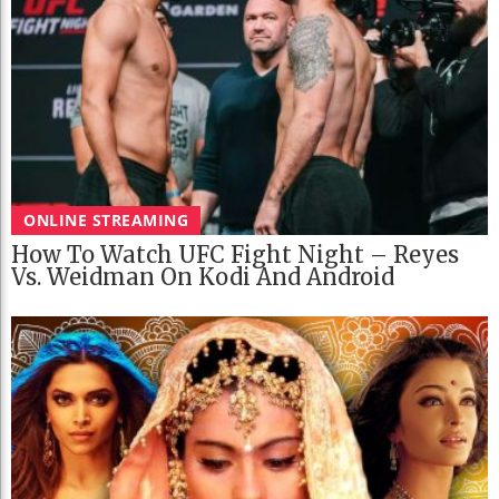
ONLINE STREAMING
How To Watch UFC Fight Night – Reyes
Vs. Weidman On Kodi And Android