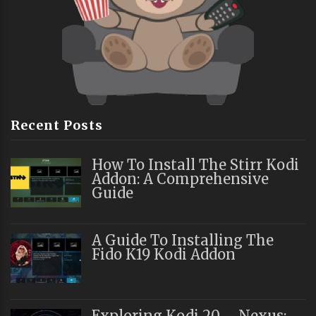
Recent Posts
How To Install The Stirr Kodi
Addon: A Comprehensive
Guide
A Guide To Installing The
Fido K19 Kodi Addon
Exploring Kodi 20 – Nexus: