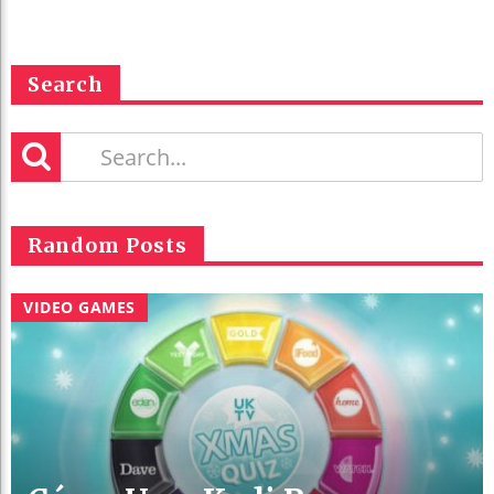
Search
Random Posts
VIDEO GAMES