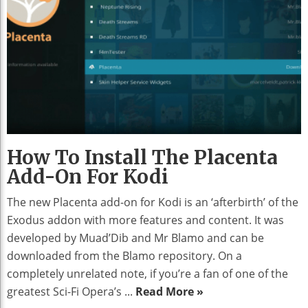
How To Install The Placenta
Add-On For Kodi
The new Placenta add-on for Kodi is an ‘afterbirth’ of the
Exodus addon with more features and content. It was
developed by Muad’Dib and Mr Blamo and can be
downloaded from the Blamo repository. On a
completely unrelated note, if you’re a fan of one of the
greatest Sci-Fi Opera’s ...
Read More »