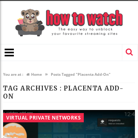
»
You are at :
Home
Posts Tagged "Placenta Add-On"
TAG ARCHIVES :
PLACENTA ADD-
ON
VIRTUAL PRIVATE NETWORKS