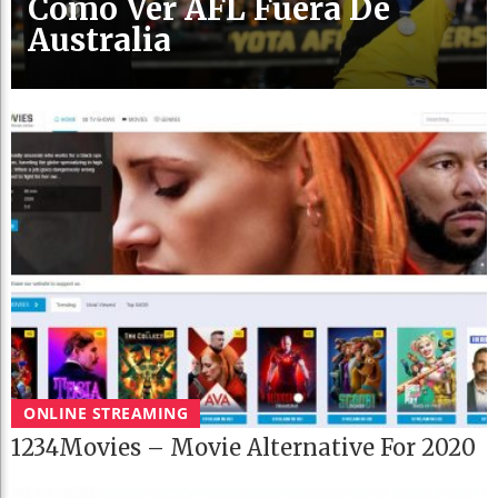
Cómo Ver AFL Fuera De
Australia
ONLINE STREAMING
1234Movies – Movie Alternative For 2020