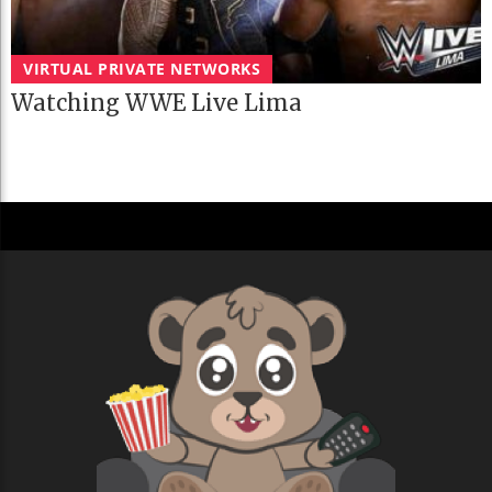
VIRTUAL PRIVATE NETWORKS
Watching WWE Live Lima