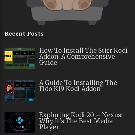
Recent Posts
How To Install The Stirr Kodi
Addon: A Comprehensive
Guide
A Guide To Installing The
Fido K19 Kodi Addon
Exploring Kodi 20 – Nexus:
Why It’s The Best Media
Player