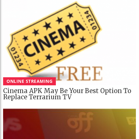
ONLINE STREAMING
Cinema APK May Be Your Best Option To
Replace Terrarium TV