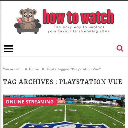
»
You are at :
Home
Posts Tagged "PlayStation Vue"
TAG ARCHIVES :
PLAYSTATION VUE
ONLINE STREAMING