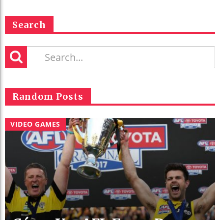
Search
Random Posts
VIDEO GAMES