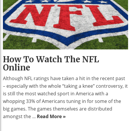
How To Watch The NFL
Online
Although NFL ratings have taken a hit in the recent past
– especially with the whole “taking a knee” controversy, it
is still the most watched sport in America with a
whopping 33% of Americans tuning in for some of the
big games. The games themselves are distributed
amongst the ...
Read More »