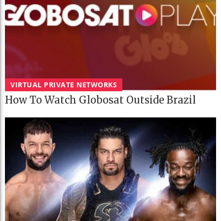
VIRTUAL PRIVATE NETWORKS
How To Watch Globosat Outside Brazil