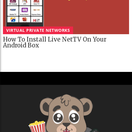
VIRTUAL PRIVATE NETWORKS
How To Install Live NetTV On Your
Android Box