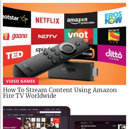
VIDEO GAMES
How To Stream Content Using Amazon
Fire TV Worldwide