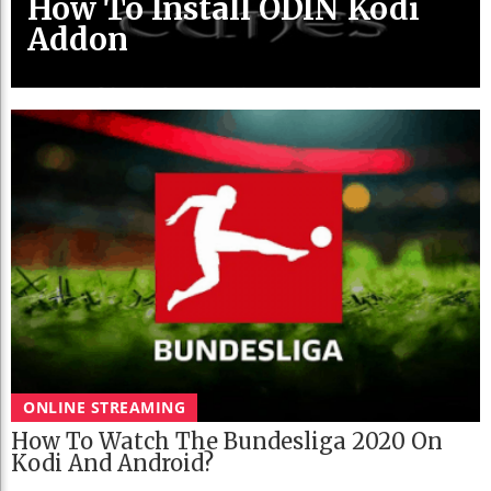
How To Install ODIN Kodi
Addon
ONLINE STREAMING
How To Watch The Bundesliga 2020 On
Kodi And Android?