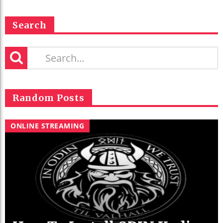
Search
Random Posts
ONLINE STREAMING