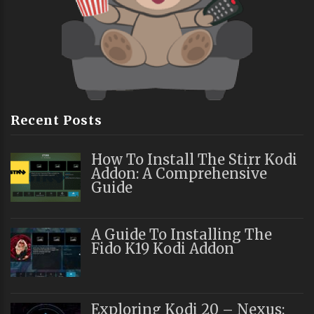
Recent Posts
How To Install The Stirr Kodi
Addon: A Comprehensive
Guide
A Guide To Installing The
Fido K19 Kodi Addon
Exploring Kodi 20 – Nexus: