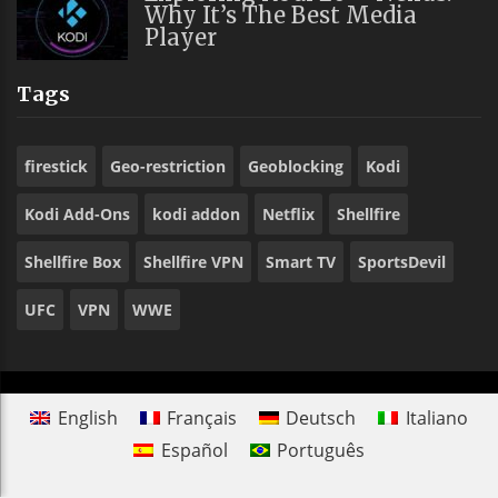
Why It’s The Best Media
Player
Tags
firestick
Geo-restriction
Geoblocking
Kodi
Kodi Add-Ons
kodi addon
Netflix
Shellfire
Shellfire Box
Shellfire VPN
Smart TV
SportsDevil
UFC
VPN
WWE
English
Français
Deutsch
Italiano
Español
Português