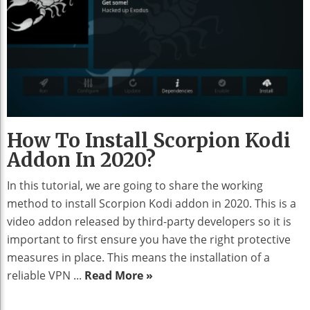
How To Install Scorpion Kodi
Addon In 2020?
In this tutorial, we are going to share the working
method to install Scorpion Kodi addon in 2020. This is a
video addon released by third-party developers so it is
important to first ensure you have the right protective
measures in place. This means the installation of a
reliable VPN ...
Read More »