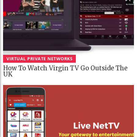
VIRTUAL PRIVATE NETWORKS
How To Watch Virgin TV Go Outside The
UK