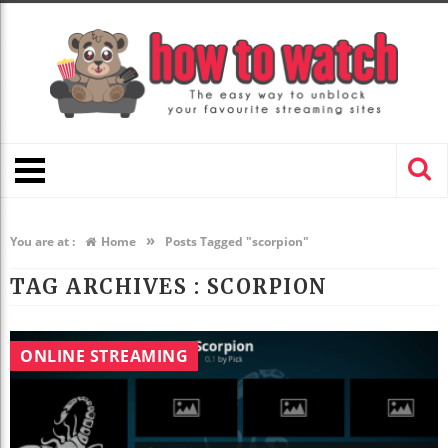
»
You are at :
Home
Posts Tagged "scorpion"
TAG ARCHIVES :
SCORPION
ONLINE STREAMING