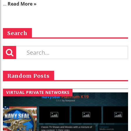
...
Read More »
Search
Random Posts
VIRTUAL PRIVATE NETWORKS