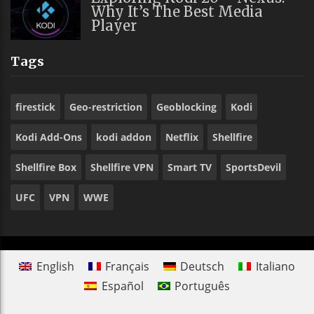
Why It’s The Best Media
Player
Tags
firestick
Geo-restriction
Geoblocking
Kodi
Kodi Add-Ons
kodi addon
Netflix
Shellfire
Shellfire Box
Shellfire VPN
Smart TV
SportsDevil
UFC
VPN
WWE
English
Français
Deutsch
Italiano
Español
Português