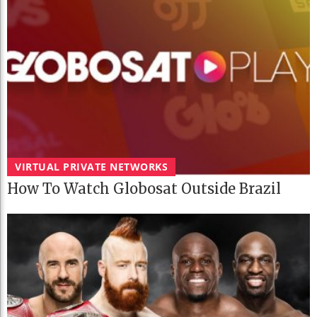
VIRTUAL PRIVATE NETWORKS
How To Watch Globosat Outside Brazil