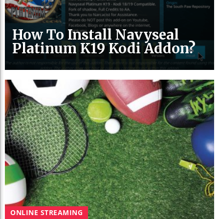
How To Install Navyseal
Platinum K19 Kodi Addon?
ONLINE STREAMING