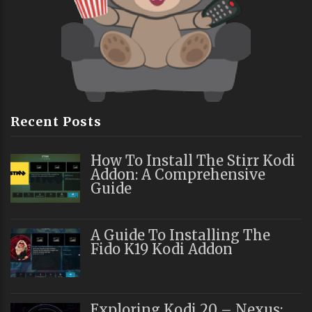
Recent Posts
How To Install The Stirr Kodi
Addon: A Comprehensive
Guide
A Guide To Installing The
Fido K19 Kodi Addon
Exploring Kodi 20 – Nexus: