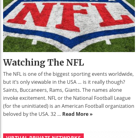
Watching The NFL
The NFL is one of the biggest sporting events worldwide,
but it’s only viewable in the USA … is it really though?
Saints, Buccaneers, Rams, Giants. The names alone
invoke excitement. NFL or the National Football League
(for the uninitiated) is an American Football organization
beloved by the USA. 32 ...
Read More »
VIRTUAL PRIVATE NETWORKS