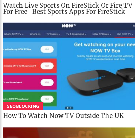
Watch Live Sports On FireStick Or Fire TV
For Free- Best Sports Apps For FireStick
GEOBLOCKING
How To Watch Now TV Outside The UK