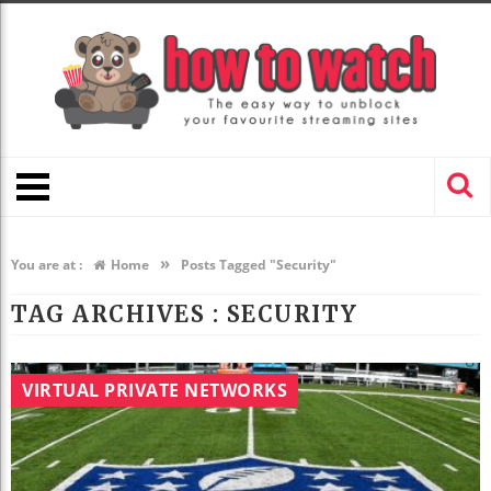
»
You are at :
Home
Posts Tagged "Security"
TAG ARCHIVES :
SECURITY
VIRTUAL PRIVATE NETWORKS