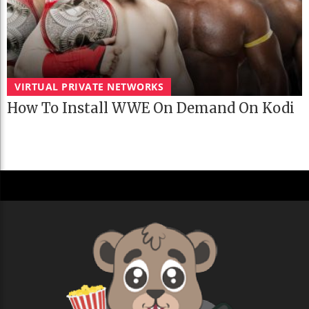
VIRTUAL PRIVATE NETWORKS
How To Install WWE On Demand On Kodi