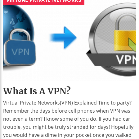
What Is A VPN?
Virtual Private Networks(VPN) Explained Time to party?
Remember the days before cell phones when VPN was
not even a term? I know some of you do. If you had car
trouble, you might be truly stranded for days! Hopefully,
you would have a dime in your pocket once you walked