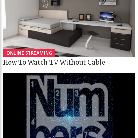
ONLINE STREAMING
How To Watch TV Without Cable