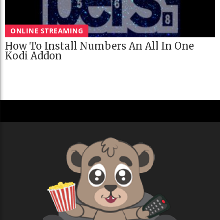
ONLINE STREAMING
How To Install Numbers An All In One
Kodi Addon