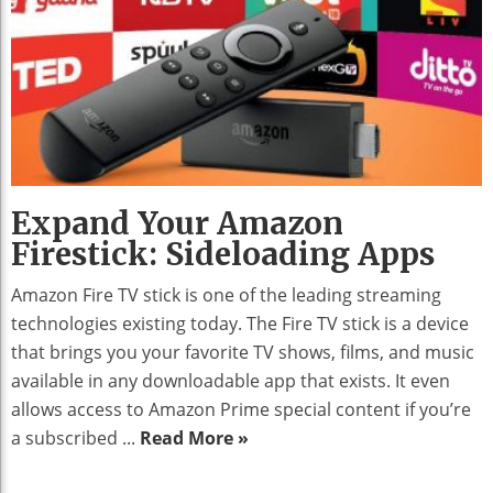
Expand Your Amazon
Firestick: Sideloading Apps
Amazon Fire TV stick is one of the leading streaming
technologies existing today. The Fire TV stick is a device
that brings you your favorite TV shows, films, and music
available in any downloadable app that exists. It even
allows access to Amazon Prime special content if you’re
a subscribed ...
Read More »