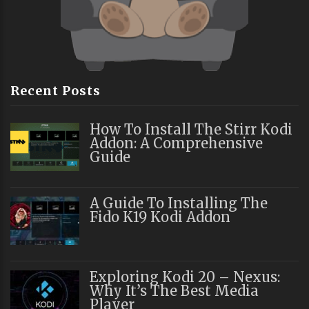
Recent Posts
How To Install The Stirr Kodi
Addon: A Comprehensive
Guide
A Guide To Installing The
Fido K19 Kodi Addon
Exploring Kodi 20 – Nexus:
Why It’s The Best Media
Player