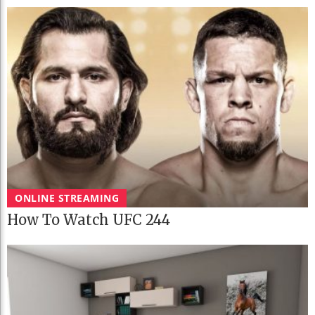
ONLINE STREAMING
How To Watch UFC 244