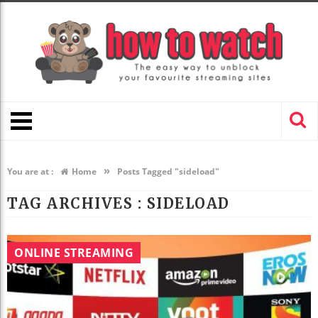
»
You are at :
Home
Posts Tagged "sideload"
TAG ARCHIVES :
SIDELOAD
ONLINE STREAMING