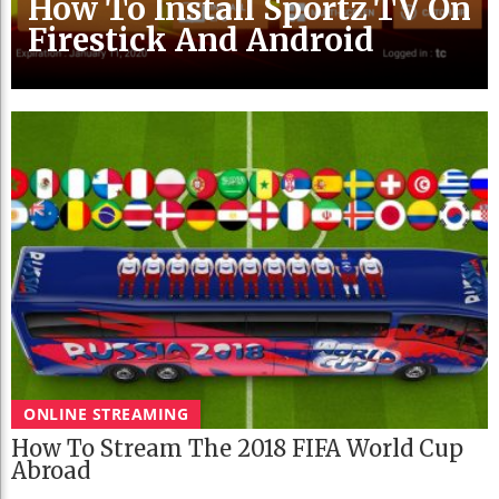
How To Install Sportz TV On
Firestick And Android
ONLINE STREAMING
How To Stream The 2018 FIFA World Cup
Abroad