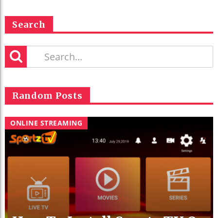
Search
Random Posts
ONLINE STREAMING