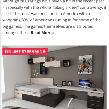
Although NFL ratings have taken a hit in the recent past
– especially with the whole “taking a knee” controversy, it
is still the most watched sport in America with a
whopping 33% of Americans tuning in for some of the
big games. The games themselves are distributed
amongst the ...
Read More »
ONLINE STREAMING