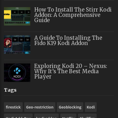
How To Install The Stirr Kodi
Addon: A Comprehensive
Guide
A Guide To Installing The
Fido K19 Kodi Addon
Exploring Kodi 20 – Nexus:
Why It’s The Best Media
Player
Tags
firestick
Geo-restriction
Geoblocking
Kodi