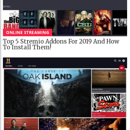
ONLINE STREAMING
Top 5 Stremio Addons For 2019 And How
To Install Them!