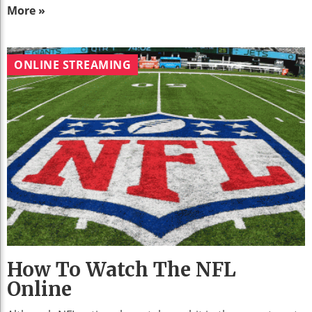
More »
ONLINE STREAMING
How To Watch The NFL
Online