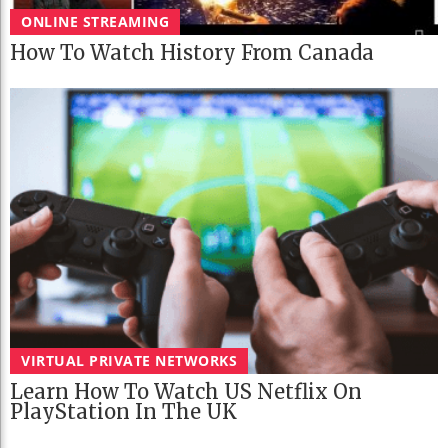
ONLINE STREAMING
How To Watch History From Canada
VIRTUAL PRIVATE NETWORKS
Learn How To Watch US Netflix On
PlayStation In The UK