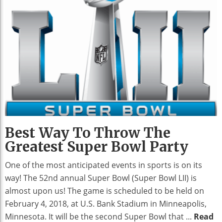
Best Way To Throw The
Greatest Super Bowl Party
One of the most anticipated events in sports is on its
way! The 52nd annual Super Bowl (Super Bowl LII) is
almost upon us! The game is scheduled to be held on
February 4, 2018, at U.S. Bank Stadium in Minneapolis,
Minnesota. It will be the second Super Bowl that ...
Read