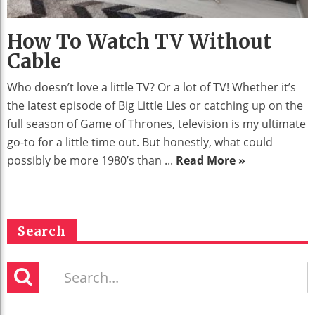
How To Watch TV Without
Cable
Who doesn’t love a little TV? Or a lot of TV! Whether it’s
the latest episode of Big Little Lies or catching up on the
full season of Game of Thrones, television is my ultimate
go-to for a little time out. But honestly, what could
possibly be more 1980’s than ...
Read More »
Search