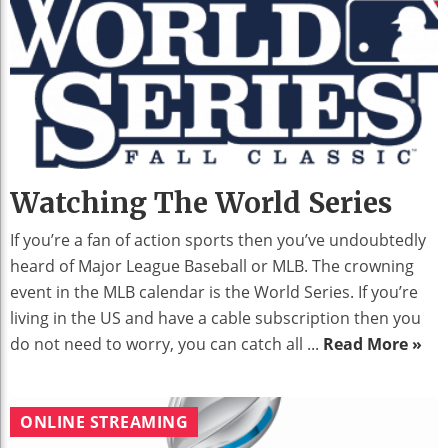
Watching The World Series
If you’re a fan of action sports then you’ve undoubtedly
heard of Major League Baseball or MLB. The crowning
event in the MLB calendar is the World Series. If you’re
living in the US and have a cable subscription then you
do not need to worry, you can catch all ...
Read More »
ONLINE STREAMING