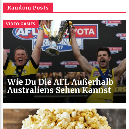
Random Posts
VIDEO GAMES
Wie Du Die AFL Außerhalb
Australiens Sehen Kannst