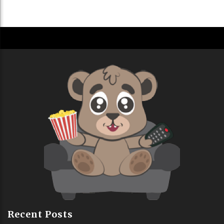
Recent Posts