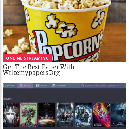
ONLINE STREAMING
Get The Best Paper With
Writemypapers.org