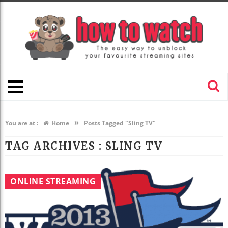
»
You are at :
Home
Posts Tagged "Sling TV"
TAG ARCHIVES :
SLING TV
ONLINE STREAMING