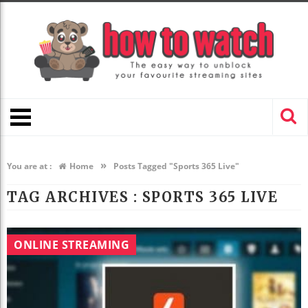
»
You are at :
Home
Posts Tagged "Sports 365 Live"
TAG ARCHIVES :
SPORTS 365 LIVE
ONLINE STREAMING