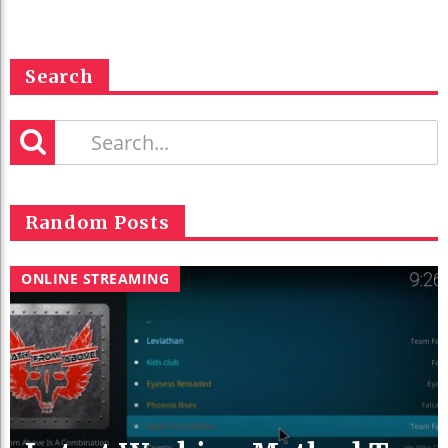
Search
Random Posts
ONLINE STREAMING