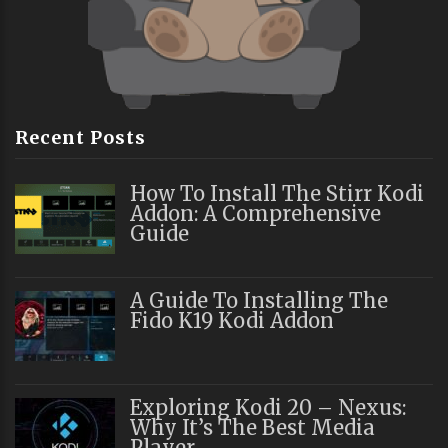
Recent Posts
How To Install The Stirr Kodi
Addon: A Comprehensive
Guide
A Guide To Installing The
Fido K19 Kodi Addon
Exploring Kodi 20 – Nexus:
Why It’s The Best Media
Player