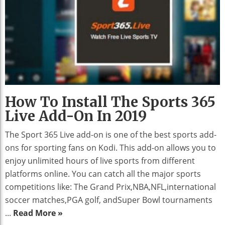
How To Install The Sports 365
Live Add-On In 2019
The Sport 365 Live add-on is one of the best sports add-
ons for sporting fans on Kodi. This add-on allows you to
enjoy unlimited hours of live sports from different
platforms online. You can catch all the major sports
competitions like: The Grand Prix,NBA,NFL,international
soccer matches,PGA golf, andSuper Bowl tournaments
...
Read More »