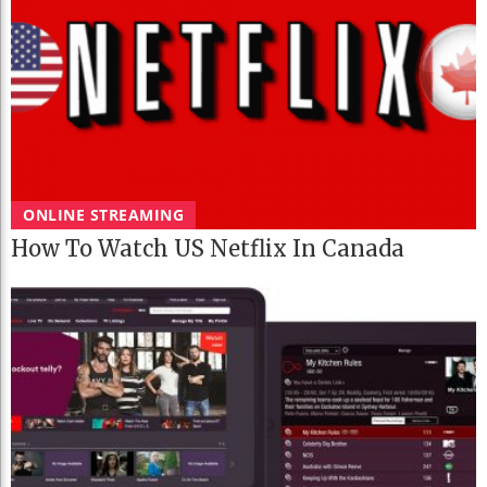
ONLINE STREAMING
How To Watch US Netflix In Canada