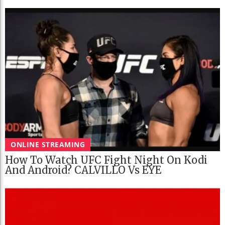
ONLINE STREAMING
How To Watch UFC Fight Night On Kodi
And Android? CALVILLO Vs EYE