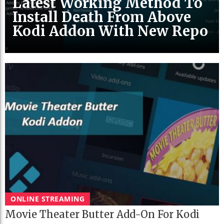
Latest Working Method To
Install Death From Above
Kodi Addon With New Repo
ONLINE STREAMING
Movie Theater Butter Add-On For Kodi