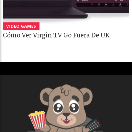
VIDEO GAMES
Cómo Ver Virgin TV Go Fuera De UK