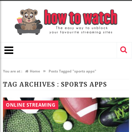
»
You are at :
Home
Posts Tagged "sports apps"
TAG ARCHIVES :
SPORTS APPS
ONLINE STREAMING