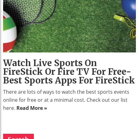
Watch Live Sports On
FireStick Or Fire TV For Free-
Best Sports Apps For FireStick
There are lots of ways to watch the best sports events
online for free or at a minimal cost. Check out our list
here.
Read More »