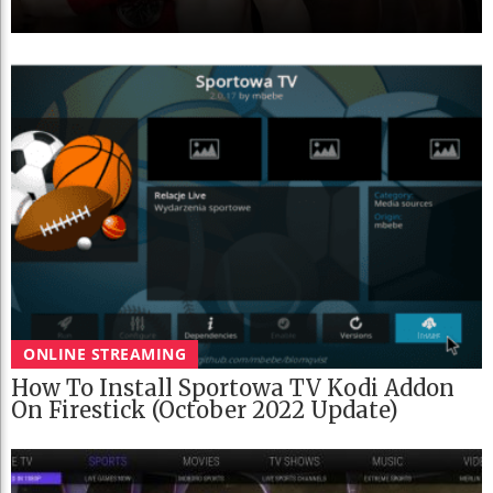
ONLINE STREAMING
How To Install Sportowa TV Kodi Addon
On Firestick (October 2022 Update)