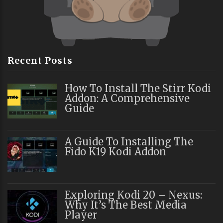
Recent Posts
How To Install The Stirr Kodi
Addon: A Comprehensive
Guide
A Guide To Installing The
Fido K19 Kodi Addon
Exploring Kodi 20 – Nexus:
Why It’s The Best Media
Player