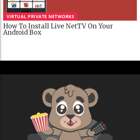
VIRTUAL PRIVATE NETWORKS
How To Install Live NetTV On Your
Android Box