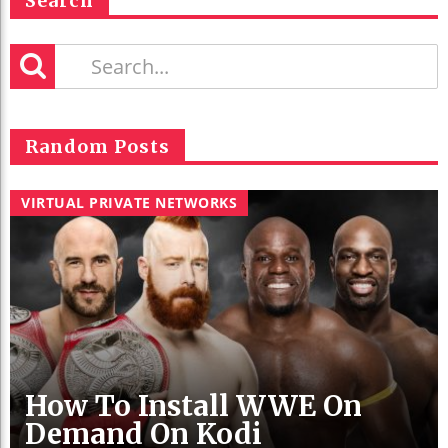
Search
Random Posts
VIRTUAL PRIVATE NETWORKS
How To Install WWE On
Demand On Kodi