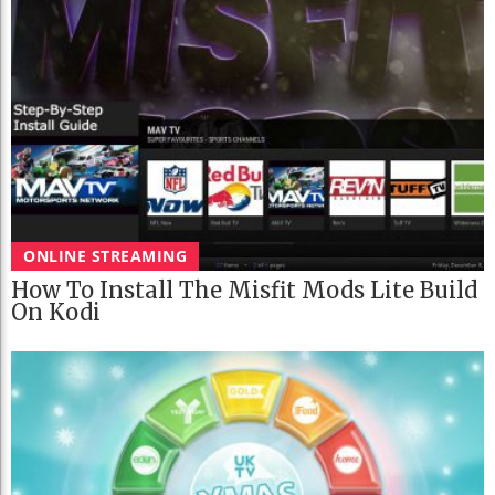
ONLINE STREAMING
How To Install The Misfit Mods Lite Build
On Kodi