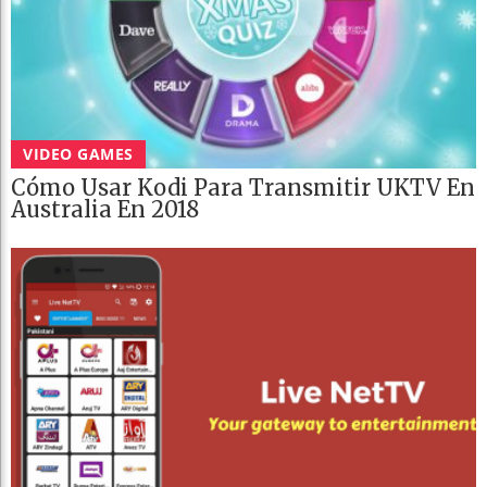
VIDEO GAMES
Cómo Usar Kodi Para Transmitir UKTV En
Australia En 2018