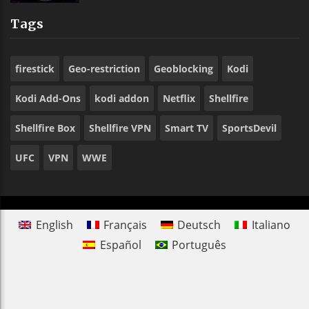
Tags
firestick
Geo-restriction
Geoblocking
Kodi
Kodi Add-Ons
kodi addon
Netflix
Shellfire
Shellfire Box
Shellfire VPN
Smart TV
SportsDevil
UFC
VPN
WWE
English
Français
Deutsch
Italiano
Español
Português