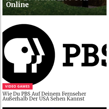
Online
VIDEO GAMES
Wie Du PBS Auf Deinem Fernseher
Außerhalb Der USA Sehen Kannst