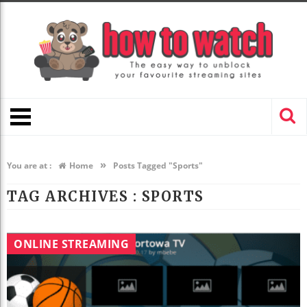
»
You are at :
Home
Posts Tagged "Sports"
TAG ARCHIVES :
SPORTS
ONLINE STREAMING