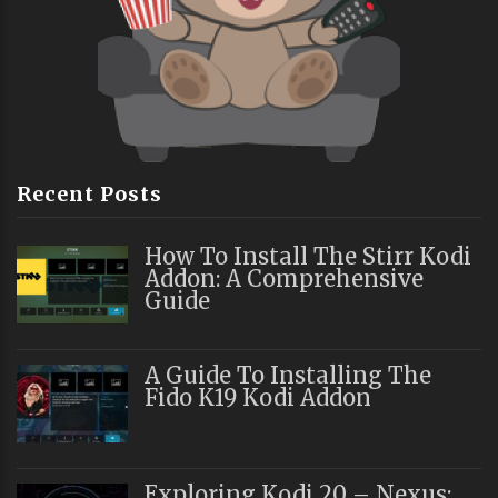
Recent Posts
How To Install The Stirr Kodi
Addon: A Comprehensive
Guide
A Guide To Installing The
Fido K19 Kodi Addon
Exploring Kodi 20 – Nexus: