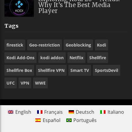
Why It’s The Best Media
Player
Tags
firestick
Geo-restriction
Geoblocking
Kodi
Kodi Add-Ons
kodi addon
Netflix
Shellfire
Shellfire Box
Shellfire VPN
Smart TV
SportsDevil
UFC
VPN
WWE
English
Français
Deutsch
Italiano
Español
Português