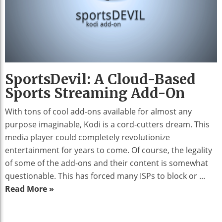
SportsDevil: A Cloud-Based
Sports Streaming Add-On
With tons of cool add-ons available for almost any
purpose imaginable, Kodi is a cord-cutters dream. This
media player could completely revolutionize
entertainment for years to come. Of course, the legality
of some of the add-ons and their content is somewhat
questionable. This has forced many ISPs to block or ...
Read More »