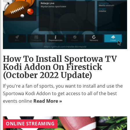
How To Install Sportowa TV
Kodi Addon On Firestick
(October 2022 Update)
If you're a fan of sports, you want to install and use the
Sportowa Kodi Addon to get access to all of the best
events online
Read More »
ONLINE STREAMING