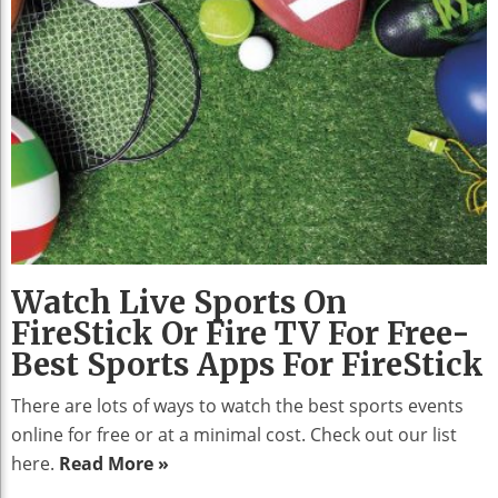
Watch Live Sports On
FireStick Or Fire TV For Free-
Best Sports Apps For FireStick
There are lots of ways to watch the best sports events
online for free or at a minimal cost. Check out our list
here.
Read More »