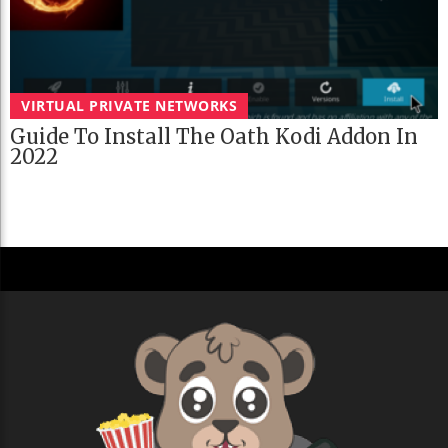
VIRTUAL PRIVATE NETWORKS
Guide To Install The Oath Kodi Addon In
2022