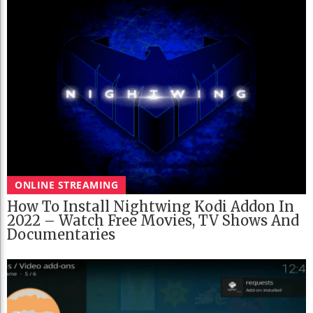
ONLINE STREAMING
How To Install Nightwing Kodi Addon In
2022 – Watch Free Movies, TV Shows And
Documentaries