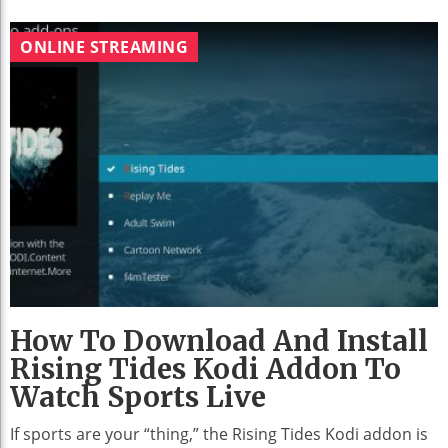
ONLINE STREAMING
How To Download And Install
Rising Tides Kodi Addon To
Watch Sports Live
If sports are your “thing,” the Rising Tides Kodi addon is