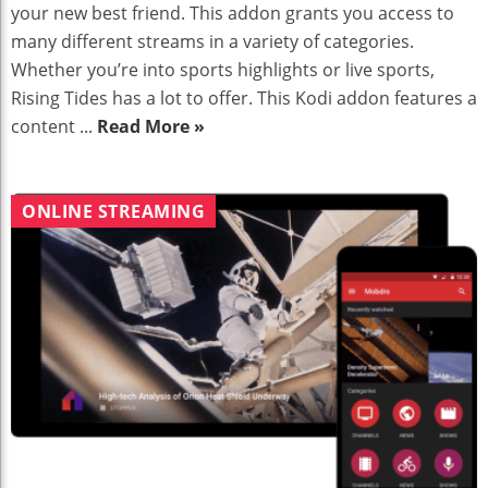
your new best friend. This addon grants you access to
many different streams in a variety of categories.
Whether you’re into sports highlights or live sports,
Rising Tides has a lot to offer. This Kodi addon features a
content ...
Read More »
ONLINE STREAMING