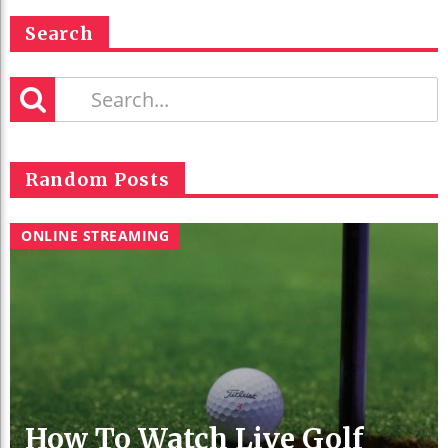
Search
Random Posts
ONLINE STREAMING
How To Watch Live Golf