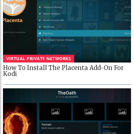
VIRTUAL PRIVATE NETWORKS
How To Install The Placenta Add-On For
Kodi