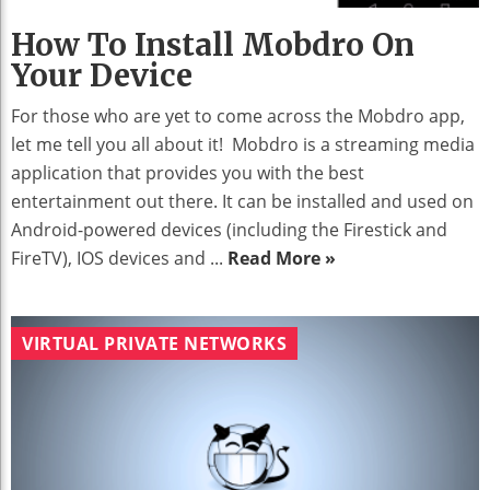
How To Install Mobdro On
Your Device
For those who are yet to come across the Mobdro app,
let me tell you all about it! Mobdro is a streaming media
application that provides you with the best
entertainment out there. It can be installed and used on
Android-powered devices (including the Firestick and
FireTV), IOS devices and ...
Read More »
VIRTUAL PRIVATE NETWORKS