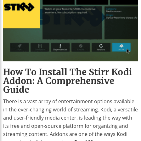
How To Install The Stirr Kodi
Addon: A Comprehensive
Guide
There is a vast array of entertainment options available
in the ever-changing world of streaming. Kodi, a versatile
and user-friendly media center, is leading the way with
its free and open-source platform for organizing and
streaming content. Addons are one of the ways Kodi