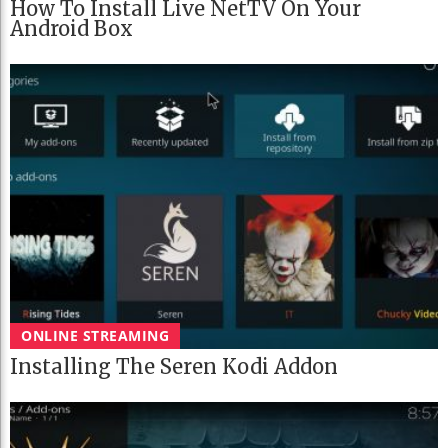
How To Install Live NetTV On Your
Android Box
ONLINE STREAMING
Installing The Seren Kodi Addon