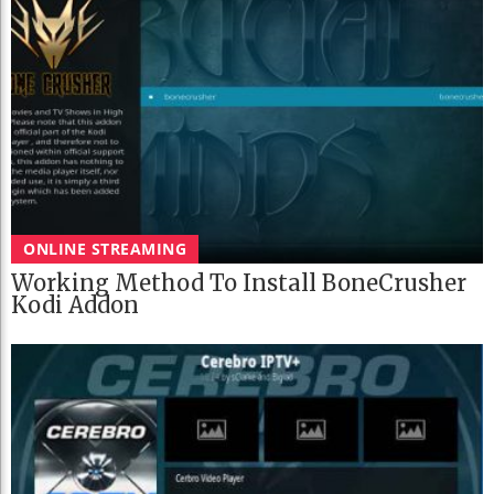
ONLINE STREAMING
Working Method To Install BoneCrusher
Kodi Addon