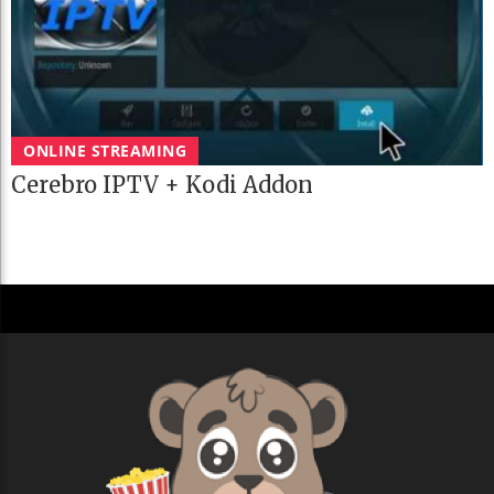
ONLINE STREAMING
Cerebro IPTV + Kodi Addon