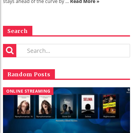
stays ahead of the curve by ...
Read More »
Search
Random Posts
ONLINE STREAMING