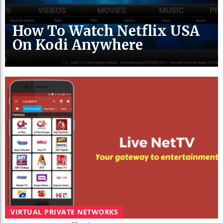
How To Watch Netflix USA
On Kodi Anywhere
VIRTUAL PRIVATE NETWORKS