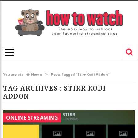
»
You are at :
Home
Posts Tagged "Stirr Kodi Addon"
TAG ARCHIVES :
STIRR KODI
ADDON
ONLINE STREAMING