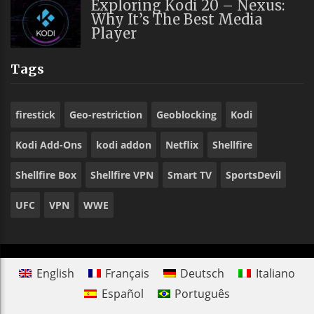
Exploring Kodi 20 – Nexus:
Why It’s The Best Media
Player
Tags
firestick
Geo-restriction
Geoblocking
Kodi
Kodi Add-Ons
kodi addon
Netflix
Shellfire
Shellfire Box
Shellfire VPN
Smart TV
SportsDevil
UFC
VPN
WWE
English
Français
Deutsch
Italiano
Español
Português