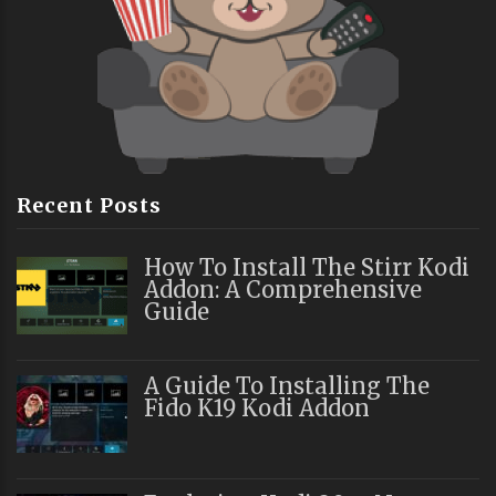
Recent Posts
How To Install The Stirr Kodi
Addon: A Comprehensive
Guide
A Guide To Installing The
Fido K19 Kodi Addon