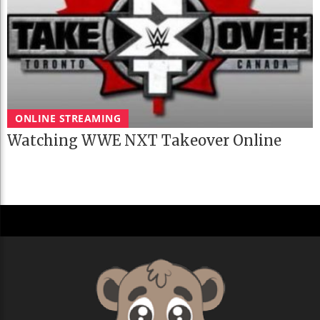
ONLINE STREAMING
Watching WWE NXT Takeover Online