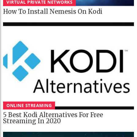
VIRTUAL PRIVATE NETWORKS
How To Install Nemesis On Kodi
ONLINE STREAMING
5 Best Kodi Alternatives For Free
Streaming In 2020