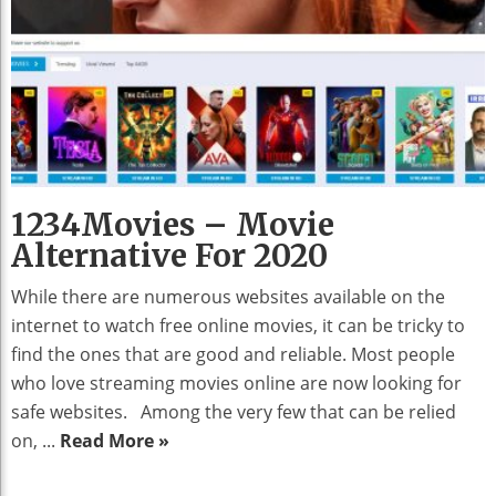
1234Movies – Movie
Alternative For 2020
While there are numerous websites available on the
internet to watch free online movies, it can be tricky to
find the ones that are good and reliable. Most people
who love streaming movies online are now looking for
safe websites. Among the very few that can be relied
on, ...
Read More »