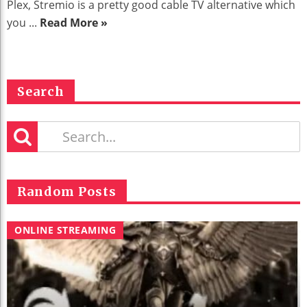
Plex, Stremio is a pretty good cable TV alternative which
you ...
Read More »
Search
Random Posts
ONLINE STREAMING