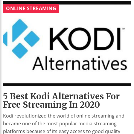
ONLINE STREAMING
5 Best Kodi Alternatives For
Free Streaming In 2020
Kodi revolutionized the world of online streaming and
became one of the most popular media streaming
platforms because of its easy access to good quality