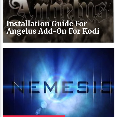
Installation Guide For
Angelus Add-On For Kodi