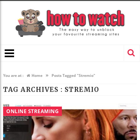
»
You are at :
Home
Posts Tagged "Stremio"
TAG ARCHIVES :
STREMIO
ONLINE STREAMING