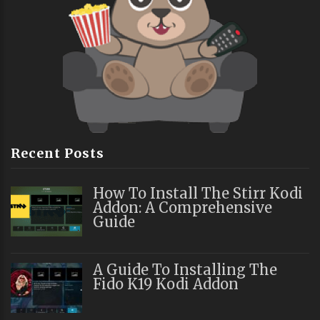
Recent Posts
How To Install The Stirr Kodi
Addon: A Comprehensive
Guide
A Guide To Installing The
Fido K19 Kodi Addon