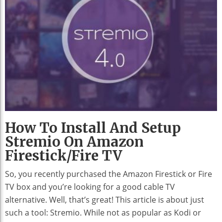
How To Install And Setup
Stremio On Amazon
Firestick/Fire TV
So, you recently purchased the Amazon Firestick or Fire
TV box and you’re looking for a good cable TV
alternative. Well, that’s great! This article is about just
such a tool: Stremio. While not as popular as Kodi or