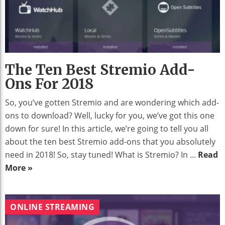
The Ten Best Stremio Add-
Ons For 2018
So, you’ve gotten Stremio and are wondering which add-
ons to download? Well, lucky for you, we’ve got this one
down for sure! In this article, we’re going to tell you all
about the ten best Stremio add-ons that you absolutely
need in 2018! So, stay tuned! What is Stremio? In ...
Read
More »
ONLINE STREAMING