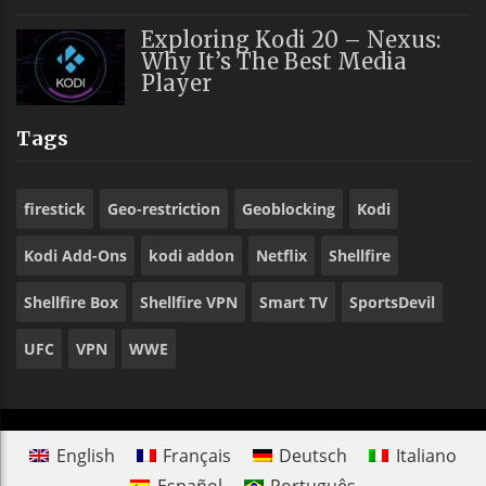
Exploring Kodi 20 – Nexus:
Why It’s The Best Media
Player
Tags
firestick
Geo-restriction
Geoblocking
Kodi
Kodi Add-Ons
kodi addon
Netflix
Shellfire
Shellfire Box
Shellfire VPN
Smart TV
SportsDevil
UFC
VPN
WWE
English
Français
Deutsch
Italiano