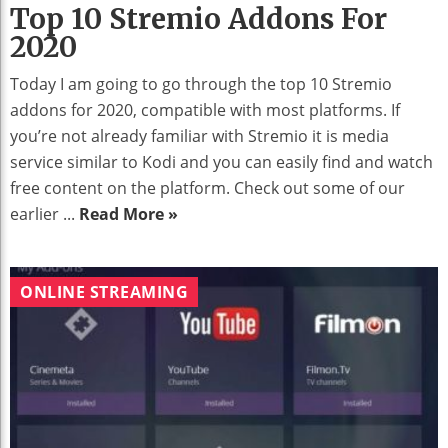
Top 10 Stremio Addons For
2020
Today I am going to go through the top 10 Stremio
addons for 2020, compatible with most platforms. If
you’re not already familiar with Stremio it is media
service similar to Kodi and you can easily find and watch
free content on the platform. Check out some of our
earlier ...
Read More »
ONLINE STREAMING