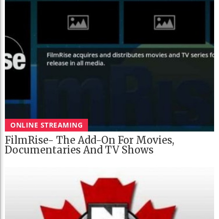
ONLINE STREAMING
FilmRise- The Add-On For Movies,
Documentaries And TV Shows