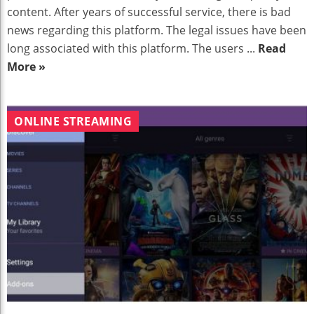
content. After years of successful service, there is bad
news regarding this platform. The legal issues have been
long associated with this platform. The users ...
Read
More »
ONLINE STREAMING