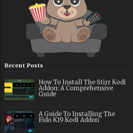
Recent Posts
How To Install The Stirr Kodi
Addon: A Comprehensive
Guide
A Guide To Installing The
Fido K19 Kodi Addon