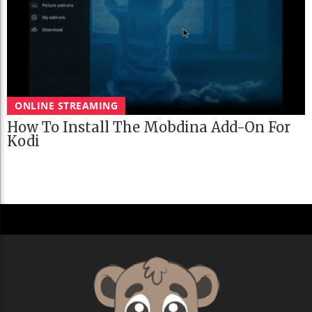
ONLINE STREAMING
How To Install The Mobdina Add-On For
Kodi