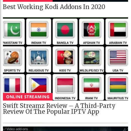
Best Working Kodi Addons In 2020
ONLINE STREAMING
Swift Streamz Review – A Third-Party
Review Of The Popular IPTV App