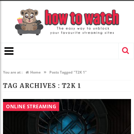
»
You are at :
Home
Posts Tagged "T2K 1"
TAG ARCHIVES :
T2K 1
ONLINE STREAMING