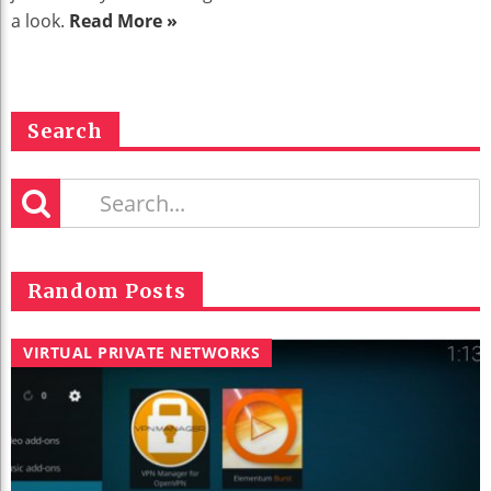
a look.
Read More »
Search
Random Posts
VIRTUAL PRIVATE NETWORKS