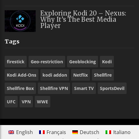
Exploring Kodi 20 – Nexus:
Why It’s The Best Media
Player
Tags
firestick
Geo-restriction
Geoblocking
Kodi
Kodi Add-Ons
kodi addon
Netflix
Shellfire
Shellfire Box
Shellfire VPN
Smart TV
SportsDevil
UFC
VPN
WWE
English
Français
Deutsch
Italiano