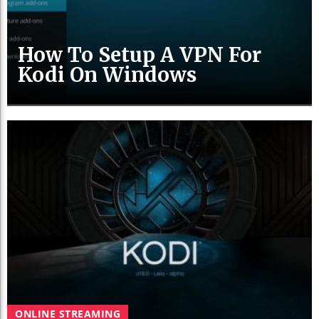
How To Setup A VPN For
Kodi On Windows
ONLINE STREAMING