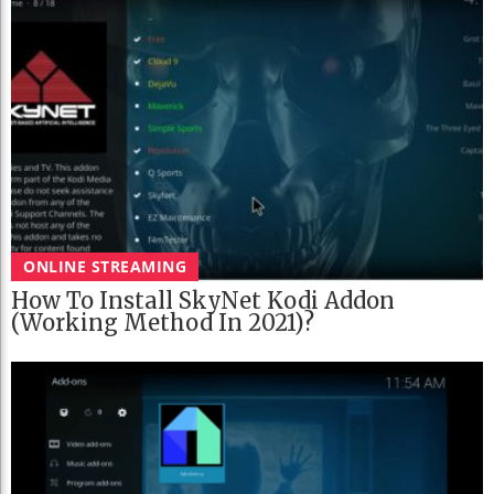
ONLINE STREAMING
How To Install SkyNet Kodi Addon
(Working Method In 2021)?