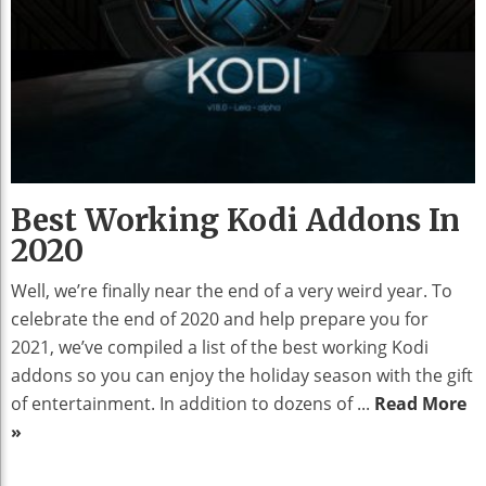
Best Working Kodi Addons In
2020
Well, we’re finally near the end of a very weird year. To
celebrate the end of 2020 and help prepare you for
2021, we’ve compiled a list of the best working Kodi
addons so you can enjoy the holiday season with the gift
of entertainment. In addition to dozens of ...
Read More
»