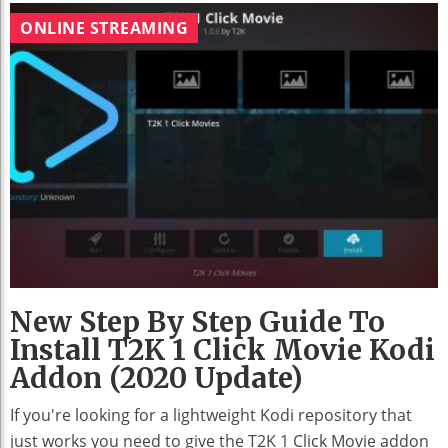
ONLINE STREAMING
New Step By Step Guide To
Install T2K 1 Click Movie Kodi
Addon (2020 Update)
If you're looking for a lightweight Kodi repository that
just works you need to give the T2K 1 Click Movie addon