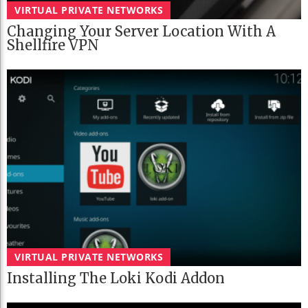
VIRTUAL PRIVATE NETWORKS
Changing Your Server Location With A
Shellfire VPN
VIRTUAL PRIVATE NETWORKS
Installing The Loki Kodi Addon