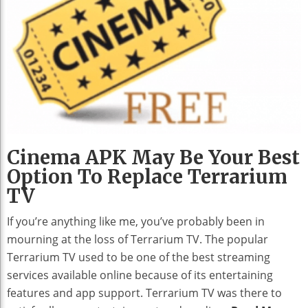
Cinema APK May Be Your Best
Option To Replace Terrarium
TV
If you’re anything like me, you’ve probably been in
mourning at the loss of Terrarium TV. The popular
Terrarium TV used to be one of the best streaming
services available online because of its entertaining
features and app support. Terrarium TV was there to