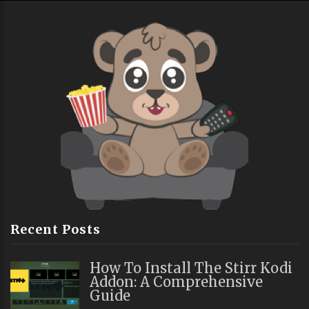
Recent Posts
How To Install The Stirr Kodi
Addon: A Comprehensive
Guide