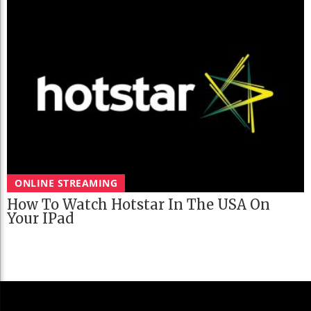
ONLINE STREAMING
How To Watch Hotstar In The USA On
Your IPad