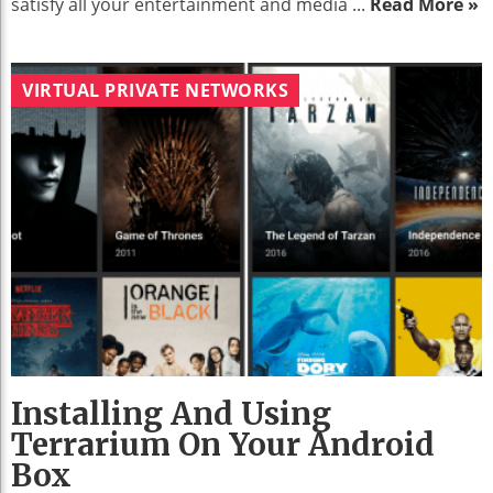
satisfy all your entertainment and media ...
Read More »
VIRTUAL PRIVATE NETWORKS
Installing And Using
Terrarium On Your Android
Box