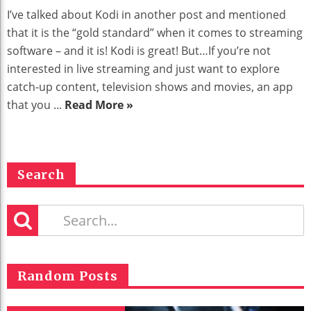
I’ve talked about Kodi in another post and mentioned
that it is the “gold standard” when it comes to streaming
software – and it is! Kodi is great! But…If you’re not
interested in live streaming and just want to explore
catch-up content, television shows and movies, an app
that you ...
Read More »
Search
Random Posts