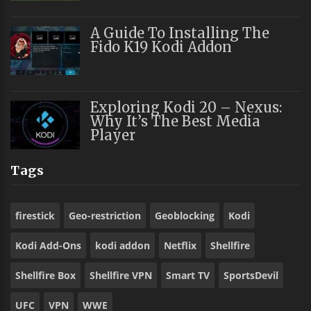
A Guide To Installing The
Fido K19 Kodi Addon
Exploring Kodi 20 – Nexus:
Why It’s The Best Media
Player
Tags
firestick
Geo-restriction
Geoblocking
Kodi
Kodi Add-Ons
kodi addon
Netflix
Shellfire
Shellfire Box
Shellfire VPN
Smart TV
SportsDevil
UFC
VPN
WWE