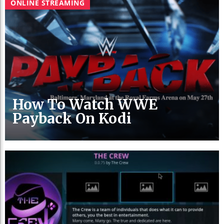
ONLINE STREAMING
How To Watch WWE
Payback On Kodi