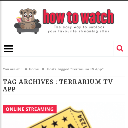
»
You are at :
Home
Posts Tagged "Terrarium TV App"
TAG ARCHIVES :
TERRARIUM TV
APP
ONLINE STREAMING