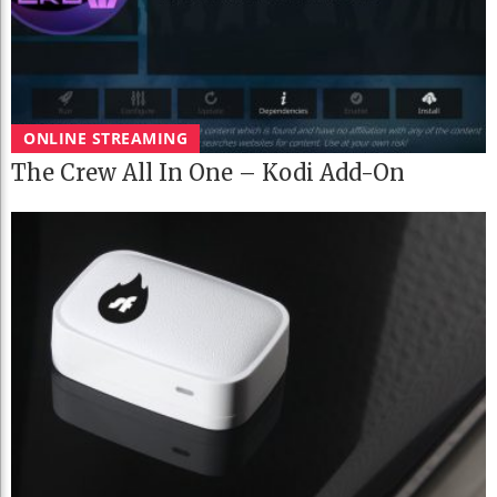
ONLINE STREAMING
The Crew All In One – Kodi Add-On