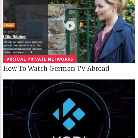
VIRTUAL PRIVATE NETWORKS
How To Watch German TV Abroad