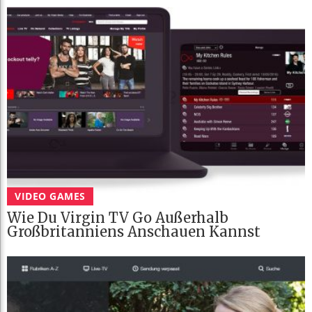
VIDEO GAMES
Wie Du Virgin TV Go Außerhalb
Großbritanniens Anschauen Kannst