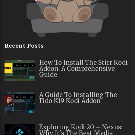
Recent Posts
How To Install The Stirr Kodi
Addon: A Comprehensive
Guide
A Guide To Installing The
Fido K19 Kodi Addon
Exploring Kodi 20 – Nexus:
Why It’s The Best Media