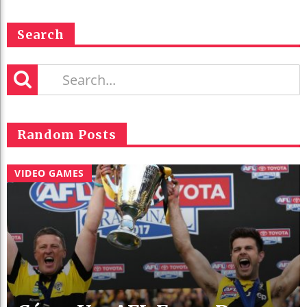
Search
Random Posts
VIDEO GAMES