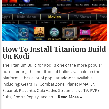
How To Install Titanium Build
On Kodi
The Titanium Build for Kodi is one of the more popular
builds among the multitude of builds available on the
platform. It has a lot of popular add-ons available
including: Gears TV, Combat Zone, Planet MMA, EN
Espanol, Placenta, Gaia Vades Streams, Live TV, PVR+
Subs, Sports Replay, and so ...
Read More »