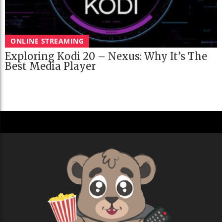
ONLINE STREAMING
Exploring Kodi 20 – Nexus: Why It’s The
Best Media Player