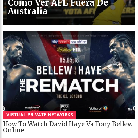
Cómo Ver AFL Fuera De
Australia
VIRTUAL PRIVATE NETWORKS
How To Watch David Haye Vs Tony Bellew
Online