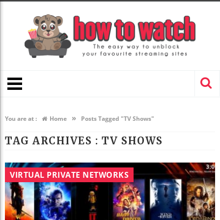
»
You are at :
Home
Posts Tagged "TV Shows"
TAG ARCHIVES :
TV SHOWS
VIRTUAL PRIVATE NETWORKS