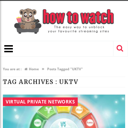
»
You are at :
Home
Posts Tagged "UKTV"
TAG ARCHIVES :
UKTV
VIRTUAL PRIVATE NETWORKS