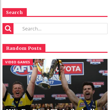
Search
Random Posts
VIDEO GAMES