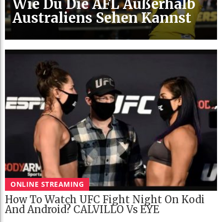
Wie Du Die AFL Außerhalb
Australiens Sehen Kannst
ONLINE STREAMING
How To Watch UFC Fight Night On Kodi
And Android? CALVILLO Vs EYE