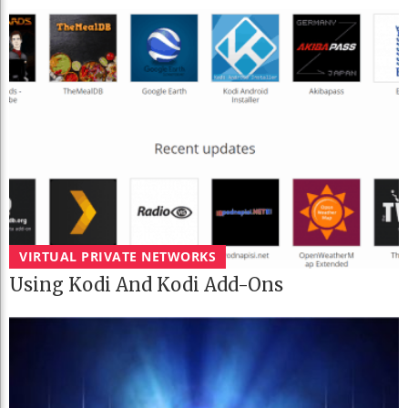
VIRTUAL PRIVATE NETWORKS
Using Kodi And Kodi Add-Ons