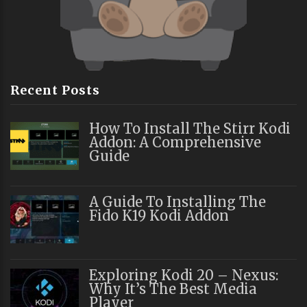
Recent Posts
How To Install The Stirr Kodi
Addon: A Comprehensive
Guide
A Guide To Installing The
Fido K19 Kodi Addon
Exploring Kodi 20 – Nexus:
Why It’s The Best Media
Player