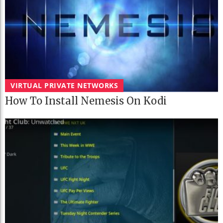
VIRTUAL PRIVATE NETWORKS
How To Install Nemesis On Kodi