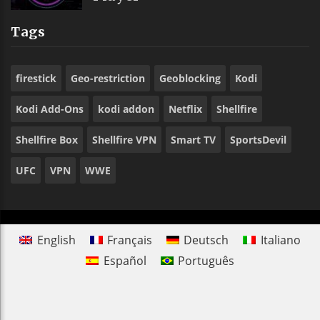
Tags
firestick
Geo-restriction
Geoblocking
Kodi
Kodi Add-Ons
kodi addon
Netflix
Shellfire
Shellfire Box
Shellfire VPN
Smart TV
SportsDevil
UFC
VPN
WWE
English
Français
Deutsch
Italiano
Español
Português