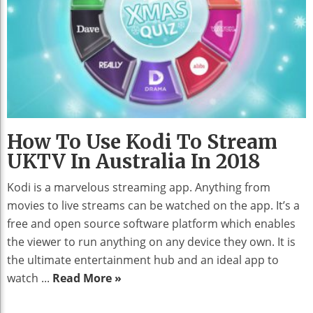
How To Use Kodi To Stream
UKTV In Australia In 2018
Kodi is a marvelous streaming app. Anything from
movies to live streams can be watched on the app. It’s a
free and open source software platform which enables
the viewer to run anything on any device they own. It is
the ultimate entertainment hub and an ideal app to
watch ...
Read More »