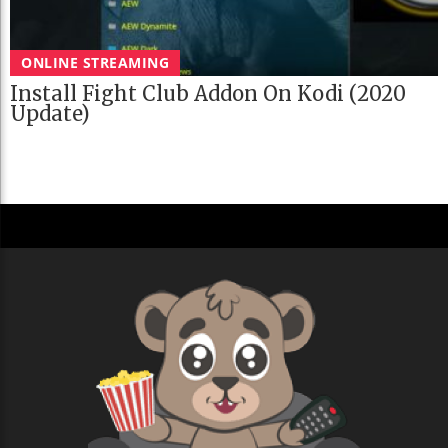
ONLINE STREAMING
Install Fight Club Addon On Kodi (2020
Update)