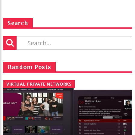
Search
Random Posts
VIRTUAL PRIVATE NETWORKS