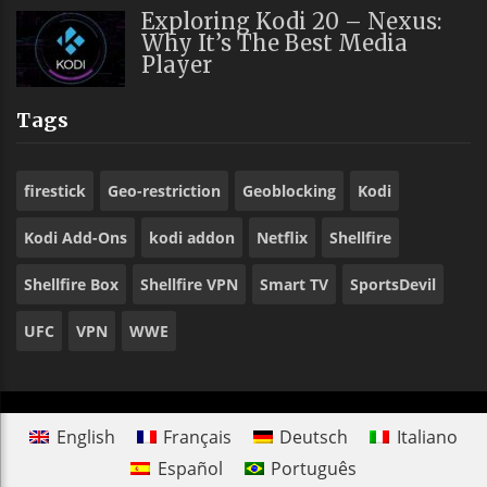
Exploring Kodi 20 – Nexus:
Why It’s The Best Media
Player
Tags
firestick
Geo-restriction
Geoblocking
Kodi
Kodi Add-Ons
kodi addon
Netflix
Shellfire
Shellfire Box
Shellfire VPN
Smart TV
SportsDevil
UFC
VPN
WWE
English
Français
Deutsch
Italiano
Español
Português