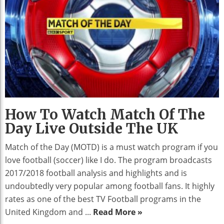
How To Watch Match Of The
Day Live Outside The UK
Match of the Day (MOTD) is a must watch program if you
love football (soccer) like I do. The program broadcasts
2017/2018 football analysis and highlights and is
undoubtedly very popular among football fans. It highly
rates as one of the best TV Football programs in the
United Kingdom and ...
Read More »