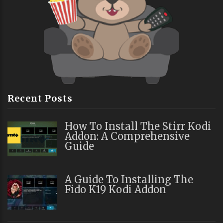
Recent Posts
How To Install The Stirr Kodi
Addon: A Comprehensive
Guide
A Guide To Installing The
Fido K19 Kodi Addon