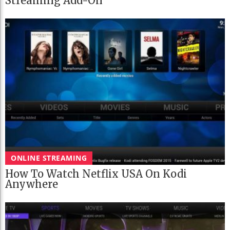
Streaming Add-On
ONLINE STREAMING
How To Watch Netflix USA On Kodi
Anywhere