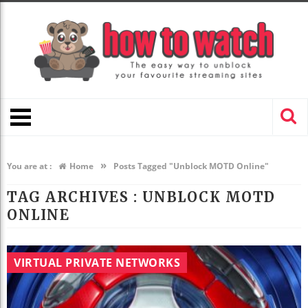
»
You are at :
Home
Posts Tagged "Unblock MOTD Online"
TAG ARCHIVES :
UNBLOCK MOTD
ONLINE
VIRTUAL PRIVATE NETWORKS