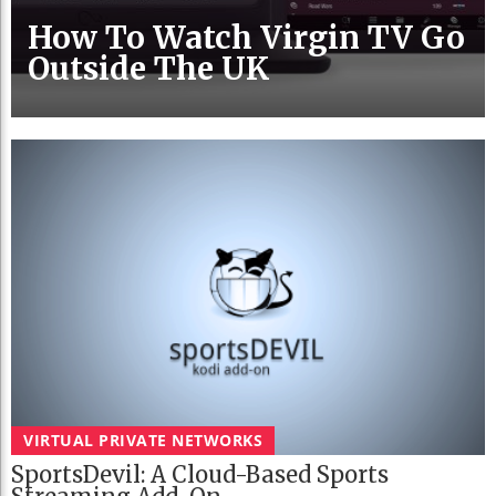
How To Watch Virgin TV Go
Outside The UK
VIRTUAL PRIVATE NETWORKS
SportsDevil: A Cloud-Based Sports