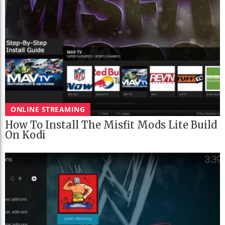
ONLINE STREAMING
How To Install The Misfit Mods Lite Build
On Kodi