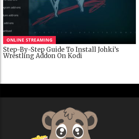
ONLINE STREAMING
Step-By-Step Guide To Install Johki’s
Wrestling Addon On Kodi