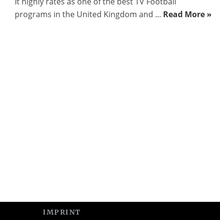
It highly rates as one of the best TV Football
programs in the United Kingdom and ...
Read More »
IMPRINT