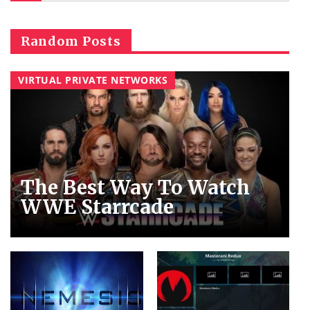
Random Posts
VIRTUAL PRIVATE NETWORKS
The Best Way To Watch
WWE Starrcade