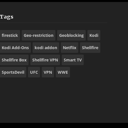
Tags
firestick
Geo-restriction
Geoblocking
Kodi
Kodi Add-Ons
kodi addon
Netflix
Shellfire
Shellfire Box
Shellfire VPN
Smart TV
SportsDevil
UFC
VPN
WWE