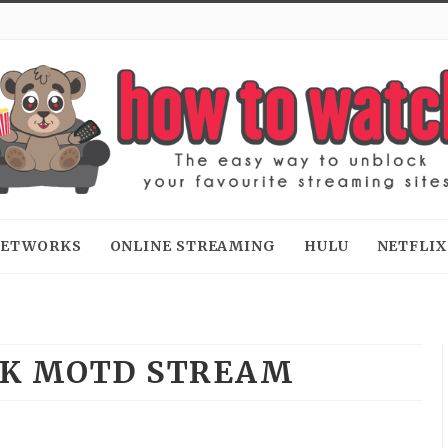
 NETWORKS
ONLINE STREAMING
HULU
NETFLIX
K MOTD STREAM