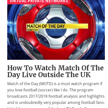
VIRTUAL PRIVATE NETWORKS
How To Watch Match Of The
Day Live Outside The UK
Match of the Day (MOTD) is a must watch program if
you love football (soccer) like I do. The program
broadcasts 2017/2018 football analysis and highlights
and is undoubtedly very popular among football fans.