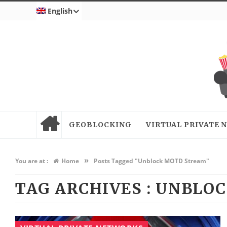
English
GEOBLOCKING
VIRTUAL PRIVATE
»
You are at :
Home
Posts Tagged "Unblock MOTD Stream"
TAG ARCHIVES :
UNBLOC