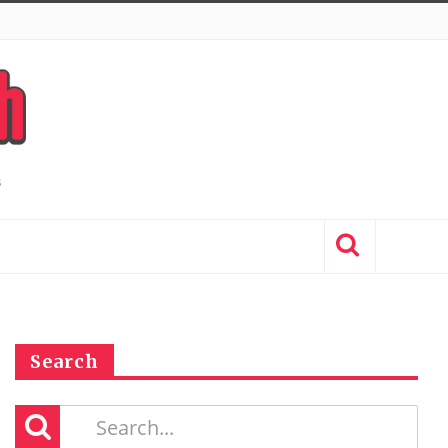
Search