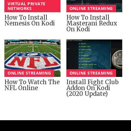
VIRTUAL PRIVATE
NETWORKS
ONLINE STREAMING
How To Install
How To Install
Nemesis On Kodi
Masterani Redux
On Kodi
ONLINE STREAMING
ONLINE STREAMING
How To Watch The
Install Fight Club
NFL Online
Addon On Kodi
(2020 Update)