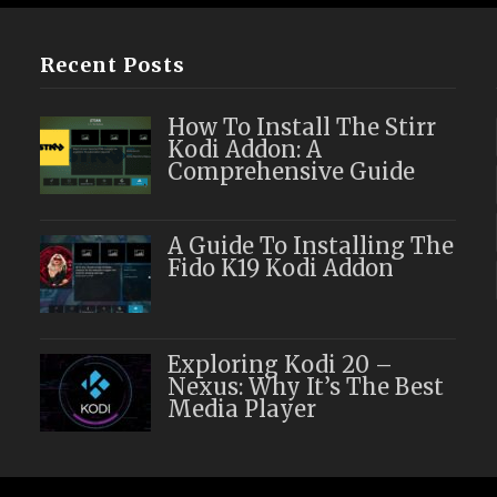
Recent Posts
How To Install The Stirr
Kodi Addon: A
Comprehensive Guide
A Guide To Installing The
Fido K19 Kodi Addon
Exploring Kodi 20 –
Nexus: Why It’s The Best
Media Player