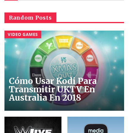
Random Posts
VIDEO GAMES
Cómo Usar Kodi Para
Transmitir UKTV En
Australia En 2018