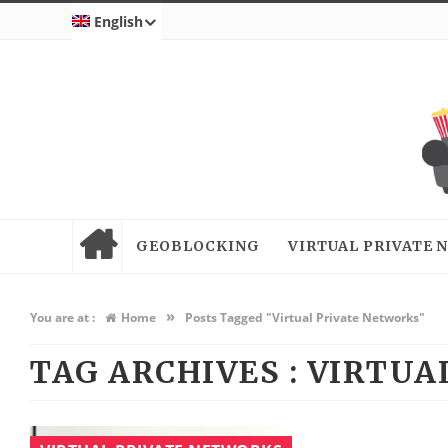
English
GEOBLOCKING
VIRTUAL PRIVATE
»
You are at :
Home
Posts Tagged "Virtual Private Networks"
TAG ARCHIVES :
VIRTUA