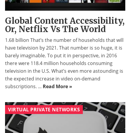
Global Content Accessibility,
Or, Netflix Vs The World
1.68 billion That’s the number of households that will
have television by 2021. That number is so huge, it is
barely imaginable. To put it in perspective, in 2016
there were 118.4 million households consuming
television in the U.S. What’s even more astounding is
the expected increase in video on-demand
subscriptions. ...
Read More »
VIRTUAL PRIVATE NETWORKS