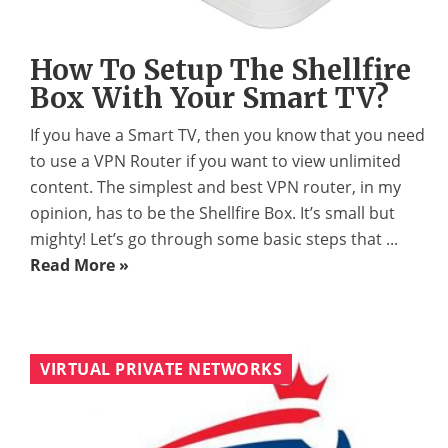
How To Setup The Shellfire
Box With Your Smart TV?
If you have a Smart TV, then you know that you need
to use a VPN Router if you want to view unlimited
content. The simplest and best VPN router, in my
opinion, has to be the Shellfire Box. It’s small but
mighty! Let’s go through some basic steps that ...
Read More »
VIRTUAL PRIVATE NETWORKS