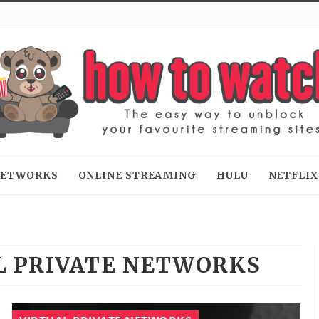
 NETWORKS
ONLINE STREAMING
HULU
NETFLIX
L PRIVATE NETWORKS