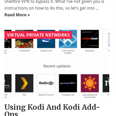
Shellfire VPN to bypass it. What I’ve not given you is
instructions on how to do this, so let’s get into ...
Read More »
VIRTUAL PRIVATE NETWORKS
Using Kodi And Kodi Add-
Ons