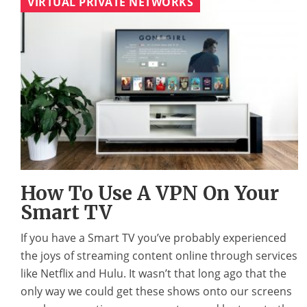
VIRTUAL PRIVATE NETWORKS
How To Use A VPN On Your
Smart TV
If you have a Smart TV you’ve probably experienced
the joys of streaming content online through services
like Netflix and Hulu. It wasn’t that long ago that the
only way we could get these shows onto our screens