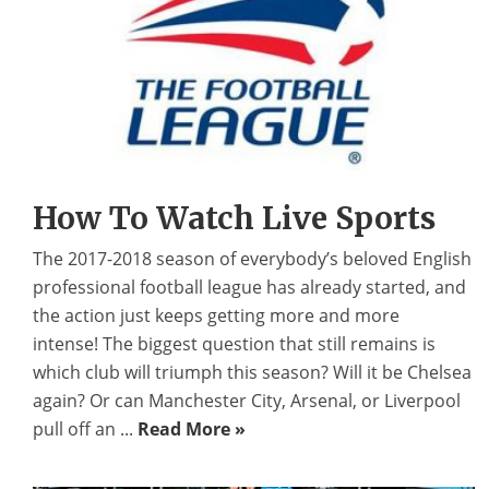
How To Watch Live Sports
The 2017-2018 season of everybody’s beloved English
professional football league has already started, and
the action just keeps getting more and more
intense! The biggest question that still remains is
which club will triumph this season? Will it be Chelsea
again? Or can Manchester City, Arsenal, or Liverpool
pull off an ...
Read More »