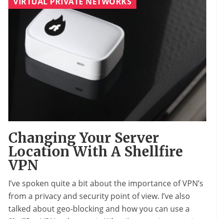
VIRTUAL PRIVATE NETWORKS
Changing Your Server
Location With A Shellfire
VPN
I’ve spoken quite a bit about the importance of VPN’s
from a privacy and security point of view. I’ve also
talked about geo-blocking and how you can use a