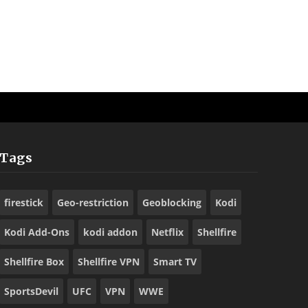
Tags
firestick
Geo-restriction
Geoblocking
Kodi
Kodi Add-Ons
kodi addon
Netflix
Shellfire
Shellfire Box
Shellfire VPN
Smart TV
SportsDevil
UFC
VPN
WWE