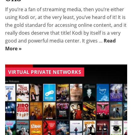
If you’re a fan of streaming media, then you’re either
using Kodi or, at the very least, you’ve heard of it! It is
the gold standard for accessing online content, and it
really does deserve that title! Kodi by itself is a very
good and powerful media center. It gives ...
Read
More »
VIRTUAL PRIVATE NETWORKS