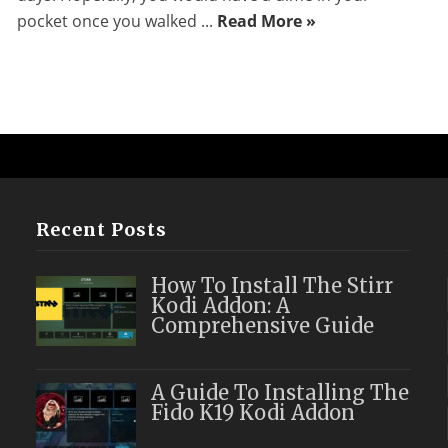
pocket once you walked ...
Read More »
Recent Posts
How To Install The Stirr
Kodi Addon: A
Comprehensive Guide
A Guide To Installing The
Fido K19 Kodi Addon