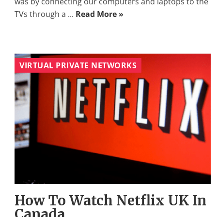
was by connecting our computers and laptops to the
TVs through a ...
Read More »
VIRTUAL PRIVATE NETWORKS
How To Watch Netflix UK In
Canada