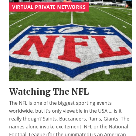
VIRTUAL PRIVATE NETWORKS
Watching The NFL
The NFL is one of the biggest sporting events
worldwide, but it’s only viewable in the USA … is it
really though? Saints, Buccaneers, Rams, Giants. The
names alone invoke excitement. NFL or the National
Football League (for the uninitiated) is an American