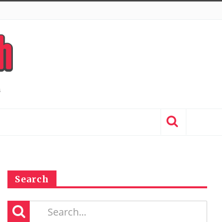
Search