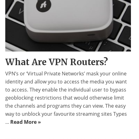
What Are VPN Routers?
VPN’s or ‘Virtual Private Networks’ mask your online
identity and allow you to access the media you want
to access. They enable the individual user to bypass
geoblocking restrictions that would otherwise limit
the channels and programs they can view. The easy
way to unblock your favourite streaming sites Types
...
Read More »