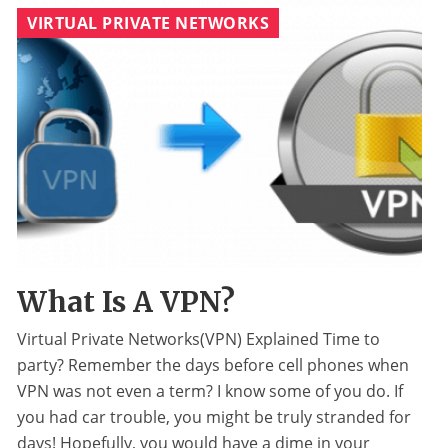
VIRTUAL PRIVATE NETWORKS
What Is A VPN?
Virtual Private Networks(VPN) Explained Time to
party? Remember the days before cell phones when
VPN was not even a term? I know some of you do. If
you had car trouble, you might be truly stranded for
days! Hopefully, you would have a dime in your