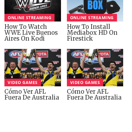
ONLINE STREAMING
ONLINE STREAMING
How To Watch
How To Install
WWE Live Buenos
Mediabox HD On
Aires On Kodi
Firestick
VIDEO GAMES
VIDEO GAMES
Cómo Ver AFL
Cómo Ver AFL
Fuera De Australia
Fuera De Australia