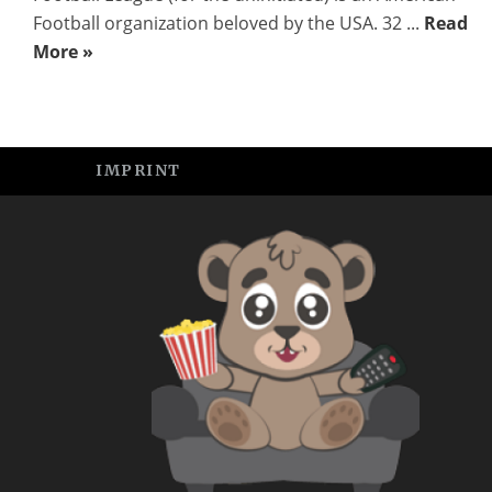
Football organization beloved by the USA. 32 ...
Read
More »
IMPRINT