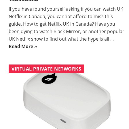
If you have found yourself asking if you can watch UK
Netflix in Canada, you cannot afford to miss this
guide. How to get Netflix UK in Canada? Have you
been dying to watch Black Mirror, or another popular
UK Netflix show to find out what the hype is all ...
Read More »
VIRTUAL PRIVATE NETWORKS