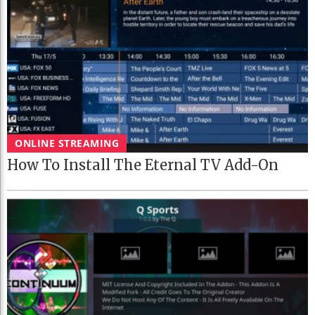
ONLINE STREAMING
How To Install The Eternal TV Add-On