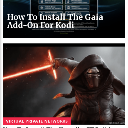
How To Install The Gaia
Add-On For Kodi
VIRTUAL PRIVATE NETWORKS