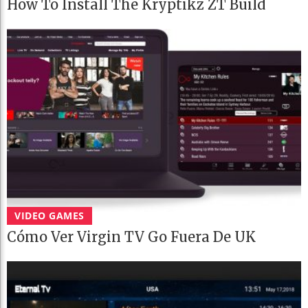
How To Install The Kryptikz ZT Build
VIDEO GAMES
Cómo Ver Virgin TV Go Fuera De UK