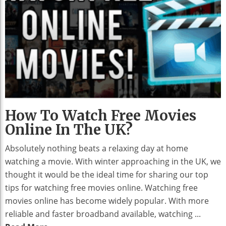
How To Watch Free Movies
Online In The UK?
Absolutely nothing beats a relaxing day at home
watching a movie. With winter approaching in the UK, we
thought it would be the ideal time for sharing our top
tips for watching free movies online. Watching free
movies online has become widely popular. With more
reliable and faster broadband available, watching ...