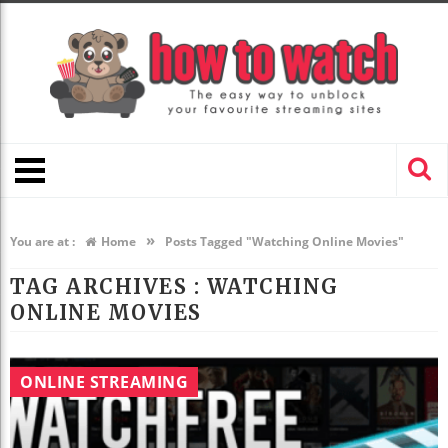
»
You are at :
Home
Posts Tagged "Watching Online Movies"
TAG ARCHIVES :
WATCHING
ONLINE MOVIES
ONLINE STREAMING