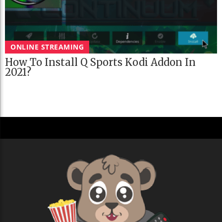
ONLINE STREAMING
How To Install Q Sports Kodi Addon In
2021?