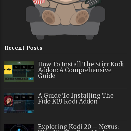
Recent Posts
How To Install The Stirr Kodi
Addon: A Comprehensive
Guide
A Guide To Installing The
Fido K19 Kodi Addon
Exploring Kodi 20 – Nexus: