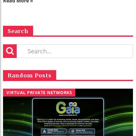
Read More »
Search
Random Posts
VIRTUAL PRIVATE NETWORKS