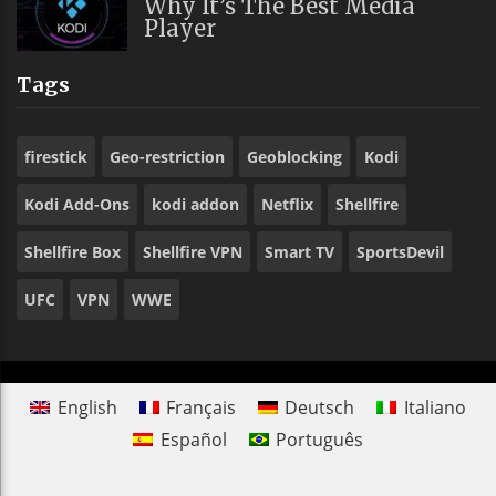
Why It’s The Best Media
Player
Tags
firestick
Geo-restriction
Geoblocking
Kodi
Kodi Add-Ons
kodi addon
Netflix
Shellfire
Shellfire Box
Shellfire VPN
Smart TV
SportsDevil
UFC
VPN
WWE
English
Français
Deutsch
Italiano
Español
Português