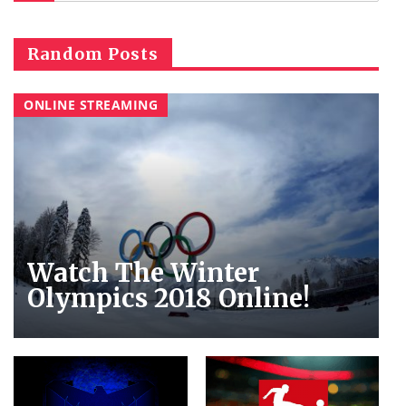
Random Posts
ONLINE STREAMING
Watch The Winter
Olympics 2018 Online!