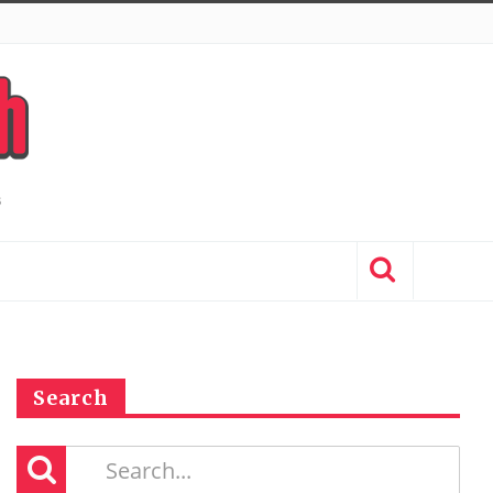
Search