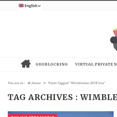
English
GEOBLOCKING
VIRTUAL PRIVATE
»
You are at :
Home
Posts Tagged "Wimbledon 2018 live"
TAG ARCHIVES :
WIMBLE