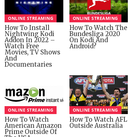
ONLINE STREAMING
ONLINE STREAMING
How To Install
How To Watch The
Nightwing Kodi
Bundesliga 2020
Addon In 2022 –
On Kodi And
Watch Free
Android?
Movies, TV Shows
And
Documentaries
ONLINE STREAMING
ONLINE STREAMING
How To Watch
How To Watch AFL
American Amazon
Outside Australia
Prime Outside Of