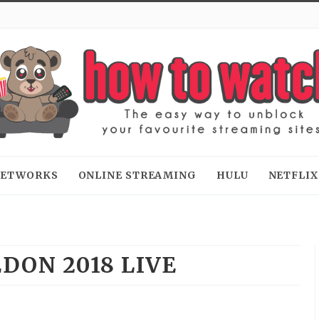
 NETWORKS
ONLINE STREAMING
HULU
NETFLIX
DON 2018 LIVE