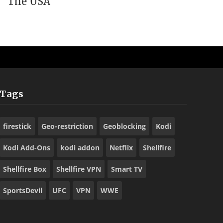
The USA
Tags
firestick
Geo-restriction
Geoblocking
Kodi
Kodi Add-Ons
kodi addon
Netflix
Shellfire
Shellfire Box
Shellfire VPN
Smart TV
SportsDevil
UFC
VPN
WWE