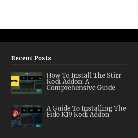
Recent Posts
How To Install The Stirr
Kodi Addon: A
Comprehensive Guide
A Guide To Installing The
Fido K19 Kodi Addon