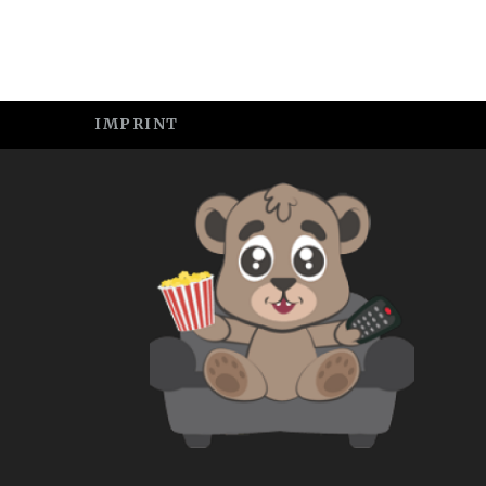
IMPRINT