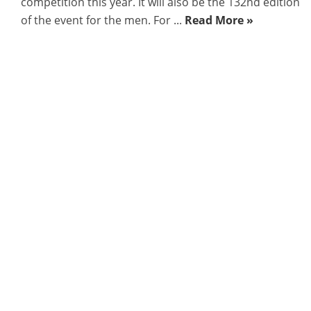
competition this year. It will also be the 132nd edition
of the event for the men. For ...
Read More »