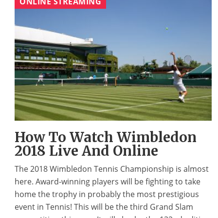
ONLINE STREAMING
How To Watch Wimbledon
2018 Live And Online
The 2018 Wimbledon Tennis Championship is almost
here. Award-winning players will be fighting to take
home the trophy in probably the most prestigious
event in Tennis! This will be the third Grand Slam