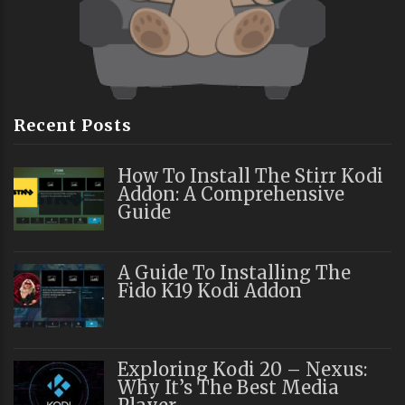
Recent Posts
How To Install The Stirr Kodi
Addon: A Comprehensive
Guide
A Guide To Installing The
Fido K19 Kodi Addon
Exploring Kodi 20 – Nexus:
Why It’s The Best Media