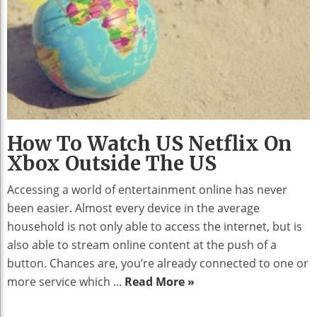
How To Watch US Netflix On
Xbox Outside The US
Accessing a world of entertainment online has never
been easier. Almost every device in the average
household is not only able to access the internet, but is
also able to stream online content at the push of a
button. Chances are, you’re already connected to one or
more service which ...
Read More »