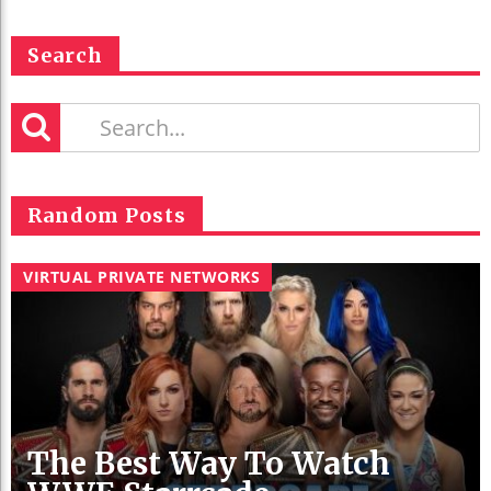
Search
Random Posts
VIRTUAL PRIVATE NETWORKS
The Best Way To Watch