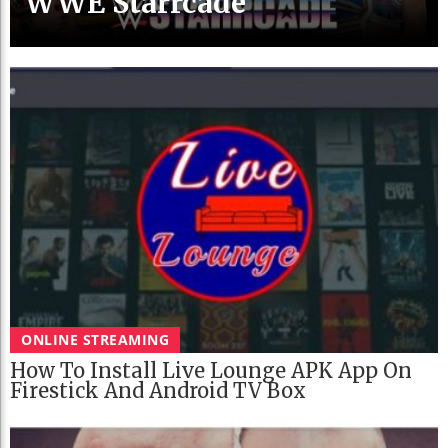
WWE Starrcade
ONLINE STREAMING
How To Install Live Lounge APK App On
Firestick And Android TV Box