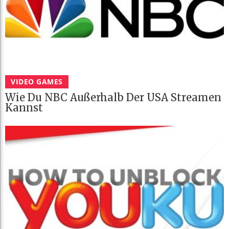
VIDEO GAMES
Wie Du NBC Außerhalb Der USA Streamen
Kannst