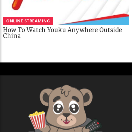
ONLINE STREAMING
How To Watch Youku Anywhere Outside
China