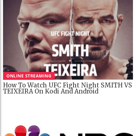
ONLINE STREAMING
How To Watch UFC Fight Night SMITH VS
TEIXEIRA On Kodi And Android