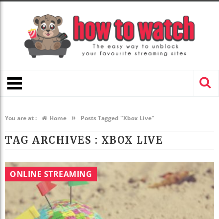
»
You are at :
Home
Posts Tagged "Xbox Live"
TAG ARCHIVES :
XBOX LIVE
ONLINE STREAMING