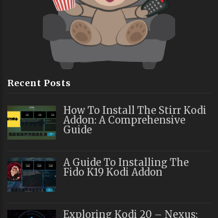
Recent Posts
How To Install The Stirr Kodi
Addon: A Comprehensive
Guide
A Guide To Installing The
Fido K19 Kodi Addon
Exploring Kodi 20 – Nexus: