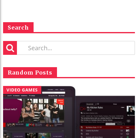
Search
Random Posts
VIDEO GAMES