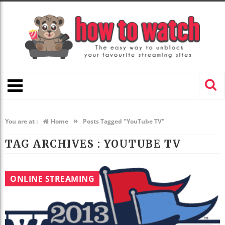
»
You are at :
Home
Posts Tagged "YouTube TV"
TAG ARCHIVES :
YOUTUBE TV
ONLINE STREAMING