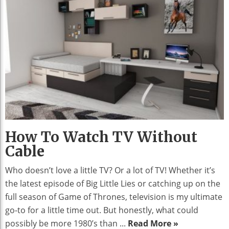
How To Watch TV Without
Cable
Who doesn’t love a little TV? Or a lot of TV! Whether it’s
the latest episode of Big Little Lies or catching up on the
full season of Game of Thrones, television is my ultimate
go-to for a little time out. But honestly, what could
possibly be more 1980’s than ...
Read More »