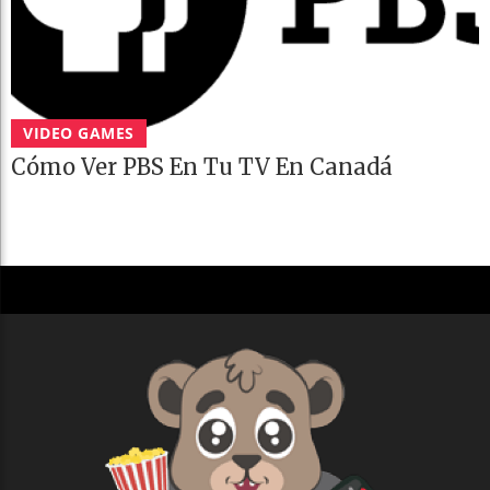
VIDEO GAMES
Cómo Ver PBS En Tu TV En Canadá