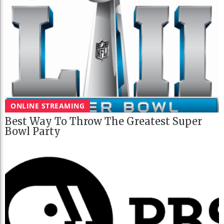
ONLINE STREAMING
Best Way To Throw The Greatest Super
Bowl Party