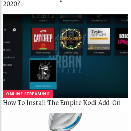
2020?
ONLINE STREAMING
How To Install The Empire Kodi Add-On