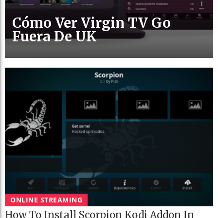
Cómo Ver Virgin TV Go
Fuera De UK
ONLINE STREAMING
How To Install Scorpion Kodi Addon In