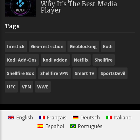
Why It’s The Best Media
Player
Tags
firestick
Geo-restriction
Geoblocking
Kodi
Kodi Add-Ons
kodi addon
Netflix
Shellfire
Shellfire Box
Shellfire VPN
Smart TV
SportsDevil
UFC
VPN
WWE
English
Français
Deutsch
Italiano
Español
Português