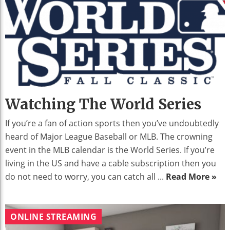
Watching The World Series
If you’re a fan of action sports then you’ve undoubtedly
heard of Major League Baseball or MLB. The crowning
event in the MLB calendar is the World Series. If you’re
living in the US and have a cable subscription then you
do not need to worry, you can catch all ...
Read More »
ONLINE STREAMING