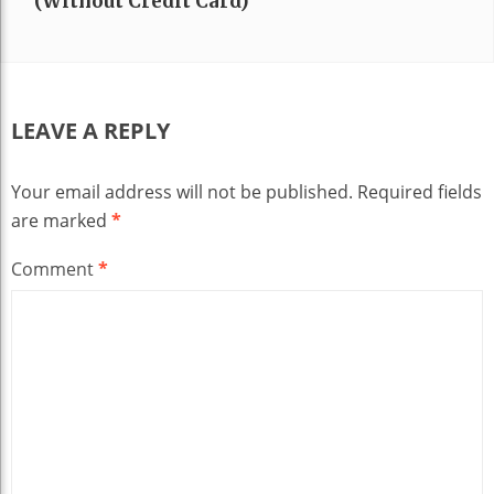
(without Credit Card)
LEAVE A REPLY
Your email address will not be published.
Required fields
are marked
*
Comment
*