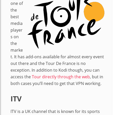
one of
the
best
media
player
s on
the
marke
t. It has add-ons available for almost every event
out there and the Tour De France is no
exception. In addition to Kodi though, you can
access the
Tour directly through the web
, but in
both cases you’ll need to get that VPN working.
ITV
ITV is a UK channel that is known for its sports