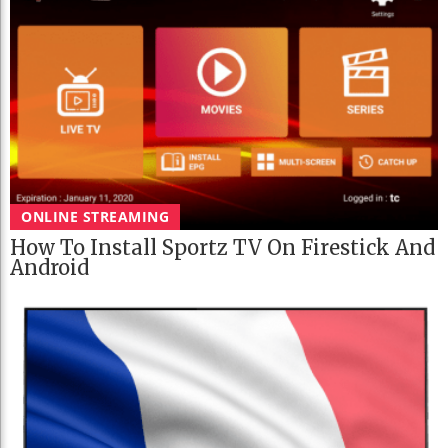
ONLINE STREAMING
How To Install Sportz TV On Firestick And
Android