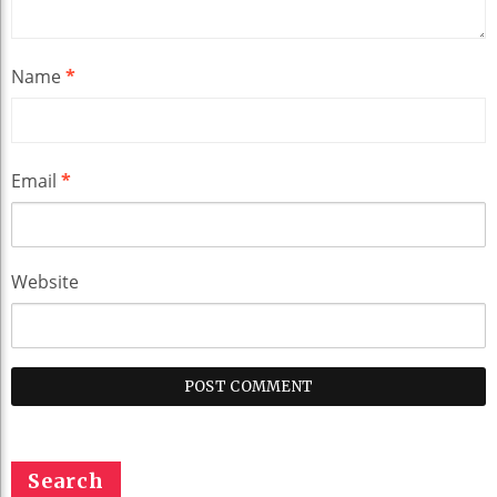
Name
*
Email
*
Website
Search