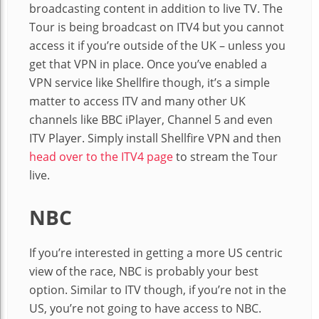
broadcasting content in addition to live TV. The
Tour is being broadcast on ITV4 but you cannot
access it if you’re outside of the UK – unless you
get that VPN in place. Once you’ve enabled a
VPN service like Shellfire though, it’s a simple
matter to access ITV and many other UK
channels like BBC iPlayer, Channel 5 and even
ITV Player. Simply install Shellfire VPN and then
head over to the ITV4 page
to stream the Tour
live.
NBC
If you’re interested in getting a more US centric
view of the race, NBC is probably your best
option. Similar to ITV though, if you’re not in the
US, you’re not going to have access to NBC.