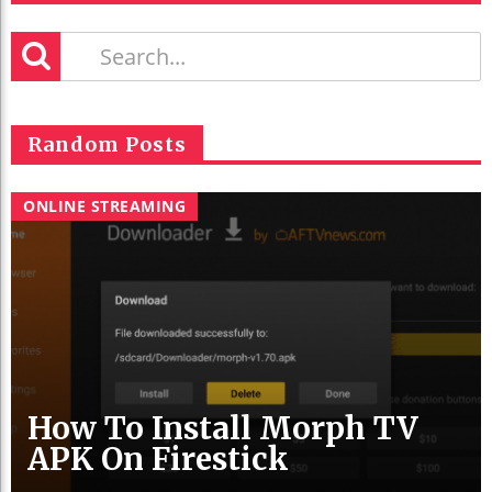
Random Posts
ONLINE STREAMING
How To Install Morph TV
APK On Firestick