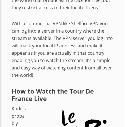
the world that broadcast the race for free, but
they restrict access to their local citizens.
With a commercial VPN like Shellfire VPN you
can log into a server in a country where the
stream is available. The VPN server you log into
will mask your local IP address and make it
appear as if you are actually in that country
enabling you to watch the stream! It’s a simple
and easy way of watching content from all over
the world!
How to Watch the Tour De
France Live
Kodi is
proba
bly