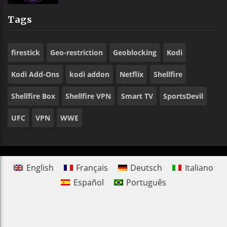
Tags
firestick
Geo-restriction
Geoblocking
Kodi
Kodi Add-Ons
kodi addon
Netflix
Shellfire
Shellfire Box
Shellfire VPN
Smart TV
SportsDevil
UFC
VPN
WWE
English
Français
Deutsch
Italiano
Español
Português