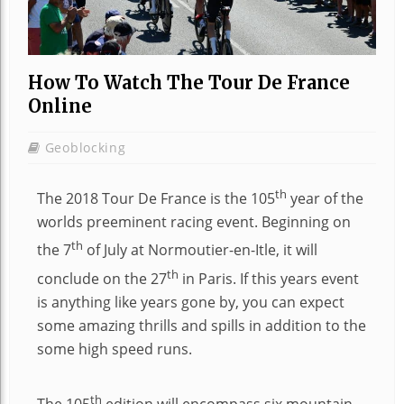
How To Watch The Tour De France
Online
Geoblocking
th
The 2018 Tour De France is the 105
year of the
worlds preeminent racing event. Beginning on
th
the 7
of July at Normoutier-en-Itle, it will
th
conclude on the 27
in Paris. If this years event
is anything like years gone by, you can expect
some amazing thrills and spills in addition to the
some high speed runs.
th