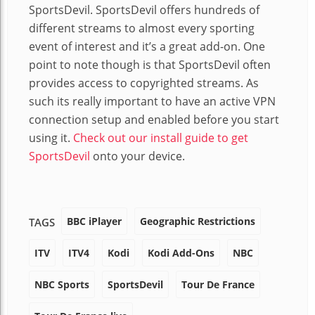
SportsDevil. SportsDevil offers hundreds of
different streams to almost every sporting
event of interest and it’s a great add-on. One
point to note though is that SportsDevil often
provides access to copyrighted streams. As
such its really important to have an active VPN
connection setup and enabled before you start
using it.
Check out our install guide to get
SportsDevil
onto your device.
BBC iPlayer
Geographic Restrictions
TAGS
ITV
ITV4
Kodi
Kodi Add-Ons
NBC
NBC Sports
SportsDevil
Tour De France