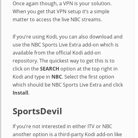
Once again though, a VPN is your solution.
When you get that VPN setup it’s a simple
matter to access the live NBC streams.
If you’re using Kodi, you can also download and
use the NBC Sports Live Extra add-on which is
available from the official Kodi add-on
repository. The quickest way to get this is to
click on the
SEARCH
option at the top right in
Kodi and type in
NBC
. Select the first option
which should be NBC Sports Live Extra and click
Install
.
SportsDevil
If you’re not interested in either ITV or NBC
another option is a third-party Kodi add-on like