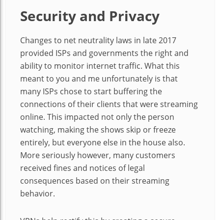
Security and Privacy
Changes to net neutrality laws in late 2017
provided ISPs and governments the right and
ability to monitor internet traffic. What this
meant to you and me unfortunately is that
many ISPs chose to start buffering the
connections of their clients that were streaming
online. This impacted not only the person
watching, making the shows skip or freeze
entirely, but everyone else in the house also.
More seriously however, many customers
received fines and notices of legal
consequences based on their streaming
behavior.