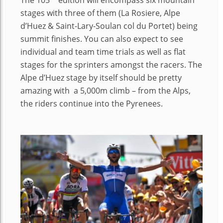
The 105
edition will encompass six mountain
stages with three of them (La Rosiere, Alpe
d’Huez & Saint-Lary-Soulan col du Portet) being
summit finishes. You can also expect to see
individual and team time trials as well as flat
stages for the sprinters amongst the racers. The
Alpe d’Huez stage by itself should be pretty
amazing with a 5,000m climb – from the Alps,
the riders continue into the Pyrenees.