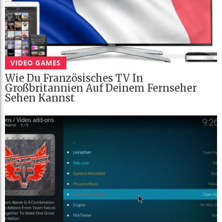
VIDEO GAMES
Wie Du Französisches TV In
Großbritannien Auf Deinem Fernseher
Sehen Kannst