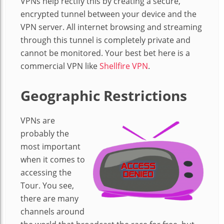
VPNs help rectify this by creating a secure,
encrypted tunnel between your device and the
VPN server. All internet browsing and streaming
through this tunnel is completely private and
cannot be monitored. Your best bet here is a
commercial VPN like
Shellfire VPN
.
Geographic Restrictions
VPNs are
probably the
most important
when it comes to
accessing the
Tour. You see,
there are many
channels around