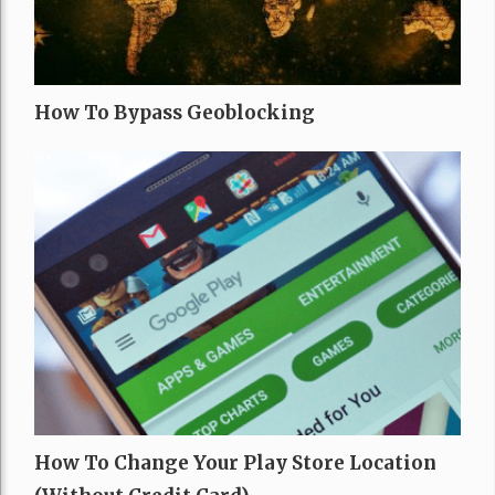
How To Bypass Geoblocking
How To Change Your Play Store Location