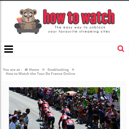
»
»
You are at :
Home
Geoblocking
How to Watch the Tour De France Online