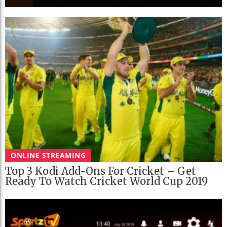
ONLINE STREAMING
Top 3 Kodi Add-Ons For Cricket – Get
Ready To Watch Cricket World Cup 2019