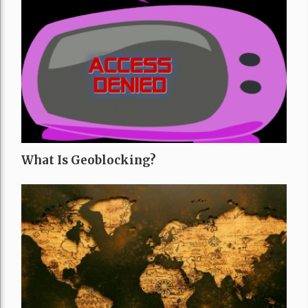
What Is Geoblocking?