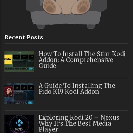
Recent Posts
How To Install The Stirr Kodi
Addon: A Comprehensive
Guide
A Guide To Installing The
Fido K19 Kodi Addon
Exploring Kodi 20 – Nexus:
Why It’s The Best Media
Player