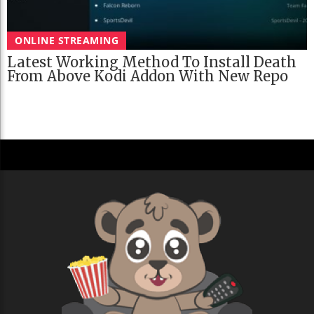
ONLINE STREAMING
Latest Working Method To Install Death
From Above Kodi Addon With New Repo