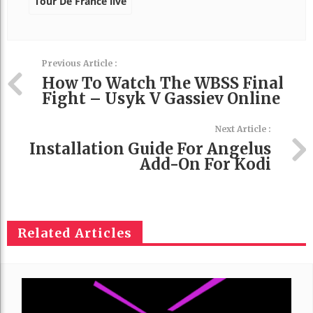
Tour De France live
Previous Article :
How To Watch The WBSS Final
Fight – Usyk V Gassiev Online
Next Article :
Installation Guide For Angelus
Add-On For Kodi
Related Articles