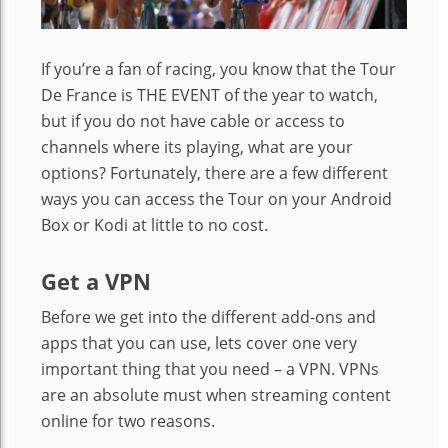
If you’re a fan of racing, you know that the Tour
De France is THE EVENT of the year to watch,
but if you do not have cable or access to
channels where its playing, what are your
options? Fortunately, there are a few different
ways you can access the Tour on your Android
Box or Kodi at little to no cost.
Get a VPN
Before we get into the different add-ons and
apps that you can use, lets cover one very
important thing that you need – a VPN. VPNs
are an absolute must when streaming content
online for two reasons.