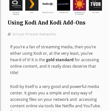
Using Kodi And Kodi Add-Ons
Virtual Private Networks
If you’re a fan of streaming media, then you’re
either using Kodi or, at the very least, you’ve
heard of it! It is the
gold standard
for accessing
online content, and it really does deserve that
title!
Kodi by itself is a very good and powerful media
center. It gives you a simple and easy way of
accessing files on your network and accessing
content online via tools like Netflix and YouTube.