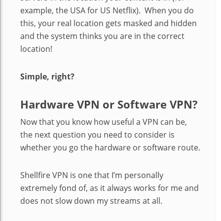
example, the USA for US Netflix). When you do
this, your real location gets masked and hidden
and the system thinks you are in the correct
location!
Simple, right?
Hardware VPN or Software VPN?
Now that you know how useful a VPN can be,
the next question you need to consider is
whether you go the hardware or software route.
Shellfire VPN is one that I’m personally
extremely fond of, as it always works for me and
does not slow down my streams at all.