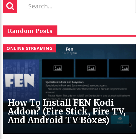
Random Posts
ONLINE STREAMING
How To Install FEN Kodi
Addon? (Fire Stick, Fire TV,
And Android TV Boxes)