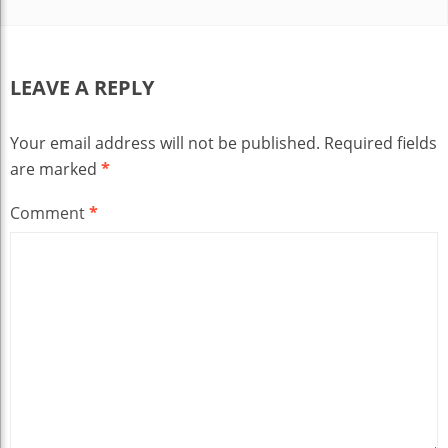
LEAVE A REPLY
Your email address will not be published.
Required fields
are marked
*
Comment
*