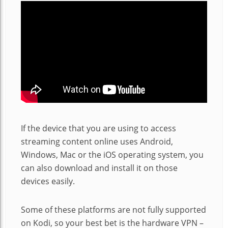
If the device that you are using to access
streaming content online uses Android,
Windows, Mac or the iOS operating system, you
can also download and install it on those
devices easily.
Some of these platforms are not fully supported
on Kodi, so your best bet is the hardware VPN –