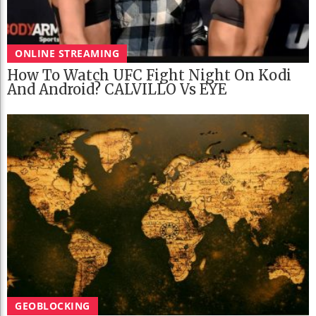
ONLINE STREAMING
How To Watch UFC Fight Night On Kodi
And Android? CALVILLO Vs EYE
GEOBLOCKING