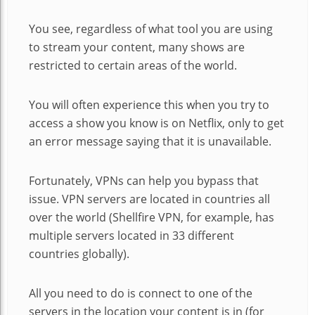
You see, regardless of what tool you are using
to stream your content, many shows are
restricted to certain areas of the world.
You will often experience this when you try to
access a show you know is on Netflix, only to get
an error message saying that it is unavailable.
Fortunately, VPNs can help you bypass that
issue. VPN servers are located in countries all
over the world (Shellfire VPN, for example, has
multiple servers located in 33 different
countries globally).
All you need to do is connect to one of the
servers in the location your content is in (for