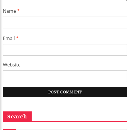
Name
*
Email
*
Website
Search