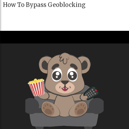
How To Bypass Geoblocking