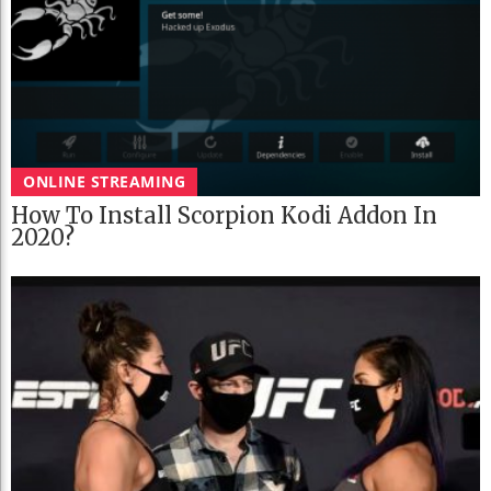
ONLINE STREAMING
How To Install Scorpion Kodi Addon In
2020?