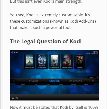
But this isn’t even Kodi’s main strength.
You see, Kodi is extremely customizable. It’s
these customizations (known as Kodi Add-Ons)
that make it such a powerful tool.
The Legal Question of Kodi
Now it must be stated that Kodi by itself is 100%