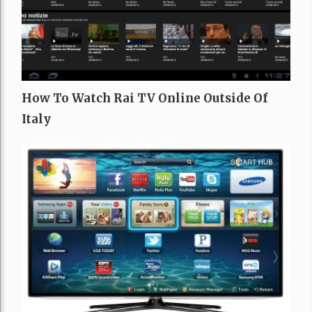
How To Watch Rai TV Online Outside Of
Italy