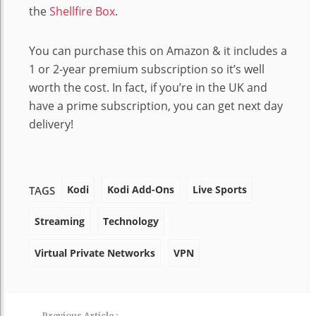
the
Shellfire Box
.
You can purchase this on Amazon & it includes a
1 or 2-year premium subscription so it’s well
worth the cost. In fact, if you’re in the UK and
have a prime subscription, you can get next day
delivery!
Kodi
Kodi Add-Ons
Live Sports
TAGS
Streaming
Technology
Virtual Private Networks
VPN
Previous Article :