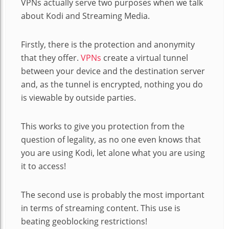
VPNs actually serve two purposes when we talk
about Kodi and Streaming Media.
Firstly, there is the protection and anonymity
that they offer.
VPNs
create a virtual tunnel
between your device and the destination server
and, as the tunnel is encrypted, nothing you do
is viewable by outside parties.
This works to give you protection from the
question of legality, as no one even knows that
you are using Kodi, let alone what you are using
it to access!
The second use is probably the most important
in terms of streaming content. This use is
beating geoblocking restrictions!