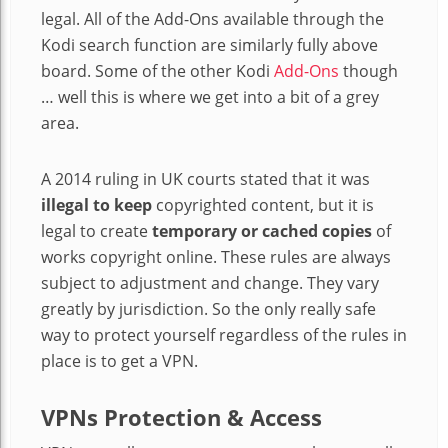
legal. All of the Add-Ons available through the
Kodi search function are similarly fully above
board. Some of the other Kodi
Add-Ons
though
… well this is where we get into a bit of a grey
area.
A 2014 ruling in UK courts stated that it was
illegal to keep
copyrighted content, but it is
legal to create
temporary or cached copies
of
works copyright online. These rules are always
subject to adjustment and change. They vary
greatly by jurisdiction. So the only really safe
way to protect yourself regardless of the rules in
place is to get a VPN.
VPNs Protection & Access