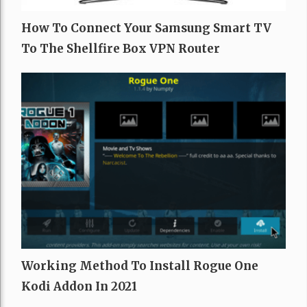
How To Connect Your Samsung Smart TV
To The Shellfire Box VPN Router
Working Method To Install Rogue One
Kodi Addon In 2021