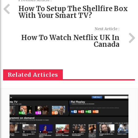
How To Setup The Shellfire Box
With Your Smart TV?
Next Article :
How To Watch Netflix UK In
Canada
Related Articles