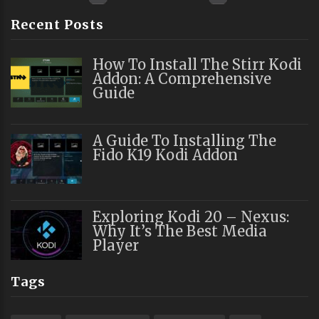
Recent Posts
How To Install The Stirr Kodi
Addon: A Comprehensive
Guide
A Guide To Installing The
Fido K19 Kodi Addon
Exploring Kodi 20 – Nexus:
Why It’s The Best Media
Player
Tags