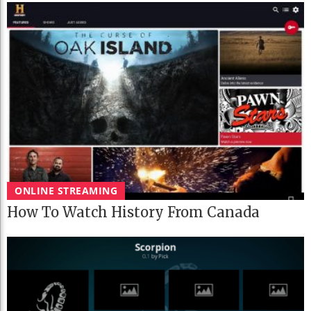
ONLINE STREAMING
How To Watch History From Canada