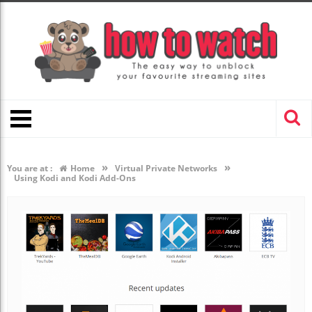
»
»
You are at :
Home
Virtual Private Networks
Using Kodi and Kodi Add-Ons