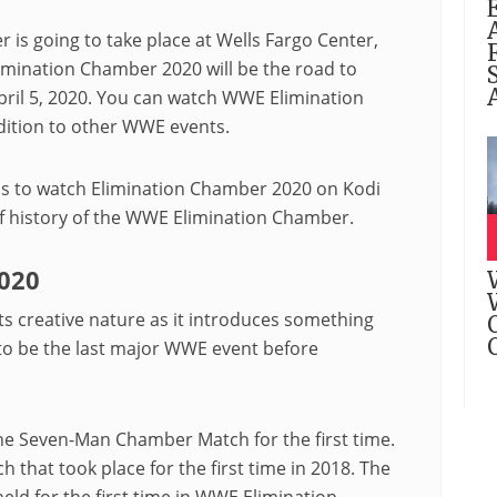
s going to take place at Wells Fargo Center,
imination Chamber 2020 will be the road to
pril 5, 2020. You can watch WWE Elimination
ition to other WWE events.
ps to watch Elimination Chamber 2020 on Kodi
ief history of the WWE Elimination Chamber.
020
s creative nature as it introduces something
 to be the last major WWE event before
e Seven-Man Chamber Match for the first time.
that took place for the first time in 2018. The
 for the first time in WWE Elimination