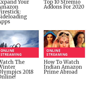
Expand Your
Top 10 Stremio
Amazon
Addons For 2020
Firestick:
Sideloading
Apps
ONLINE
ONLINE
STREAMING
STREAMING
Watch The
How To Watch
Winter
Indian Amazon
Olympics 2018
Prime Abroad
Online!