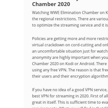
Chamber 2020
Watching WWE Elimination Chamber on Ko
the regional restrictions. There are vario
to optimize the streaming service and it is
Policies are getting more and more restri
virtual crackdown on cord-cutting and onli
an uncomfortable situation just for watchi
anonymity are highly important when you
Chamber 2020 on Kodi or Android. There 
using any free VPN. The reason is that fre
their users and their encryption algorithm 
If you have no idea of a good VPN service,
best VPN for streaming in 2020. First of all
great in itself. This is sufficient time to