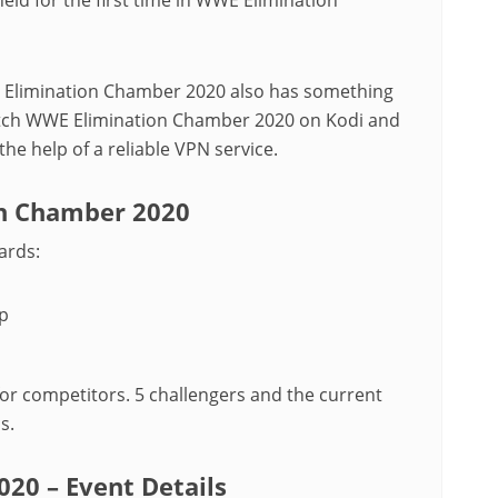
 Elimination Chamber 2020 also has something
tch WWE Elimination Chamber 2020 on Kodi and
he help of a reliable VPN service.
on Chamber 2020
ards:
p
r competitors. 5 challengers and the current
s.
20 – Event Details