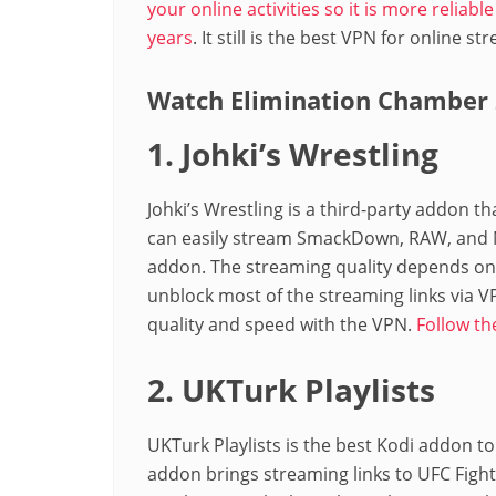
your online activities so it is more reliab
years
. It still is the best VPN for online s
Watch Elimination Chamber 
1. Johki’s Wrestling
Johki’s Wrestling is a third-party addon t
can easily stream SmackDown, RAW, and NX
addon. The streaming quality depends on t
unblock most of the streaming links via V
quality and speed with the VPN.
Follow th
2. UKTurk Playlists
UKTurk Playlists is the best Kodi addon
addon brings streaming links to UFC Fight