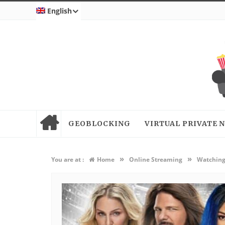
English
GEOBLOCKING
VIRTUAL PRIVATE
»
»
You are at :
Home
Online Streaming
Watching