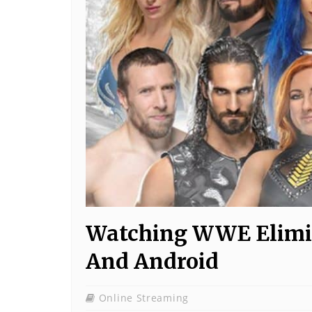
Watching WWE Elimi
And Android
Online Streaming