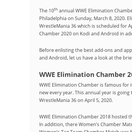
th
The 10
annual WWE Elimination Chamber i
Philadelphia on Sunday, March 8, 2020. El
WrestleMania 36 which is scheduled for A
Chamber 2020 on Kodi and Android in add
Before enlisting the best add-ons and ap
and Android, let us have a look at the br
WWE Elimination Chamber 2
WWE Elimination Chamber is famous for it
new every year. This annual year is going
WrestleMania 36 on April 5, 2020.
WWE Elimination Chamber 2018 hosted th
In addition, there Women’s Chamber Match 
Women’s Tag Team Chamber Match was held