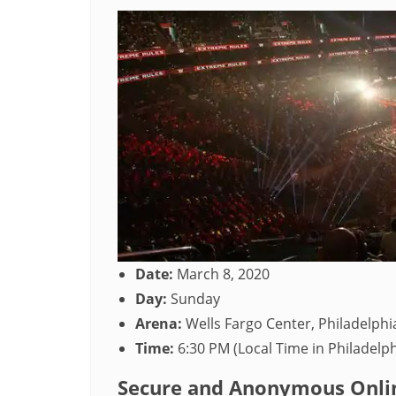
Date:
March 8, 2020
Day:
Sunday
Arena:
Wells Fargo Center, Philadelphi
Time:
6:30 PM (Local Time in Philadelph
Secure and Anonymous Onlin