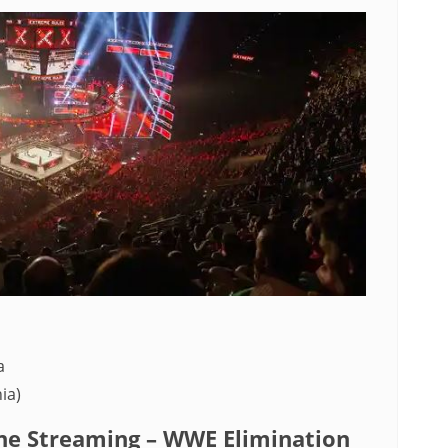
a
ia)
e Streaming – WWE Elimination