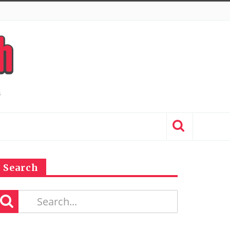
Search