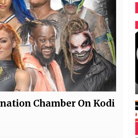
nation Chamber On Kodi