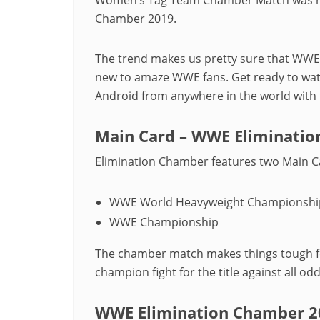
Chamber 2019.
The trend makes us pretty sure that WWE
new to amaze WWE fans. Get ready to wa
Android from anywhere in the world with t
Main Card – WWE Eliminati
Elimination Chamber features two Main C
WWE World Heavyweight Championshi
WWE Championship
The chamber match makes things tough fo
champion fight for the title against all odd
WWE Elimination Chamber 20