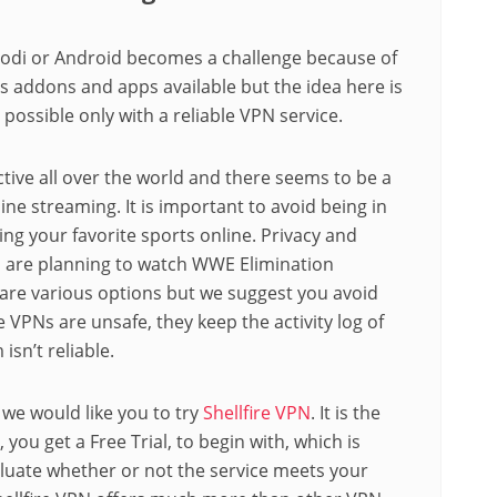
di or Android becomes a challenge because of
us addons and apps available but the idea here is
 possible only with a reliable VPN service.
ctive all over the world and there seems to be a
ne streaming. It is important to avoid being in
ng your favorite sports online. Privacy and
 are planning to watch WWE Elimination
are various options but we suggest you avoid
e VPNs are unsafe, they keep the activity log of
isn’t reliable.
 we would like you to try
Shellfire VPN
. It is the
, you get a Free Trial, to begin with, which is
 evaluate whether or not the service meets your