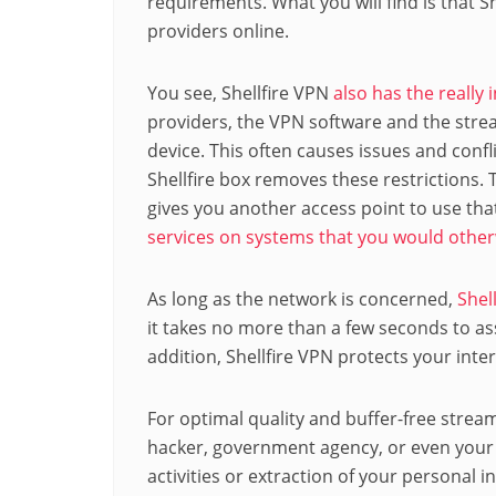
requirements. What you will find is that 
providers online.
You see, Shellfire VPN
also has the really 
providers, the VPN software and the stre
device. This often causes issues and confl
Shellfire box removes these restrictions. T
gives you another access point to use tha
services on systems that you would otherw
As long as the network is concerned,
Shel
it takes no more than a few seconds to ass
addition, Shellfire VPN protects your int
For optimal quality and buffer-free strea
hacker, government agency, or even your 
activities or extraction of your personal 