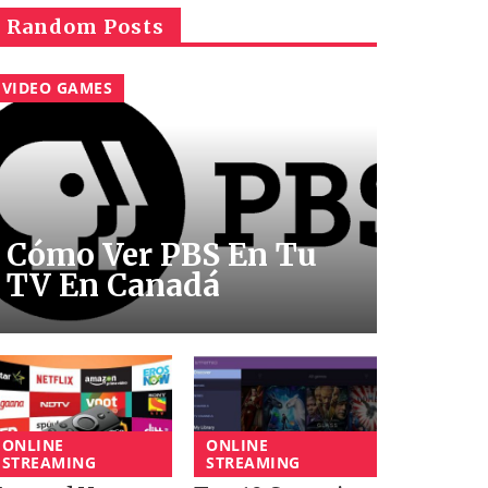
Random Posts
VIDEO GAMES
Cómo Ver PBS En Tu
TV En Canadá
ONLINE
ONLINE
STREAMING
STREAMING