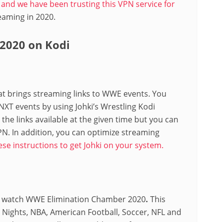
le and we have been trusting this VPN service for
treaming in 2020.
2020 on Kodi
hat brings streaming links to WWE events. You
T events by using Johki’s Wrestling Kodi
he links available at the given time but you can
PN. In addition, you can optimize streaming
ese instructions to get Johki on your system.
 to watch WWE Elimination Chamber 2020
.
This
 Nights, NBA, American Football, Soccer, NFL and