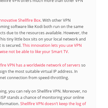
Shellfire VPN offers much more than other VPN
innovative Shellfire Box
. With other VPN
aming software like Kodi both run on the same
icts due to the resources available. However, the
his tiny little box sits on your local network and
t is secured.
This innovation lets you use VPN
ise not be able to like your Smart TV.
lfire VPN has a worldwide network of servers
so
ign the most suitable virtual IP address. In
ernet connection from speed-throttling.
ming, you can rely on Shellfire VPN. Moreover, no
ISP stands a chance of monitoring your online
information.
Shellfire VPN doesn’t keep the log of