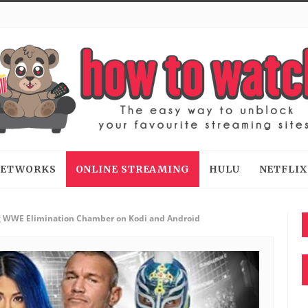
 NETWORKS
ONLINE STREAMING
HULU
NETFLIX
 WWE Elimination Chamber on Kodi and Android