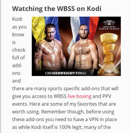
Watching the WBSS on Kodi
Kodi
as you
know
is
chock
full of
add-
ons
and
there are many sports specific add-ons that will
give you access to WBSS
live boxing
and PPV
events. Here are some of my favorites that are
worth using. Remember though, before using
these add-ons you need to have a VPN in place
as while Kodi itself is 100% legit, many of the