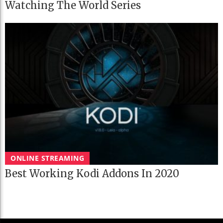
Watching The World Series
ONLINE STREAMING
Best Working Kodi Addons In 2020