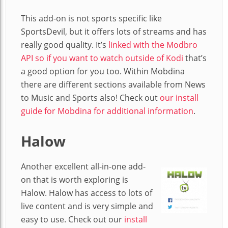
This add-on is not sports specific like
SportsDevil, but it offers lots of streams and has
really good quality. It’s
linked with the Modbro
API so if you want to watch outside of Kodi
that’s
a good option for you too. Within Mobdina
there are different sections available from News
to Music and Sports also! Check out
our install
guide for Mobdina for additional information
.
Halow
Another excellent all-in-one add-
on that is worth exploring is
Halow. Halow has access to lots of
live content and is very simple and
easy to use. Check out our
install