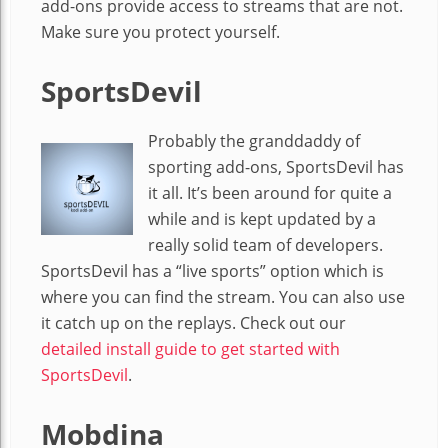
add-ons provide access to streams that are not.
Make sure you protect yourself.
SportsDevil
Probably the granddaddy of
sporting add-ons, SportsDevil has
it all. It’s been around for quite a
while and is kept updated by a
really solid team of developers.
SportsDevil has a “live sports” option which is
where you can find the stream. You can also use
it catch up on the replays. Check out our
detailed install guide to get started with
SportsDevil
.
Mobdina