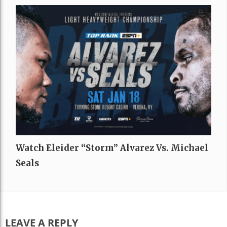
Watch Eleider “Storm” Alvarez Vs. Michael
Seals
LEAVE A REPLY