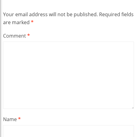
Your email address will not be published.
Required fields
are marked
*
Comment
*
Name
*