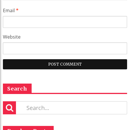
Email
*
Website
Search