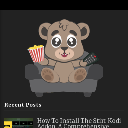
Recent Posts
How To Install The Stirr Kodi
Addon: A Comprehensive