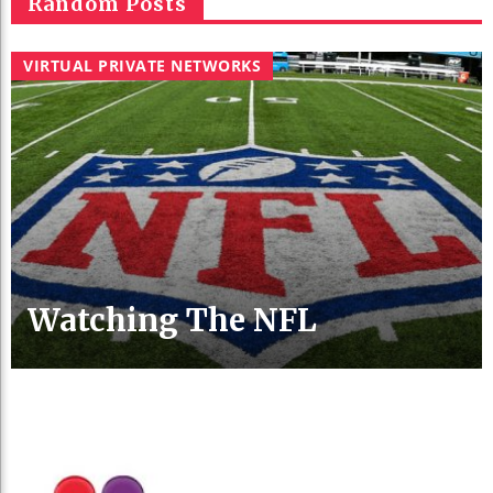
Random Posts
VIRTUAL PRIVATE NETWORKS
Watching The NFL