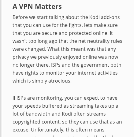
A VPN Matters
Before we start talking about the Kodi add-ons
that you can use for the fights, lets make sure
that you are secure and protected online. It
wasn’t too long ago that the net neutrality rules
were changed. What this meant was that any
privacy we previously enjoyed online was now
no longer there. ISPs and the government both
have rights to monitor your internet activities
which is simply atrocious.
If ISPs are monitoring, you can expect to have
your speeds buffered as streaming takes up a
lot of bandwidth and Kodi often streams
copyrighted content, so they can use that as an
excuse. Unfortunately, this often means