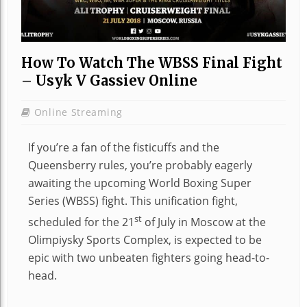
How To Watch The WBSS Final Fight
– Usyk V Gassiev Online
Online Streaming
If you’re a fan of the fisticuffs and the
Queensberry rules, you’re probably eagerly
awaiting the upcoming World Boxing Super
Series (WBSS) fight. This unification fight,
st
scheduled for the 21
of July in Moscow at the
Olimpiysky Sports Complex, is expected to be
epic with two unbeaten fighters going head-to-
head.