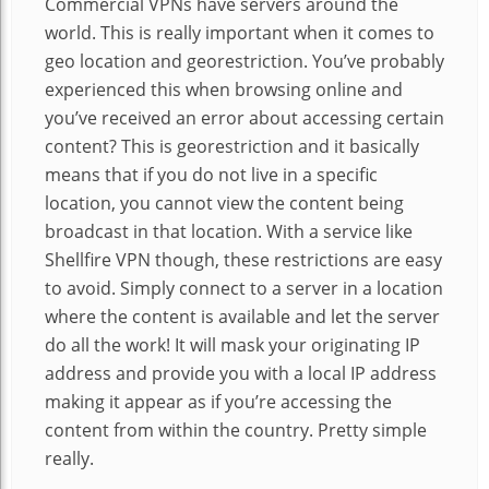
Commercial VPNs have servers around the
world. This is really important when it comes to
geo location and georestriction. You’ve probably
experienced this when browsing online and
you’ve received an error about accessing certain
content? This is georestriction and it basically
means that if you do not live in a specific
location, you cannot view the content being
broadcast in that location. With a service like
Shellfire VPN though, these restrictions are easy
to avoid. Simply connect to a server in a location
where the content is available and let the server
do all the work! It will mask your originating IP
address and provide you with a local IP address
making it appear as if you’re accessing the
content from within the country. Pretty simple
really.