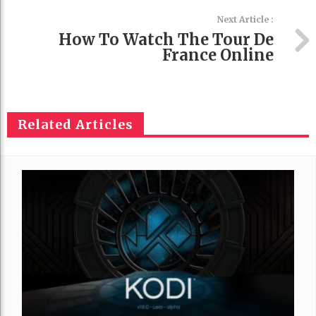
Next Article :
How To Watch The Tour De
France Online
Related Articles