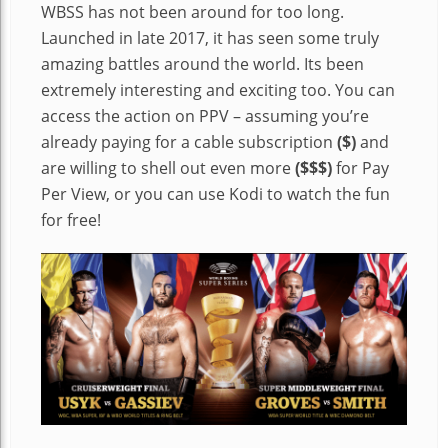
WBSS has not been around for too long.
Launched in late 2017, it has seen some truly
amazing battles around the world. Its been
extremely interesting and exciting too. You can
access the action on PPV – assuming you’re
already paying for a cable subscription
($)
and
are willing to shell out even more
($$$)
for Pay
Per View, or you can use Kodi to watch the fun
for free!