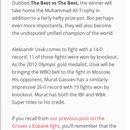
Dubbed
The Best vs The Best,
the winner will
take home the Muhammad Ali Trophy in
addition to a fairly hefty prize pot. But perhaps
even more importantly, they will also become
the undisputed unified champion of the world.
Aleksandr Usvk comes to fight with a 14-0
record. 11 of those fights were won by knockout.
As the 2012 Olympic gold medalist, Usvk will be
bringing the WBO belt to the fight in Moscow.
His opponent, Murat Gassiev has a similarly
impressive 26-0 record with 19 fights won by
knockout. Murat has both the IBF and WBA
Super titles to his credit.
If you recall from
our previous post on the
Groves v Eubank fight
, you’ll remember that the