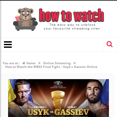
»
»
You are at :
Home
Online Streaming
How to Watch the WBSS Final Fight – Usyk v Gassiev Online