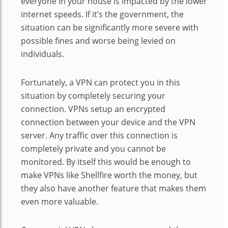
everyone in your house is impacted by the lower
internet speeds. If it’s the government, the
situation can be significantly more severe with
possible fines and worse being levied on
individuals.
Fortunately, a VPN can protect you in this
situation by completely securing your
connection. VPNs setup an encrypted
connection between your device and the VPN
server. Any traffic over this connection is
completely private and you cannot be
monitored. By itself this would be enough to
make VPNs like Shellfire worth the money, but
they also have another feature that makes them
even more valuable.