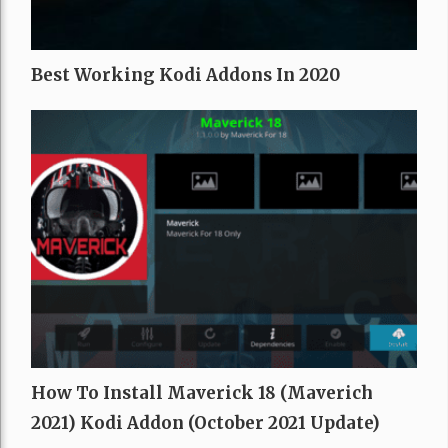
Best Working Kodi Addons In 2020
How To Install Maverick 18 (Maverich
2021) Kodi Addon (October 2021 Update)