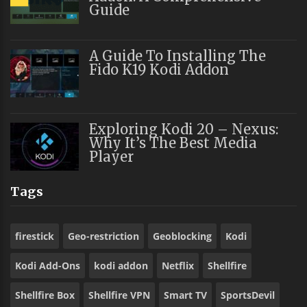
Guide
A Guide To Installing The
Fido K19 Kodi Addon
Exploring Kodi 20 – Nexus:
Why It’s The Best Media
Player
Tags
firestick
Geo-restriction
Geoblocking
Kodi
Kodi Add-Ons
kodi addon
Netflix
Shellfire
Shellfire Box
Shellfire VPN
Smart TV
SportsDevil