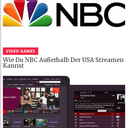
VIDEO GAMES
Wie Du NBC Außerhalb Der USA Streamen
Kannst