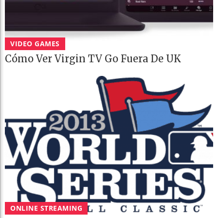
VIDEO GAMES
Cómo Ver Virgin TV Go Fuera De UK
ONLINE STREAMING