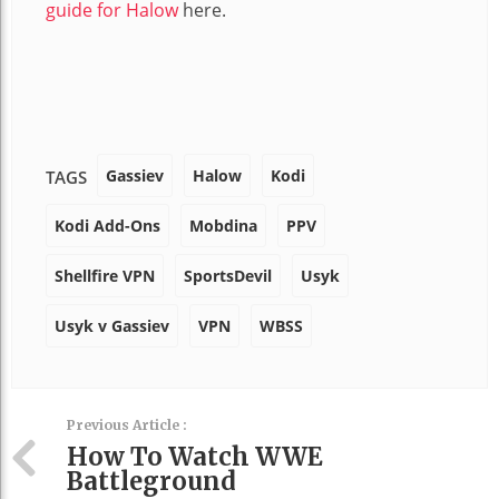
guide for Halow
here.
Gassiev
Halow
Kodi
TAGS
Kodi Add-Ons
Mobdina
PPV
Shellfire VPN
SportsDevil
Usyk
Usyk v Gassiev
VPN
WBSS
Previous Article :
How To Watch WWE
Battleground