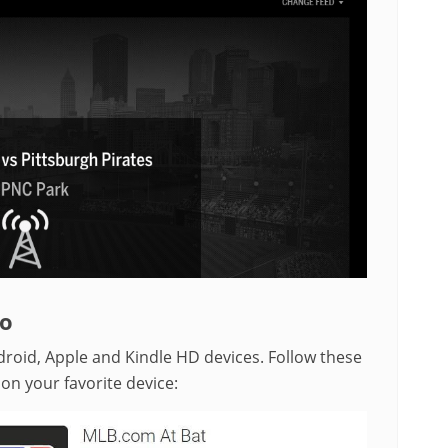
go
droid, Apple and Kindle HD devices. Follow these
 on your favorite device: