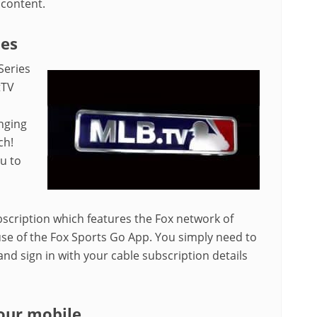
 content.
ies
Series
tTV
nging
ch!
ou to
scription which features the Fox network of
se of the Fox Sports Go App. You simply need to
d sign in with your cable subscription details
our mobile