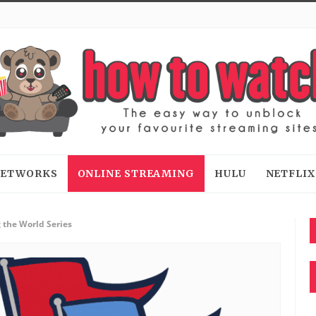
 NETWORKS
ONLINE STREAMING
HULU
NETFLIX
 the World Series