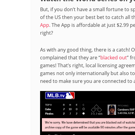
But, if you don’t have a small fortune to 
of the US then your best bet to catch all 
App
. The App is affordable at just $2.99 
right?
As with any good thing, there is a catch! 
complained that they are “
blacked out
” f
games! That’s right, local licensing agre
games not only internationally but also to 
need to make sure you are connected to a 