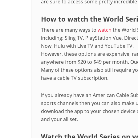
are sure to access some pretty incredible
How to watch the World Ser
There are many ways to
watch
the World 
including; Sling TV, PlayStation Vue, Direc
Now, Hulu with Live TV and YouTube TV.
However, these options are expensive, ra
anywhere from $20 to $49 per month. Ou
Many of these options also still require y
have a cable TV subscription.
If you already have an American Cable Sub
sports channels then you can also make u
download the app to your chosen device an
and your all set.
Watch the World Series on y