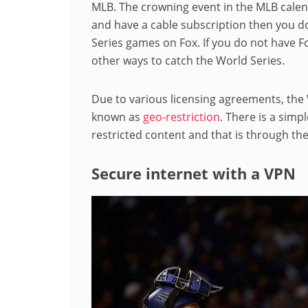
MLB. The crowning event in the MLB calenda
and have a cable subscription then you do
Series games on Fox. If you do not have Fo
other ways to catch the World Series.
Due to various licensing agreements, the 
known as
geo-restriction
. There is a simp
restricted content and that is through the
Secure internet with a VPN