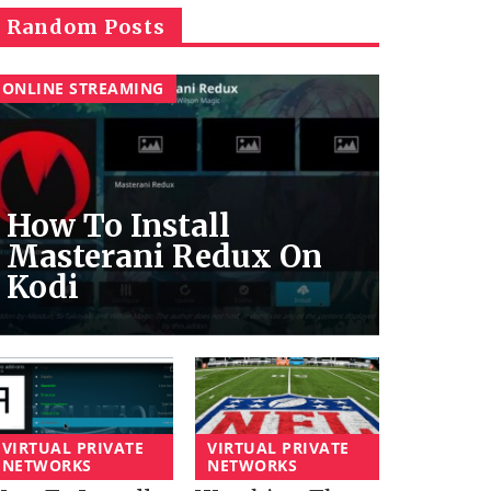
Random Posts
ONLINE STREAMING
How To Install
Masterani Redux On
Kodi
VIRTUAL PRIVATE
VIRTUAL PRIVATE
NETWORKS
NETWORKS