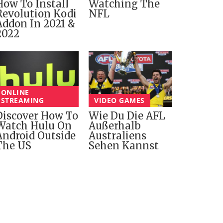
How To Install
Watching The
Revolution Kodi
NFL
Addon In 2021 &
2022
ONLINE
STREAMING
VIDEO GAMES
Discover How To
Wie Du Die AFL
Watch Hulu On
Außerhalb
Android Outside
Australiens
The US
Sehen Kannst