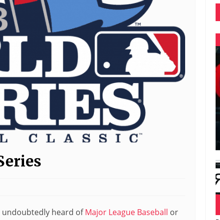
Series
’ve undoubtedly heard of
Major League Baseball
or