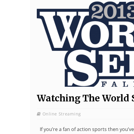
Watching The World 
Online Streaming
If you’re a fan of action sports then you