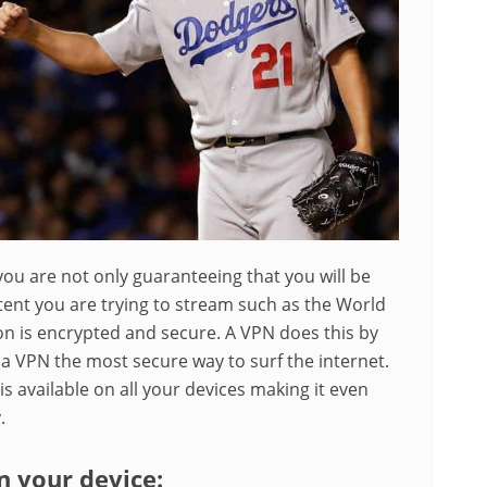
ou are not only guaranteeing that you will be
tent you are trying to stream such as the World
ion is encrypted and secure. A VPN does this by
a VPN the most secure way to surf the internet.
is available on all your devices making it even
.
on your device: