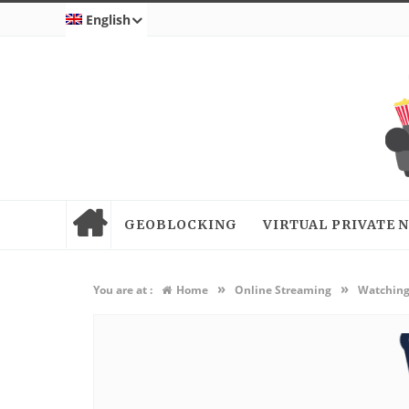
English
GEOBLOCKING
VIRTUAL PRIVATE
»
»
You are at :
Home
Online Streaming
Watching