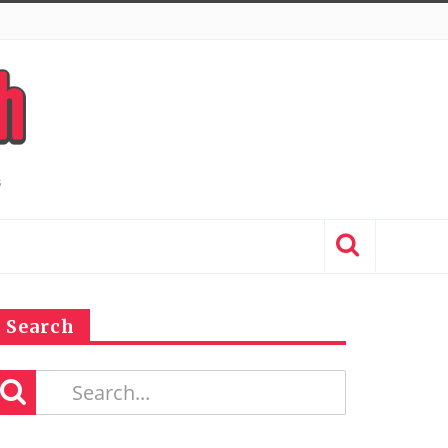
Search