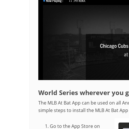
World Series wherever you 
The MLB At Bat App can be used on all An
simple steps to install the MLB At Bat App
Go to the App Store on