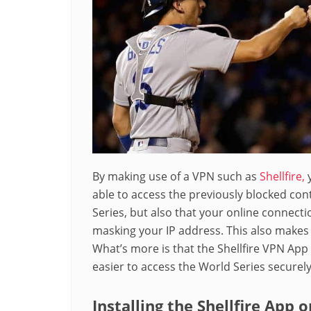
By making use of a VPN such as
Shellfire,
y
able to access the previously blocked con
Series, but also that your online connect
masking your IP address. This also makes 
What’s more is that the Shellfire VPN App 
easier to access the World Series securely
Installing the Shellfire App 