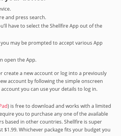
vice.
ire and press search.
u’ll have to select the Shellfire App out of the
, you may be prompted to accept various App
n open the App.
er create a new account or log into a previously
 new account by following the simple onscreen
n account you can use your details to log in.
Pad
) is free to download and works with a limited
 require you to purchase any one of the available
s based in other countries. Shellfire is super
st $1.99. Whichever package fits your budget you