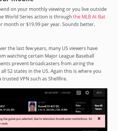
spend on your monthly viewing or you live outside
the World Series action is through
the MLB At Bat
per month or $19.99 per year. Sounds better,
Over the last few years, many US viewers have
rom watching certain Major League Baseball
ements prevent broadcasters from airing the
all 52 states in the US. Again this is where you
trusted VPN such as Shellfire.