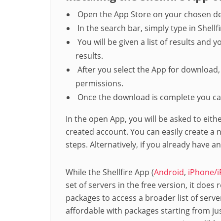
Open the App Store on your chosen de
In the search bar, simply type in Shellf
You will be given a list of results and yo
results.
After you select the App for download
permissions.
Once the download is complete you ca
In the open App, you will be asked to eith
created account. You can easily create a
steps. Alternatively, if you already have a
While the Shellfire App (
Android
,
iPhone/i
set of servers in the free version, it does
packages to access a broader list of server
affordable with packages starting from ju