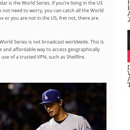
r is the World Series. If you’re living in the US
 not need to worry, you can catch all the World
x or you are not in the US, fret not, there are
World Series is not broadcast worldwide. This is
le and affordable way to access geographically
 use of a trusted VPN, such as Shellfire.