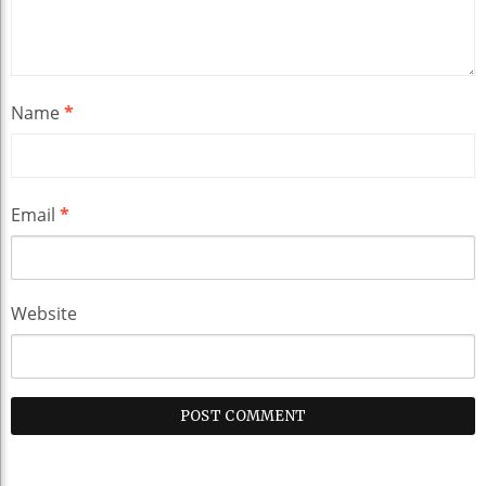
Name
*
Email
*
Website