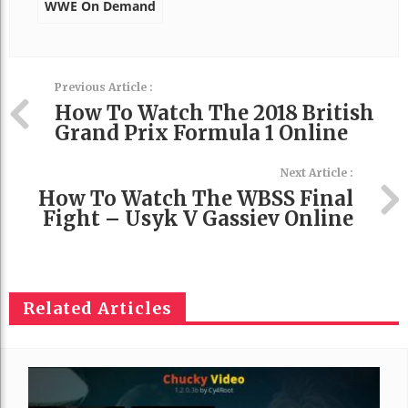
WWE On Demand
Previous Article :
How To Watch The 2018 British
Grand Prix Formula 1 Online
Next Article :
How To Watch The WBSS Final
Fight – Usyk V Gassiev Online
Related Articles