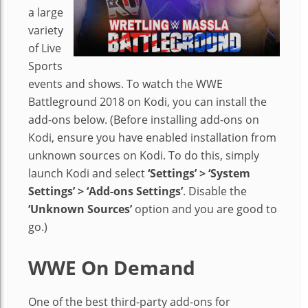
a large
variety
of Live
Sports
events and shows. To watch the WWE
Battleground 2018 on Kodi, you can install the
add-ons below. (Before installing add-ons on
Kodi, ensure you have enabled installation from
unknown sources on Kodi. To do this, simply
launch Kodi and select
‘Settings’ > ‘System
Settings’ > ‘Add-ons Settings’
. Disable the
‘Unknown Sources’
option and you are good to
go.)
WWE On Demand
One of the best third-party add-ons for