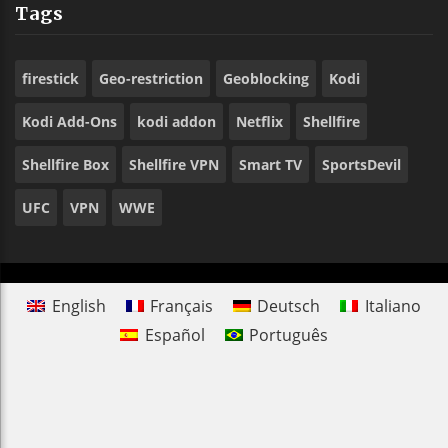
Tags
firestick
Geo-restriction
Geoblocking
Kodi
Kodi Add-Ons
kodi addon
Netflix
Shellfire
Shellfire Box
Shellfire VPN
Smart TV
SportsDevil
UFC
VPN
WWE
English
Français
Deutsch
Italiano
Español
Português