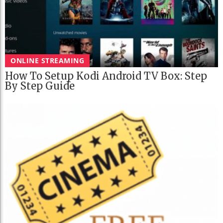
ONLINE STREAMING
How To Setup Kodi Android TV Box: Step
By Step Guide