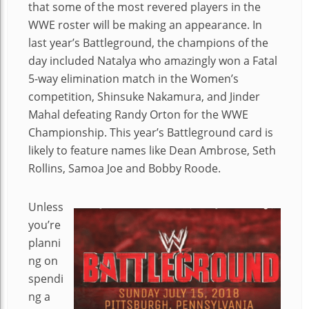
that some of the most revered players in the
WWE roster will be making an appearance. In
last year’s Battleground, the champions of the
day included Natalya who amazingly won a Fatal
5-way elimination match in the Women’s
competition, Shinsuke Nakamura, and Jinder
Mahal defeating Randy Orton for the WWE
Championship. This year’s Battleground card is
likely to feature names like Dean Ambrose, Seth
Rollins, Samoa Joe and Bobby Roode.
Unless
you’re
planni
ng on
spendi
ng a