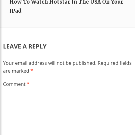
How To Watch Hotstar In The USA On Your
IPad
LEAVE A REPLY
Your email address will not be published.
Required fields
are marked
*
Comment
*