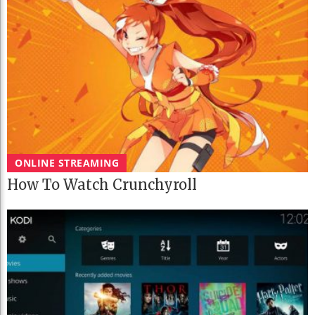
ONLINE STREAMING
How To Watch Crunchyroll