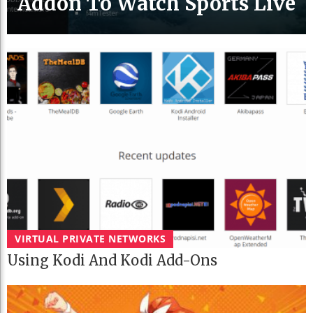
Addon To Watch Sports Live
VIRTUAL PRIVATE NETWORKS
Using Kodi And Kodi Add-Ons