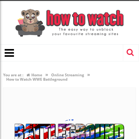
»
»
You are at :
Home
Online Streaming
How to Watch WWE Battleground