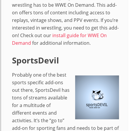
wrestling has to be WWE On Demand. This add-
on offers tons of content including access to
replays, vintage shows, and PPV events. If you’re
interested in wrestling, you need to get this add-
on! Check out our
install guide for WWE On
Demand
for additional information.
SportsDevil
Probably one of the best
sports specific add-ons
out there, SportsDevil has
tons of streams available
for a multitude of
different events and
activities. It’s the “go to”
add-on for sporting fans and needs to be part of