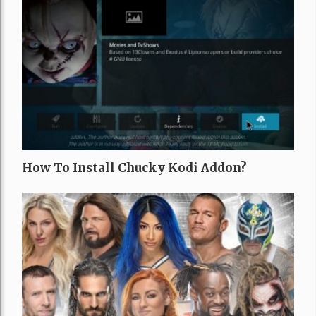
How To Install Chucky Kodi Addon?