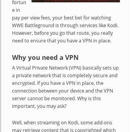
fortun
e in
pay per view fees, your best bet for watching
WWE Battleground is through services like Kodi.
However, before you go that route, you really
need to ensure that you have a VPN in place.
Why you need a VPN
A Virtual Private Network (VPN) basically sets up
a private network that is completely secure and
encrypted. If you have a VPN in place, the
connection between your device and the VPN
server cannot be monitored. Why is this
important, you may ask?
Well, when streaming on Kodi, some add-ons
may retrieve content that is copyrighted which