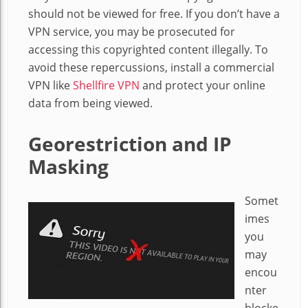
should not be viewed for free. If you don’t have a
VPN service, you may be prosecuted for
accessing this copyrighted content illegally. To
avoid these repercussions, install a commercial
VPN like
Shellfire VPN
and protect your online
data from being viewed.
Georestriction and IP
Masking
Somet
imes
you
may
encou
nter