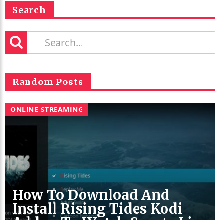
Search
Random Posts
ONLINE STREAMING
How To Download And
Install Rising Tides Kodi