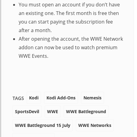
You must open an account if you don’t have
an existing one. The first month is free then
you can start paying the subscription fee
after a month.
After opening the account, the WWE Network
addon can now be used to watch premium
WWE Events.
Kodi
Kodi Add-Ons
Nemesis
TAGS
SportsDevil
WWE
WWE Battleground
WWE Battleground 15 July
WWE Networks