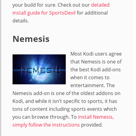
your build for sure. Check out our
detailed
install guide for SportsDevil
for additional
details.
Nemesis
Most Kodi users agree
that Nemesis is one of
the best Kodi add-ons
when it comes to
entertainment. The
Nemesis add-on is one of the oldest addons on
Kodi, and while it isn’t specific to sports, it has
tons of content including sports events which
you can browse through. To
install Nemesis,
simply follow the instructions
provided.