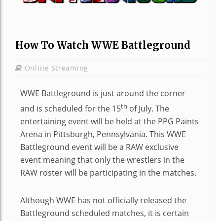
How To Watch WWE Battleground
Online Streaming
WWE Battleground is just around the corner
th
and is scheduled for the 15
of July. The
entertaining event will be held at the PPG Paints
Arena in Pittsburgh, Pennsylvania. This WWE
Battleground event will be a RAW exclusive
event meaning that only the wrestlers in the
RAW roster will be participating in the matches.
Although WWE has not officially released the
Battleground scheduled matches, it is certain