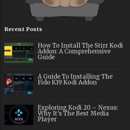
Recent Posts
How To Install The Stirr Kodi
Addon: A Comprehensive
Guide
A Guide To Installing The
Fido K19 Kodi Addon
Exploring Kodi 20 – Nexus:
Why It’s The Best Media
Player