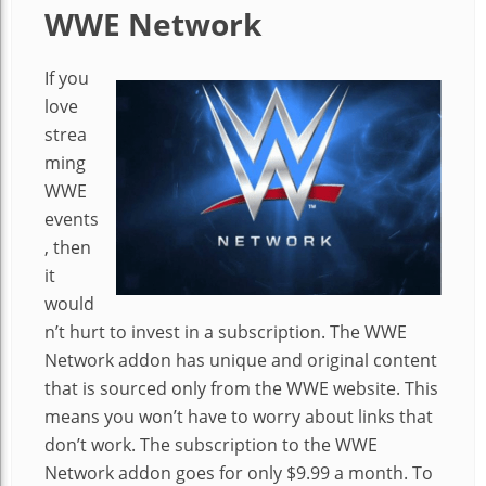
WWE Network
If you
love
strea
ming
WWE
events
, then
it
would
n’t hurt to invest in a subscription. The WWE
Network addon has unique and original content
that is sourced only from the WWE website. This
means you won’t have to worry about links that
don’t work. The subscription to the WWE
Network addon goes for only $9.99 a month. To