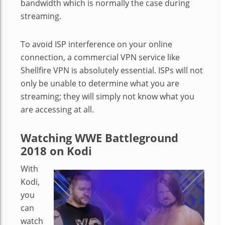
bandwidth which is normally the case during
streaming.
To avoid ISP interference on your online
connection, a commercial VPN service like
Shellfire VPN is absolutely essential. ISPs will not
only be unable to determine what you are
streaming; they will simply not know what you
are accessing at all.
Watching WWE Battleground
2018 on Kodi
With
Kodi,
you
can
watch