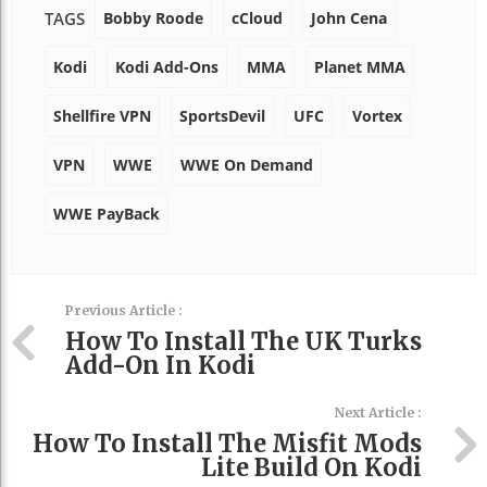
Bobby Roode
cCloud
John Cena
TAGS
Kodi
Kodi Add-Ons
MMA
Planet MMA
Shellfire VPN
SportsDevil
UFC
Vortex
VPN
WWE
WWE On Demand
WWE PayBack
Previous Article :
How To Install The UK Turks
Add-On In Kodi
Next Article :
How To Install The Misfit Mods
Lite Build On Kodi