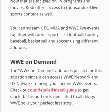
Now that are focused on TV programs and
movies, Kodi offers access to thousands of live
sports content as well.
You can stream UFC, MMA and WWE live events
together with other sports like football, hockey,
baseball, basketball and soccer using different
add-ons.
WWE on Demand
The “WWE on Demand” add-on is perfect for this
situation since it can access WWE Network and
US Network to bring you current WWE events.
Check out
our detailed install guide
to get
started. This add-on is dedicated to all things
WWE so is your perfect first stop.