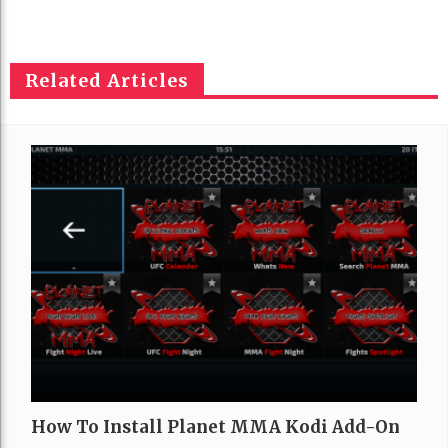
Related Articles
How To Install Planet MMA Kodi Add-On