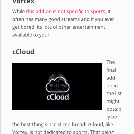
Vortex
While
this add-on is not specific to sports
, it
often has many good streams and if you ever
get bored, its lots of other entertainment
available to you!
cCloud
The
final
add-
on in
the list
might
possib
ly be
the best thing since sliced bread! cCloud, like
Vortex, is not dedicated to sports. That being