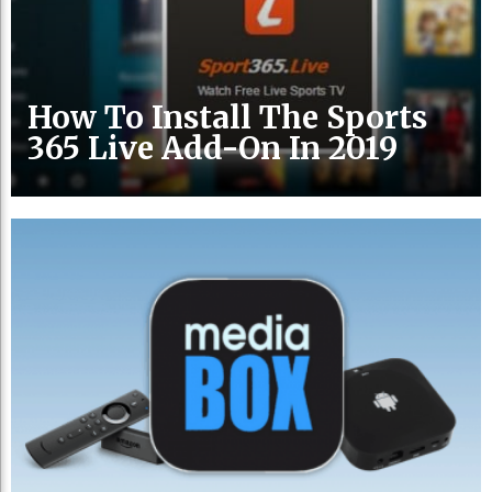
How To Install The Sports
365 Live Add-On In 2019