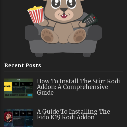
Recent Posts
How To Install The Stirr Kodi
Addon: A Comprehensive
Guide
A Guide To Installing The
Fido K19 Kodi Addon