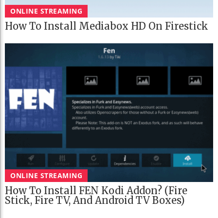
ONLINE STREAMING
How To Install Mediabox HD On Firestick
ONLINE STREAMING
How To Install FEN Kodi Addon? (Fire
Stick, Fire TV, And Android TV Boxes)