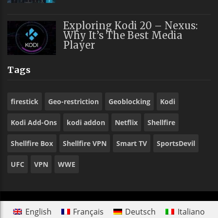
Exploring Kodi 20 – Nexus:
Why It’s The Best Media
Player
Tags
firestick
Geo-restriction
Geoblocking
Kodi
Kodi Add-Ons
kodi addon
Netflix
Shellfire
Shellfire Box
Shellfire VPN
Smart TV
SportsDevil
UFC
VPN
WWE
English
Français
Deutsch
Italiano