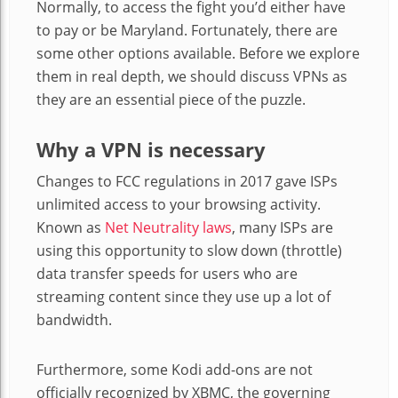
Normally, to access the fight you’d either have
to pay or be Maryland. Fortunately, there are
some other options available. Before we explore
them in real depth, we should discuss VPNs as
they are an essential piece of the puzzle.
Why a VPN is necessary
Changes to FCC regulations in 2017 gave ISPs
unlimited access to your browsing activity.
Known as
Net Neutrality laws
, many ISPs are
using this opportunity to slow down (throttle)
data transfer speeds for users who are
streaming content since they use up a lot of
bandwidth.
Furthermore, some Kodi add-ons are not
officially recognized by XBMC, the governing