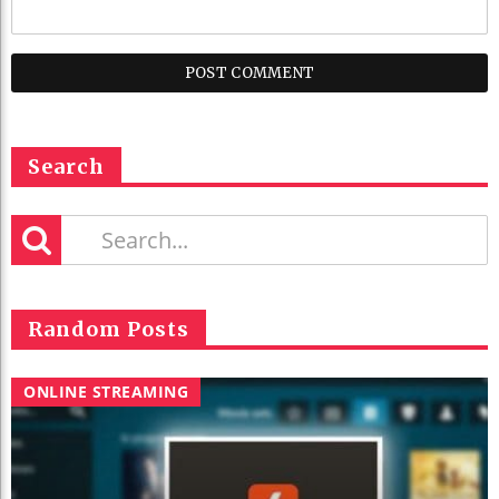
Search
Random Posts
ONLINE STREAMING