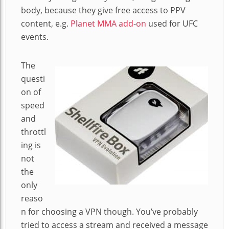
body, because they give free access to PPV
content, e.g.
Planet MMA add-on
used for UFC
events.
The
questi
on of
speed
and
throttl
ing is
not
the
only
reaso
n for choosing a VPN though. You’ve probably
tried to access a stream and received a message