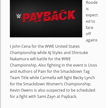
Roode
is
expect
ed to
face
off
agains
t John Cena for the WWE United States
Championship while AJ Styles and Shinsuke
Nakamura will battle for the WWE
Championship. Also fighting in the event is Usos
and Authors of Pain for the Smackdown Tag
Team Title while Carmella will fight Becky Lynch
for the Smackdown Women’s Championship.
Kevin Owens is also suspected to be scheduled
for a fight with Sami Zayn at Payback.