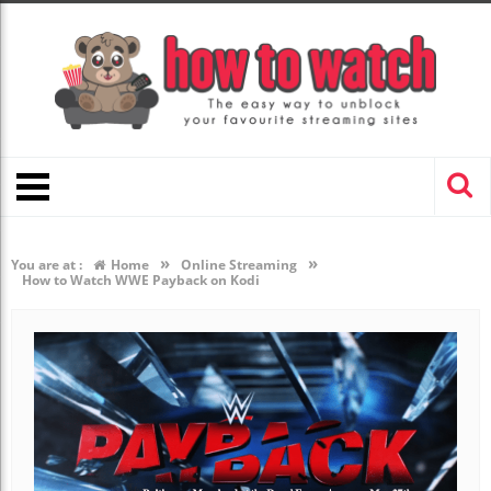
»
»
You are at :
Home
Online Streaming
How to Watch WWE Payback on Kodi