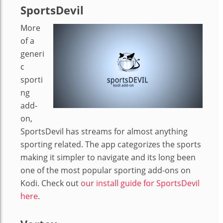
SportsDevil
More
of a
generi
c
sporti
ng
add-
on,
SportsDevil has streams for almost anything
sporting related. The app categorizes the sports
making it simpler to navigate and its long been
one of the most popular sporting add-ons on
Kodi. Check out
our install guide for SportsDevil
here
.