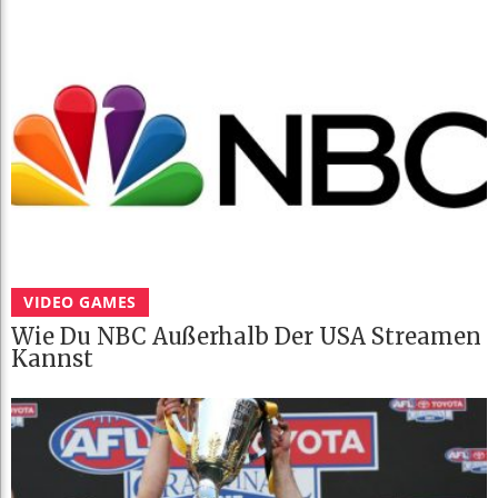
VIDEO GAMES
Wie Du NBC Außerhalb Der USA Streamen
Kannst