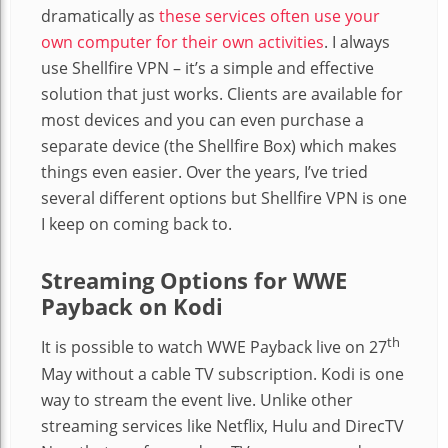
dramatically as
these services often use your
own computer for their own activities
. I always
use Shellfire VPN – it’s a simple and effective
solution that just works. Clients are available for
most devices and you can even purchase a
separate device (the Shellfire Box) which makes
things even easier. Over the years, I’ve tried
several different options but Shellfire VPN is one
I keep on coming back to.
Streaming Options for WWE
Payback on Kodi
th
It is possible to watch WWE Payback live on 27
May without a cable TV subscription. Kodi is one
way to stream the event live. Unlike other
streaming services like Netflix, Hulu and DirecTV