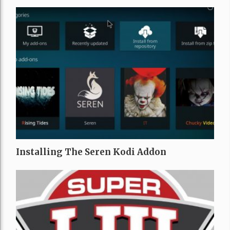
Installing The Seren Kodi Addon