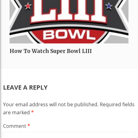
How To Watch Super Bowl LIII
LEAVE A REPLY
Your email address will not be published.
Required fields
are marked
*
Comment
*