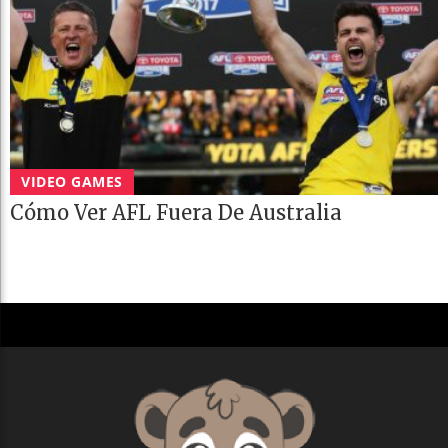
VIDEO GAMES
Cómo Ver AFL Fuera De Australia