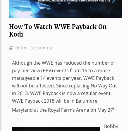
How To Watch WWE Payback On
Kodi
Online Streaming
Although the WWE has reduced the number of
pay-per-view (PPV) events from 16 to a more
manageable 14 events per year, WWE Payback
will not be affected. Since replacing No Way Out
in 2013, WWE Payback is now a regular event.
WWE Payback 2018 will be in Baltimore,
th
Maryland at the Royal Farms Arena on May 27
Bobby