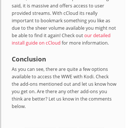
said, it is massive and offers access to user
provided streams. With cCloud its really
important to bookmark something you like as
due to the sheer volume available you might not
be able to find it again! Check out
our detailed
install guide on cCloud
for more information.
Conclusion
As you can see, there are quite a few options
available to access the WWE with Kodi. Check
the add-ons mentioned out and let us know how
you get on. Are there any other add-ons you
think are better? Let us know in the comments
below.