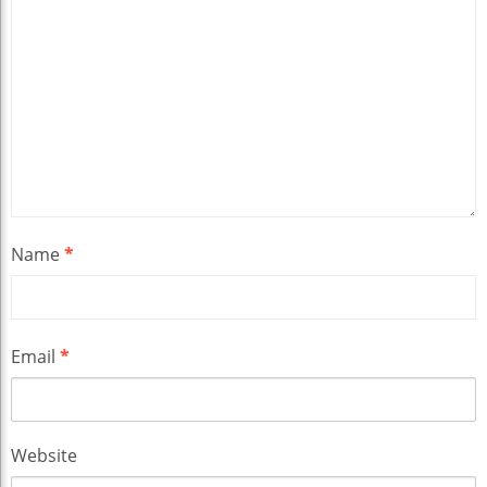
Name
*
Email
*
Website