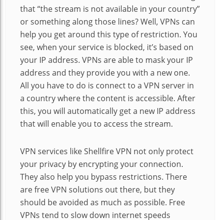
that “the stream is not available in your country”
or something along those lines? Well, VPNs can
help you get around this type of restriction. You
see, when your service is blocked, it’s based on
your IP address. VPNs are able to mask your IP
address and they provide you with a new one.
All you have to do is connect to a VPN server in
a country where the content is accessible. After
this, you will automatically get a new IP address
that will enable you to access the stream.
VPN services like Shellfire VPN not only protect
your privacy by encrypting your connection.
They also help you bypass restrictions. There
are free VPN solutions out there, but they
should be avoided as much as possible. Free
VPNs tend to slow down internet speeds